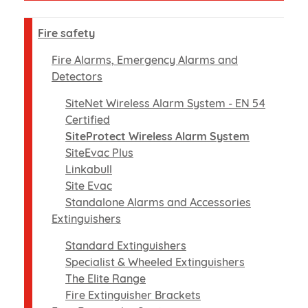
Fire safety
Fire Alarms, Emergency Alarms and
Detectors
SiteNet Wireless Alarm System - EN 54
Certified
SiteProtect Wireless Alarm System
SiteEvac Plus
Linkabull
Site Evac
Standalone Alarms and Accessories
Extinguishers
Standard Extinguishers
Specialist & Wheeled Extinguishers
The Elite Range
Fire Extinguisher Brackets