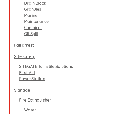
Drain Block
Granules
Marine
Maintenance
Chemical
Oil Spill
Fall arrest
Site safety
SITEGATE Turnstile Solutions
First Aid
PowerStation
Signage
Fire Extinguisher
Water