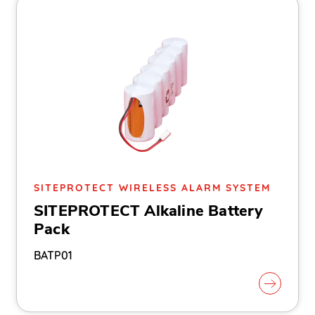
SITEPROTECT WIRELESS ALARM SYSTEM
SITEPROTECT Alkaline Battery
Pack
BATP01