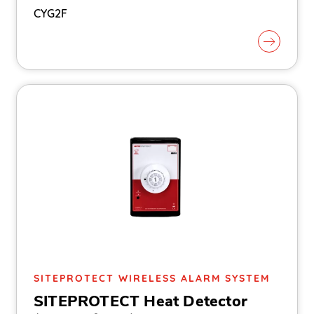
CYG2F
SITEPROTECT WIRELESS ALARM SYSTEM
SITEPROTECT Heat Detector