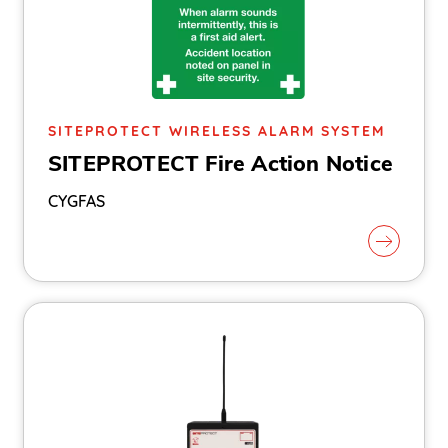
SITEPROTECT WIRELESS ALARM SYSTEM
SITEPROTECT Fire Action Notice
CYGFAS