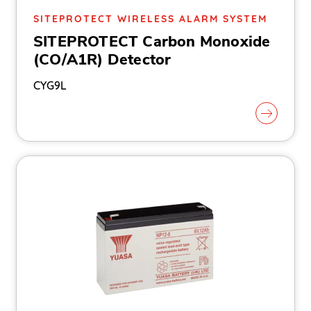
SITEPROTECT WIRELESS ALARM SYSTEM
SITEPROTECT Carbon Monoxide
(CO/A1R) Detector
CYG9L