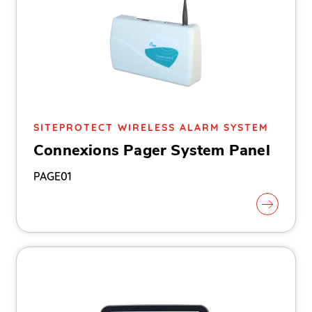
SITEPROTECT WIRELESS ALARM SYSTEM
Connexions Pager System Panel
PAGE01