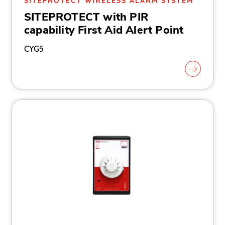
SITEPROTECT WIRELESS ALARM SYSTEM
SITEPROTECT with PIR
capability First Aid Alert Point
CYG5