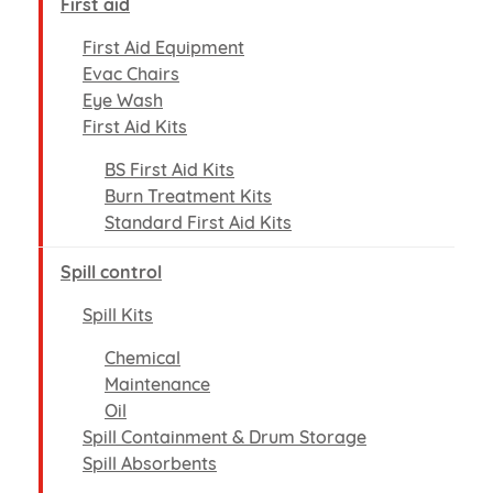
First aid
First Aid Equipment
Evac Chairs
Eye Wash
First Aid Kits
BS First Aid Kits
Burn Treatment Kits
Standard First Aid Kits
Spill control
Spill Kits
Chemical
Maintenance
Oil
Spill Containment & Drum Storage
Spill Absorbents