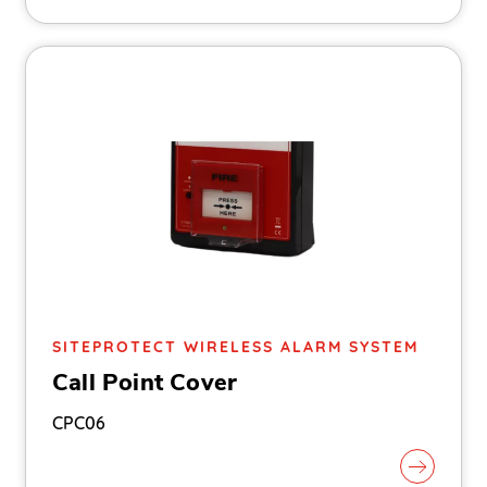
SITEPROTECT WIRELESS ALARM SYSTEM
Call Point Cover
CPC06