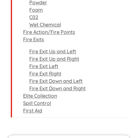
Powder
Foam
C02
Wet Chemical
Fire Action/Fire Points
Fire Exits
Fire Exit Up and Left
Fire Exit Up and Right
Fire Exit Left
Fire Exit Right
Fire Exit Down and Left
Fire Exit Down and Right
Elite Collection
Spill Control
First Aid