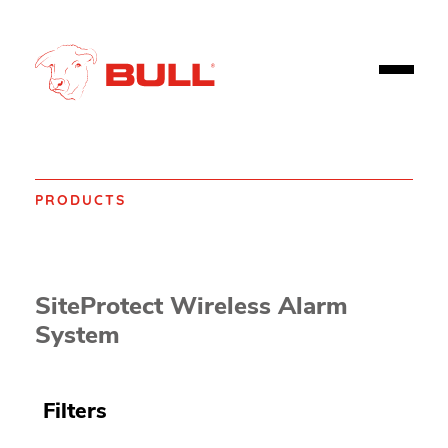
PRODUCTS
Home
Products
Fire safety
Fire Alarms, Emergency Alarms and Detectors
SiteProtect Wireless Alarm
System
Filters