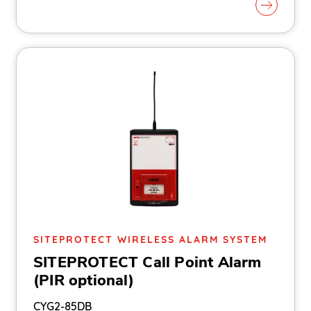
SITEPROTECT WIRELESS ALARM SYSTEM
SITEPROTECT Call Point Alarm
(PIR optional)
CYG2-85DB