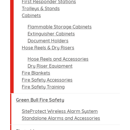
First Responder Stations
Trolleys & Stands
Cabinets
Flammable Storage Cabinets
Extinguisher Cabinets
Document Holders
Hose Reels & Dry Risers
Hose Reels and Accessories
Dry Riser Equipment
Fire Blankets
Fire Safety Accessories
Fire Safety Training
Green Bull Fire Safety
SiteProtect Wireless Alarm System
Standalone Alarms and Accessories