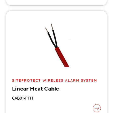
SITEPROTECT WIRELESS ALARM SYSTEM
Linear Heat Cable
CAB01-FTH