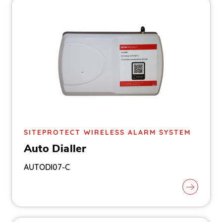
SITEPROTECT WIRELESS ALARM SYSTEM
Auto Dialler
AUTODI07-C