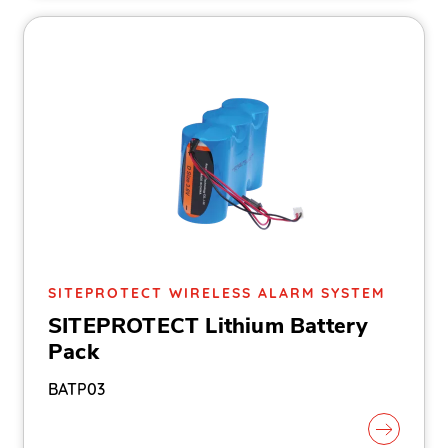
SITEPROTECT WIRELESS ALARM SYSTEM
SITEPROTECT Lithium Battery
Pack
BATP03