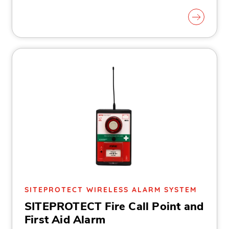
SITEPROTECT WIRELESS ALARM SYSTEM
SITEPROTECT Fire Call Point and
First Aid Alarm