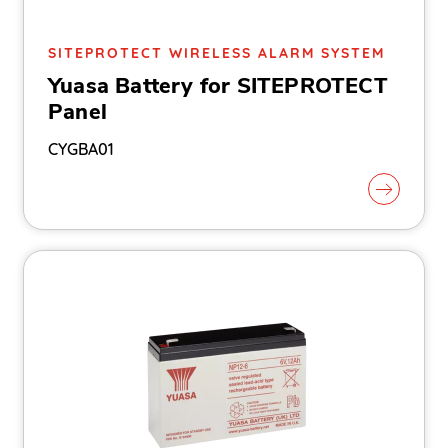
SITEPROTECT WIRELESS ALARM SYSTEM
Yuasa Battery for SITEPROTECT
Panel
CYGBA01