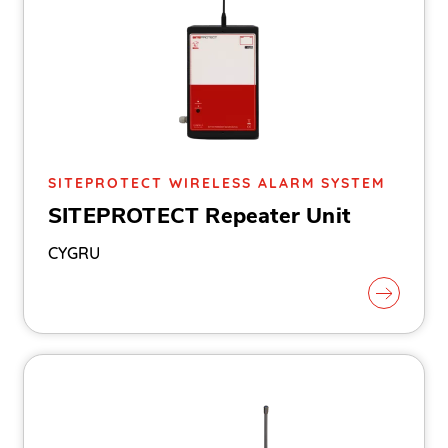
SITEPROTECT WIRELESS ALARM SYSTEM
SITEPROTECT Repeater Unit
CYGRU