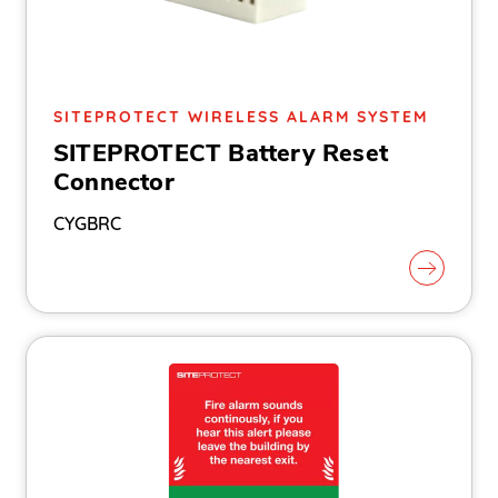
SITEPROTECT WIRELESS ALARM SYSTEM
SITEPROTECT Battery Reset
Connector
CYGBRC