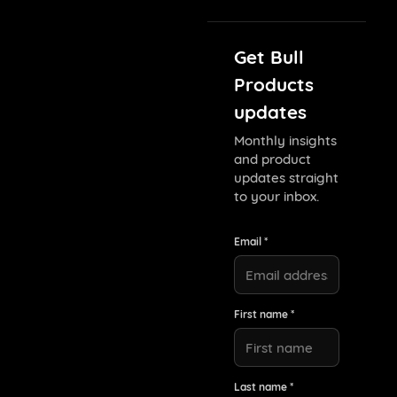
Get Bull
Products
updates
Monthly insights
and product
updates straight
to your inbox.
Email *
First name *
Last name *