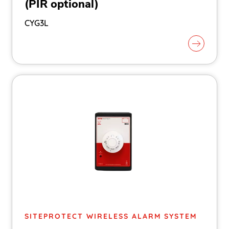
(PIR optional)
CYG3L
SITEPROTECT WIRELESS ALARM SYSTEM