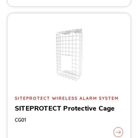
SITEPROTECT WIRELESS ALARM SYSTEM
SITEPROTECT Protective Cage
CG01