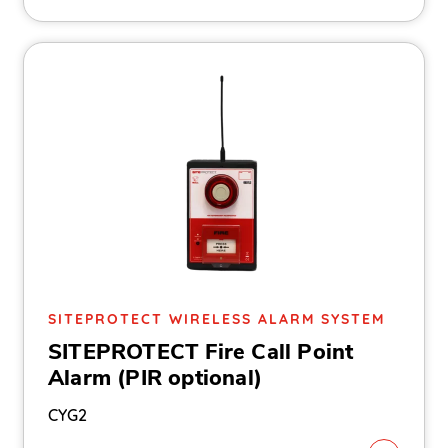
SITEPROTECT WIRELESS ALARM SYSTEM
SITEPROTECT Fire Call Point
Alarm (PIR optional)
CYG2