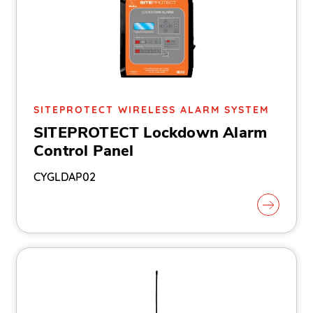
SITEPROTECT WIRELESS ALARM SYSTEM
SITEPROTECT Lockdown Alarm
Control Panel
CYGLDAP02