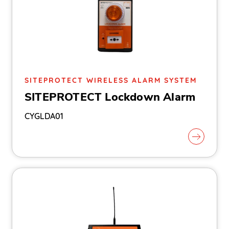
SITEPROTECT WIRELESS ALARM SYSTEM
SITEPROTECT Lockdown Alarm
CYGLDA01