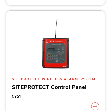
SITEPROTECT WIRELESS ALARM SYSTEM
SITEPROTECT Control Panel
CYG1