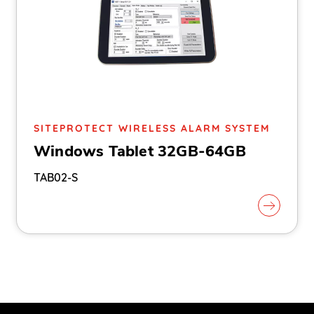
SITEPROTECT WIRELESS ALARM SYSTEM
Windows Tablet 32GB-64GB
TAB02-S