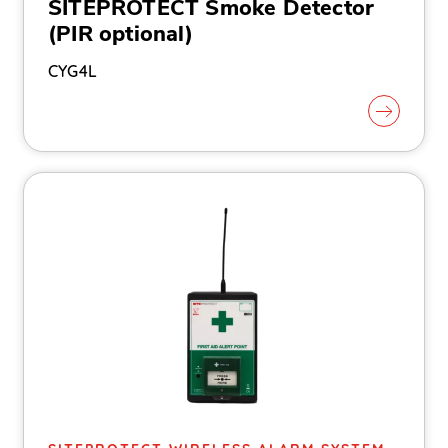
SITEPROTECT Smoke Detector
(PIR optional)
CYG4L