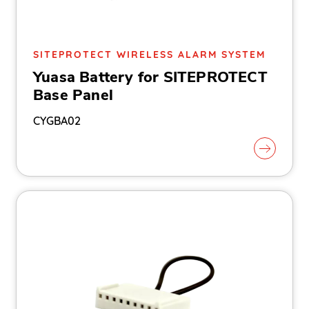
SITEPROTECT WIRELESS ALARM SYSTEM
Yuasa Battery for SITEPROTECT
Base Panel
CYGBA02