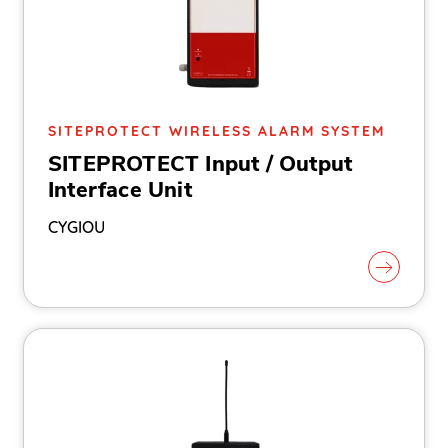
SITEPROTECT WIRELESS ALARM SYSTEM
SITEPROTECT Input / Output
Interface Unit
CYGIOU