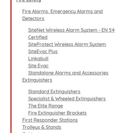
Fire Alarms, Emergency Alarms and
Detectors
SiteNet Wireless Alarm System - EN 54
Certified
SiteProtect Wireless Alarm System
SiteEvac Plus
Linkabull
Site Evac
Standalone Alarms and Accessories
Extinguishers
Standard Extinguishers
Specialist & Wheeled Extinguishers
The Elite Range
Fire Extinguisher Brackets
First Responder Stations
Trolleys & Stands