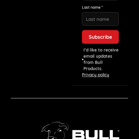
Last name *
I’d like to receive
email updates
from Bull
Products.
Privacy policy