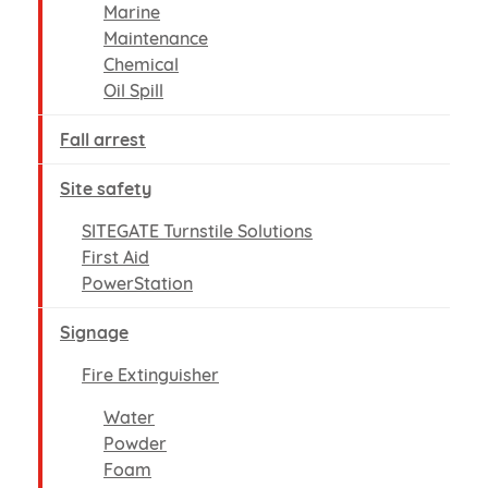
Marine
Maintenance
Chemical
Oil Spill
Fall arrest
Site safety
SITEGATE Turnstile Solutions
First Aid
PowerStation
Signage
Fire Extinguisher
Water
Powder
Foam