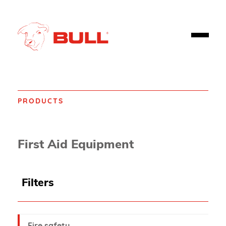
PRODUCTS
Home
Products
First aid
First Aid Equipment
Filters
Fire safety