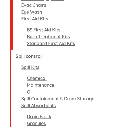
Evac Chairs
Eye Wash
First Aid Kits
BS First Aid Kits
Burn Treatment Kits
Standard First Aid Kits
Spill control
Spill Kits
Chemical
Maintenance
Oil
Spill Containment & Drum Storage
Spill Absorbents
Drain Block
Granules