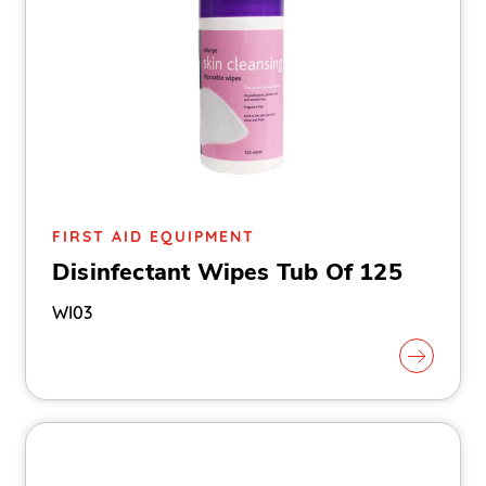
FIRST AID EQUIPMENT
Disinfectant Wipes Tub Of 125
WI03