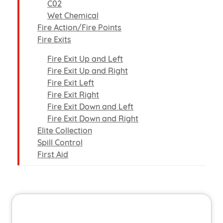
C02
Wet Chemical
Fire Action/Fire Points
Fire Exits
Fire Exit Up and Left
Fire Exit Up and Right
Fire Exit Left
Fire Exit Right
Fire Exit Down and Left
Fire Exit Down and Right
Elite Collection
Spill Control
First Aid