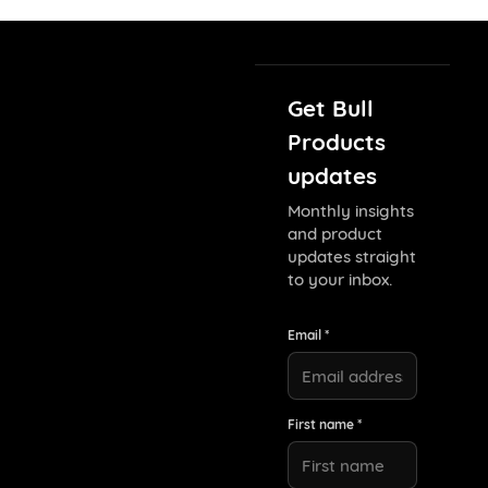
Get Bull
Products
updates
Monthly insights
and product
updates straight
to your inbox.
Email *
First name *