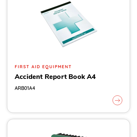
FIRST AID EQUIPMENT
Accident Report Book A4
ARB01A4