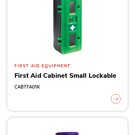
FIRST AID EQUIPMENT
First Aid Cabinet Small Lockable
CABTFA01K