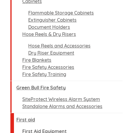
Cabinets
Flammable Storage Cabinets
Extinguisher Cabinets
Document Holders
Hose Reels & Dry Risers
Hose Reels and Accessories
Dry Riser Equipment
Fire Blankets
Fire Safety Accessories
Fire Safety Training
Green Bull Fire Safety
SiteProtect Wireless Alarm System
Standalone Alarms and Accessories
First aid
First Aid Equipment