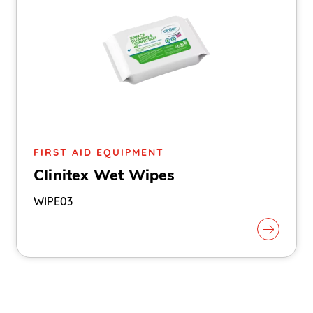
FIRST AID EQUIPMENT
Clinitex Wet Wipes
WIPE03