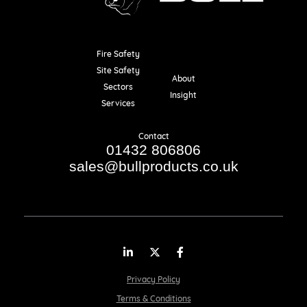
Fire Safety
Resources
Site Safety
About
Sectors
Insight
Services
Contact
01432 806806
sales@bullproducts.co.uk
LinkedIn
Twitter
Facebook
Privacy Policy
Terms & Conditions