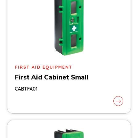
FIRST AID EQUIPMENT
First Aid Cabinet Small
CABTFA01