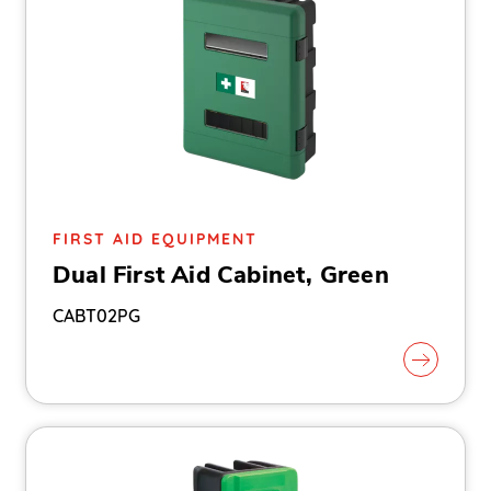
FIRST AID EQUIPMENT
Dual First Aid Cabinet, Green
CABT02PG