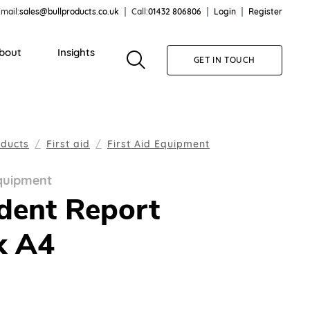
mail:
sales@bullproducts.co.uk
Call:
01432 806806
Login
Register
bout
Insights
GET IN TOUCH
oducts
First aid
First Aid Equipment
Equipment
dent Report
k A4