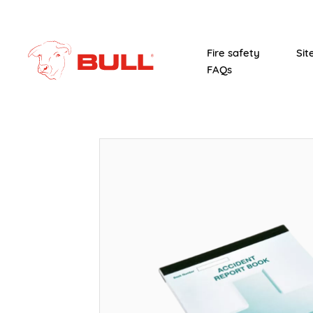
Fire safety
Sit
FAQs