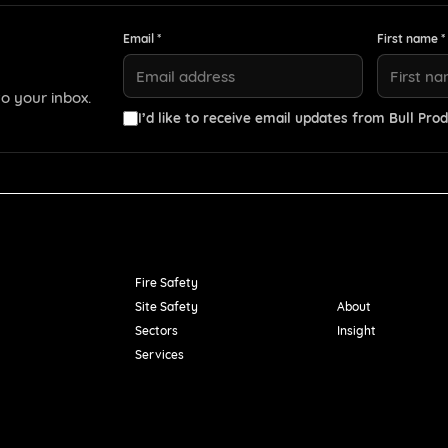
Email *
First name *
o your inbox.
I’d like to receive email updates from Bull Prod
Resources
Fire Safety
Site Safety
About
Sectors
Insight
Services