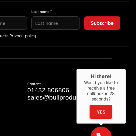
Last name *
ucts.
Privacy policy
Hi there!
Would you like to
Contact
receive a free
01432 806806
callback in
28
sales@bullproducts.co.uk
seconds?
YES