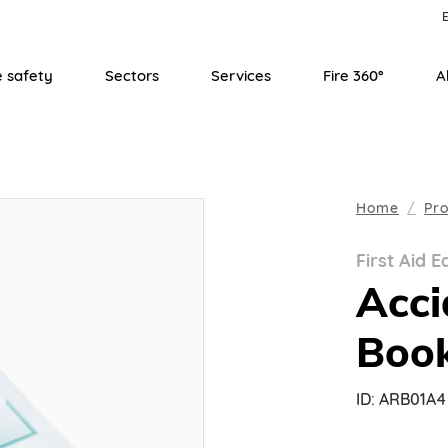
E
e safety
Sectors
Services
Fire 360°
A
Home
Pr
First Aid 
Acci
Boo
ID:
ARB01A4