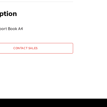
ption
port Book A4
CONTACT SALES