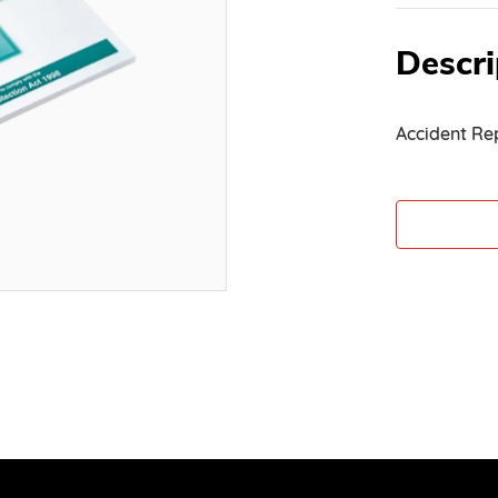
Descri
Accident Re