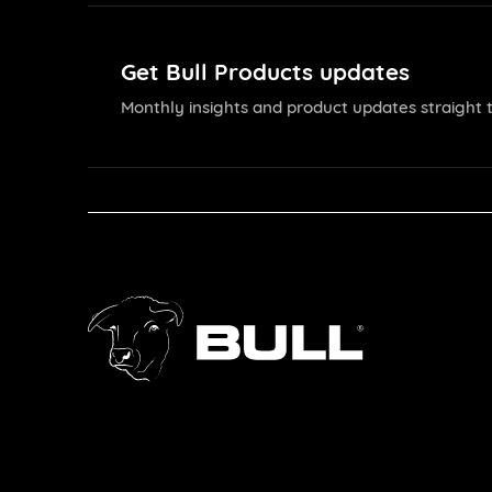
Get Bull Products updates
Monthly insights and product updates straight t