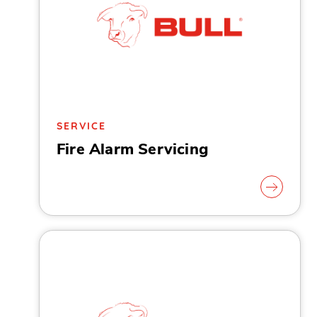
SERVICE
Fire Alarm Servicing