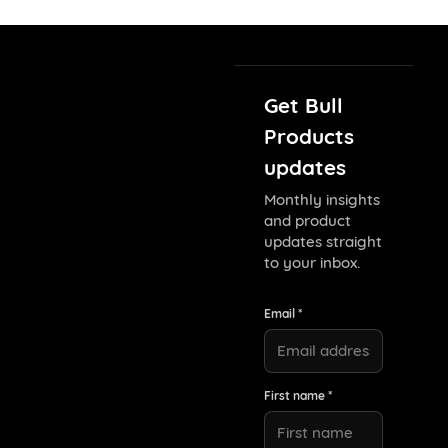
Get Bull
Products
updates
Monthly insights
and product
updates straight
to your inbox.
Email *
First name *