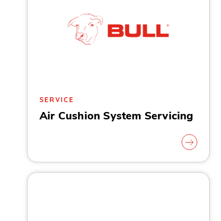
SERVICE
Air Cushion System Servicing