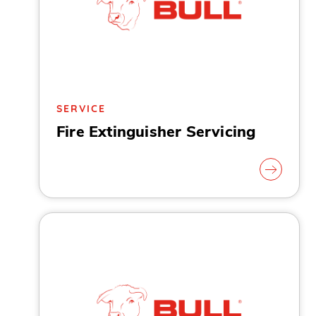
SERVICE
Fire Extinguisher Servicing