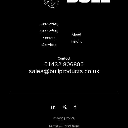
Fire Safety
Resources
Site Safety
About
Sectors
Insight
Services
Contact
01432 806806
sales@bullproducts.co.uk
LinkedIn
Twitter
Facebook
Privacy Policy
Terms & Conditions