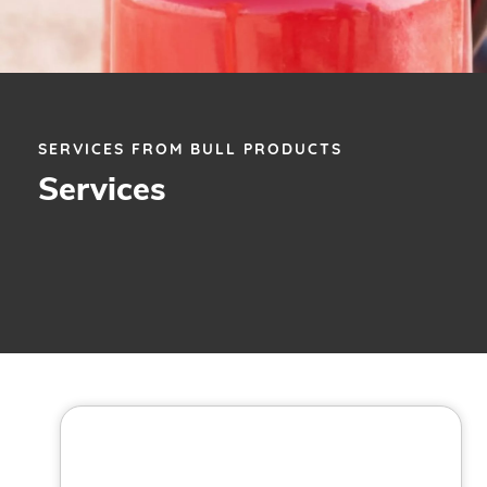
SERVICES FROM BULL PRODUCTS
Services