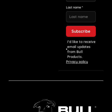
Last name *
I’d like to receive
email updates
from Bull
Products.
Privacy policy