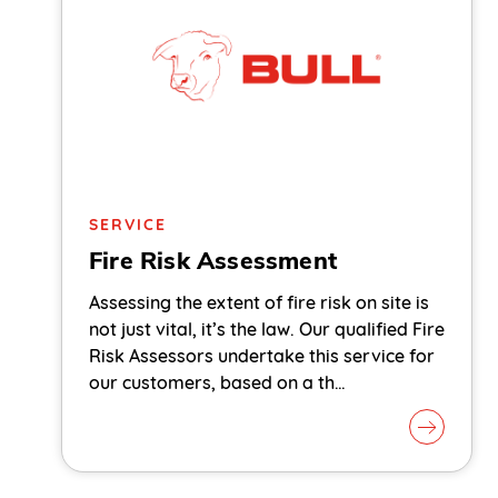
SERVICE
Fire Risk Assessment
Assessing the extent of fire risk on site is
not just vital, it’s the law. Our qualified Fire
Risk Assessors undertake this service for
our customers, based on a th…