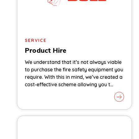
SERVICE
Product Hire
We understand that it’s not always viable
to purchase the fire safety equipment you
require. With this in mind, we’ve created a
cost-effective scheme allowing you t…