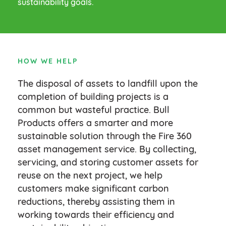
sustainability goals.
HOW WE HELP
The disposal of assets to landfill upon the
completion of building projects is a
common but wasteful practice. Bull
Products offers a smarter and more
sustainable solution through the Fire 360
asset management service. By collecting,
servicing, and storing customer assets for
reuse on the next project, we help
customers make significant carbon
reductions, thereby assisting them in
working towards their efficiency and