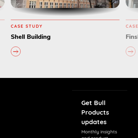
CASE STUDY
CAS
Finsbury Circus
Com
Get Bull
Products
updates
Monthly insights