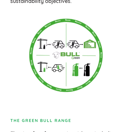
sustainability objectives.
THE GREEN BULL RANGE