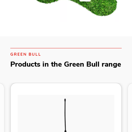
GREEN BULL
Products in the Green Bull range