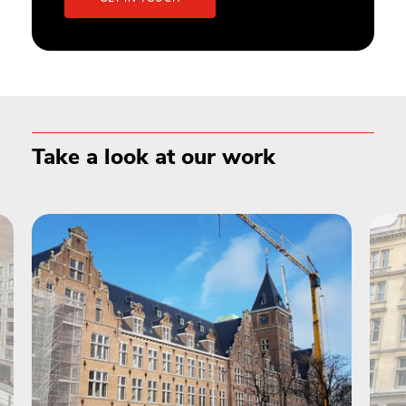
Take a look at our work