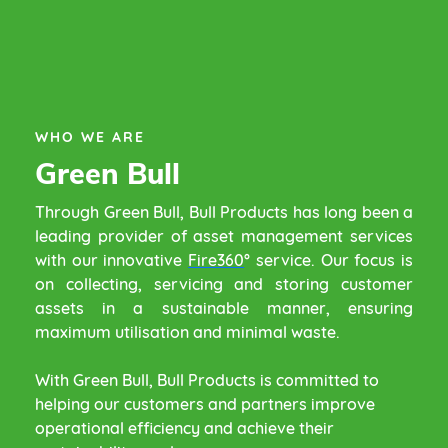
WHO WE ARE
Green Bull
Through Green Bull, Bull Products has long been a
leading provider of asset management services
with our innovative
Fire360
°
service. Our focus is
on collecting, servicing and storing customer
assets in a sustainable manner, ensuring
maximum utilisation and minimal waste.
With Green Bull, Bull Products is committed to
helping our customers and partners improve
operational efficiency and achieve their