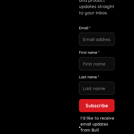
and product
updates straight
to your inbox.
Email *
First name *
Last name *
I’d like to receive
email updates
from Bull