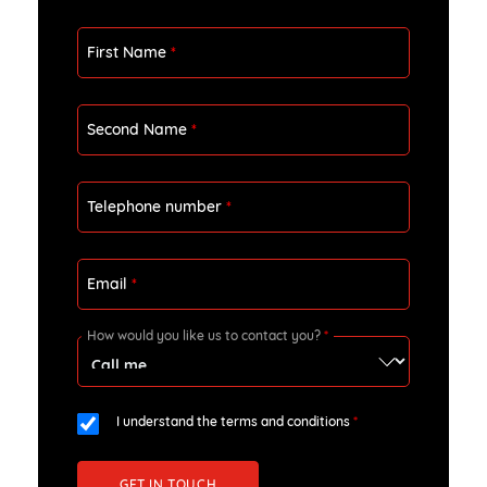
First Name
*
Second Name
*
Telephone number
*
Email
*
How would you like us to contact you?
*
I understand the terms and conditions
*
GET IN TOUCH