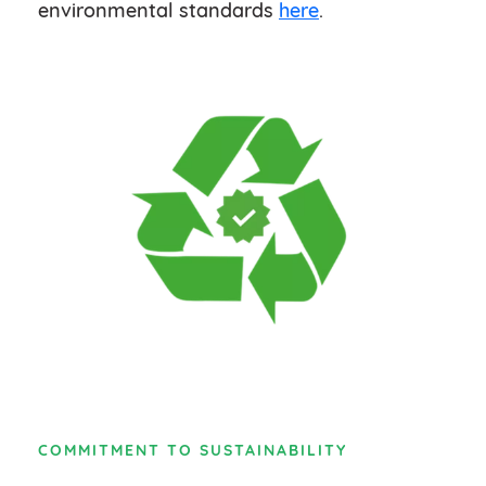
environmental standards
here
.
COMMITMENT TO SUSTAINABILITY