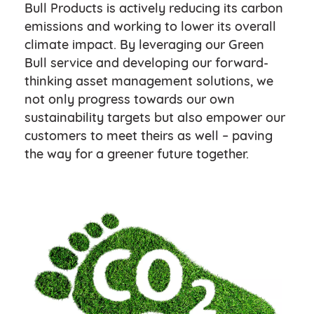
Bull Products is actively reducing its carbon
emissions and working to lower its overall
climate impact. By leveraging our Green
Bull service and developing our forward-
thinking asset management solutions, we
not only progress towards our own
sustainability targets but also empower our
customers to meet theirs as well – paving
the way for a greener future together.