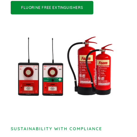
FLUORINE FREE EXTINGUISHERS
SUSTAINABILITY WITH COMPLIANCE