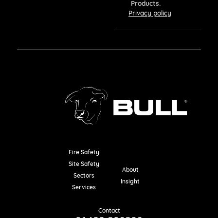
Products.
Privacy policy
Fire Safety
Resources
Site Safety
About
Sectors
Insight
Services
Contact