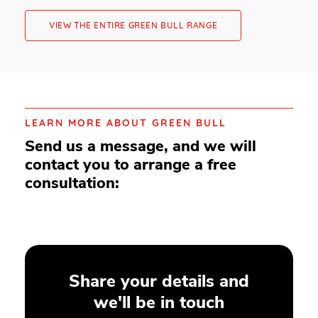
VIEW THE ENTIRE GREEN BULL RANGE
LEARN MORE ABOUT GREEN BULL
Send us a message, and we will
contact you to arrange a free
consultation:
Share your details and
we'll be in touch