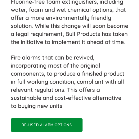
Fluorine-free foam extinguishers, including
water, foam and wet chemical options, that
offer a more environmentally friendly
solution. While this change will soon become
a legal requirement, Bull Products has taken
the initiative to implement it ahead of time.
Fire alarms that can be revived,
incorporating most of the original
components, to produce a finished product
in full working condition, compliant with all
relevant regulations. This offers a
sustainable and cost-effective alternative
to buying new units.
RE-USED ALARM OPTIONS