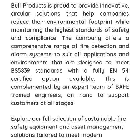
Bull Products is proud to provide innovative,
circular solutions that help companies
reduce their environmental footprint while
maintaining the highest standards of safety
and compliance. The company offers a
comprehensive range of fire detection and
alarm systems to suit all applications and
environments that are designed to meet
BS5839 standards with a fully EN 54
certified option available. This is
complemented by an expert team of BAFE
trained engineers, on hand to support
customers at all stages.
Explore our full selection of sustainable fire
safety equipment and asset management
solutions tailored to meet modern