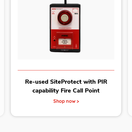
Re-used CYG3L SiteProtect with
PIR capability Heat Detector
Shop now >