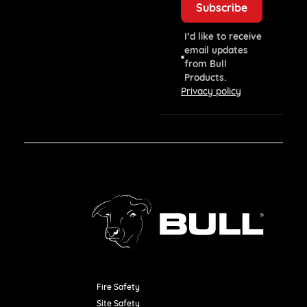
I’d like to receive
email updates
from Bull
Products.
Privacy policy
Fire Safety
Resources
Site Safety