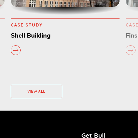
CASE STUDY
CAS
Finsbury Circus
Com
VIEW ALL
Get Bull