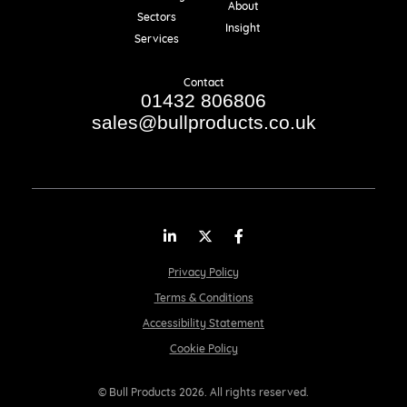
About
Sectors
Insight
Services
Contact
01432 806806
sales@bullproducts.co.uk
LinkedIn
Twitter
Facebook
Privacy Policy
Terms & Conditions
Accessibility Statement
Cookie Policy
© Bull Products 2026. All rights reserved.