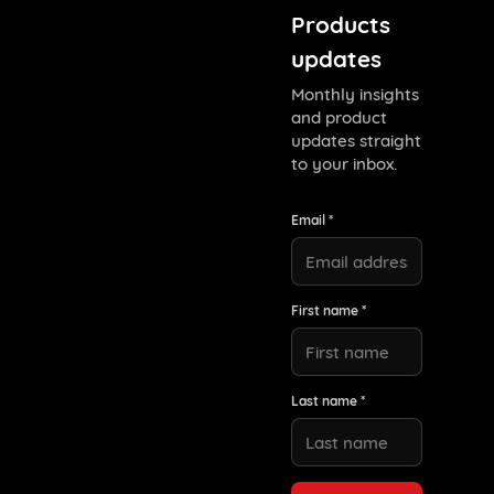
Products
updates
Monthly insights
and product
updates straight
to your inbox.
Email *
First name *
Last name *