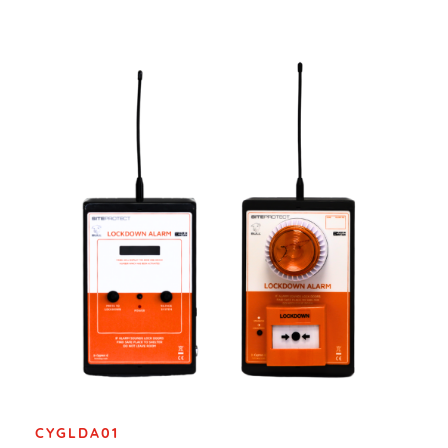
CYGLDA01