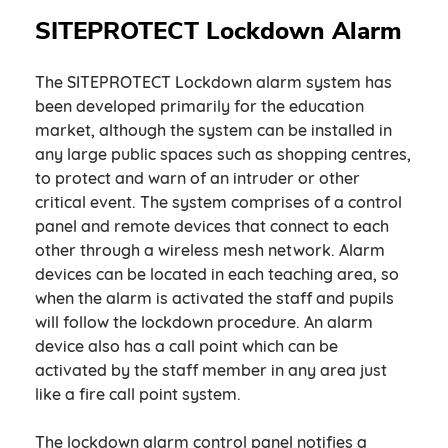
SITEPROTECT Lockdown Alarm
The SITEPROTECT Lockdown alarm system has
been developed primarily for the education
market, although the system can be installed in
any large public spaces such as shopping centres,
to protect and warn of an intruder or other
critical event. The system comprises of a control
panel and remote devices that connect to each
other through a wireless mesh network. Alarm
devices can be located in each teaching area, so
when the alarm is activated the staff and pupils
will follow the lockdown procedure. An alarm
device also has a call point which can be
activated by the staff member in any area just
like a fire call point system.
The lockdown alarm control panel notifies a