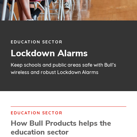
EDUCATION SECTOR
Lockdown Alarms
Keep schools and public areas safe with Bull’s
wireless and robust Lockdown Alarms
EDUCATION SECTOR
How Bull Products helps the
education sector