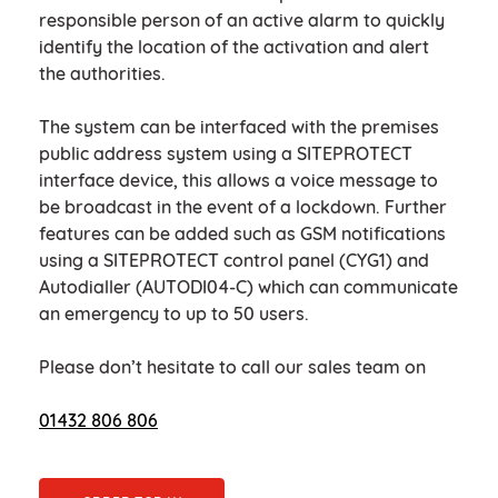
responsible person of an active alarm to quickly
identify the location of the activation and alert
the authorities.
The system can be interfaced with the premises
public address system using a SITEPROTECT
interface device, this allows a voice message to
be broadcast in the event of a lockdown. Further
features can be added such as GSM notifications
using a SITEPROTECT control panel (CYG1) and
Autodialler (AUTODI04-C) which can communicate
an emergency to up to 50 users.
Please don’t hesitate to call our sales team on
01432 806 806