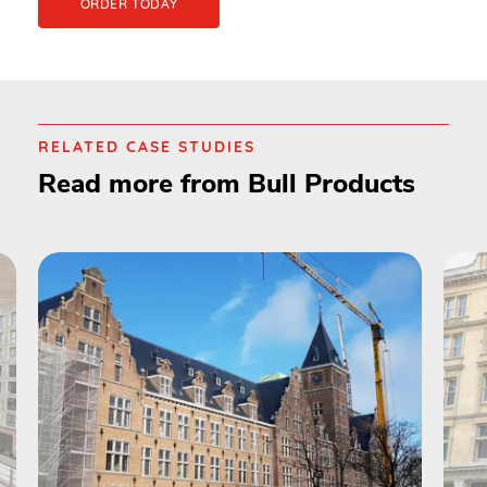
ORDER TODAY
RELATED CASE STUDIES
Read more from Bull Products