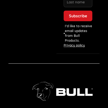
I’d like to receive
email updates
from Bull
Products.
Privacy policy