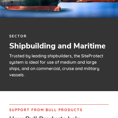
SECTOR
Shipbuilding and Maritime
Trusted by leading shipbuilders, the SiteProtect
system is ideal for use of medium and large
ships, and on commercial, cruise and military
vessels.
SUPPORT FROM BULL PRODUCTS