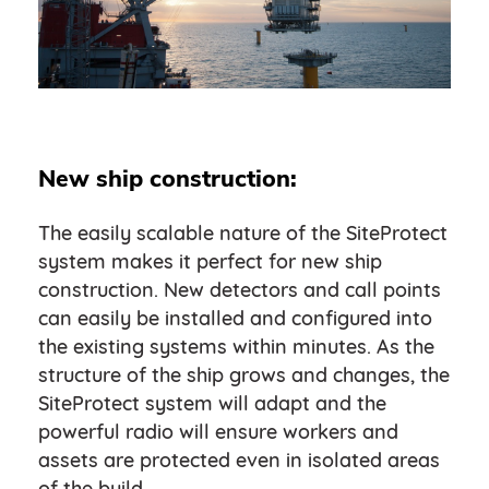
New ship construction:
The easily scalable nature of the SiteProtect
system makes it perfect for new ship
construction. New detectors and call points
can easily be installed and configured into
the existing systems within minutes. As the
structure of the ship grows and changes, the
SiteProtect system will adapt and the
powerful radio will ensure workers and
assets are protected even in isolated areas
of the build.