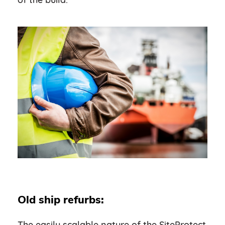
Old ship refurbs:
The easily scalable nature of the SiteProtect