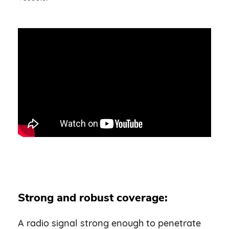
Strong and robust coverage:
A radio signal strong enough to penetrate