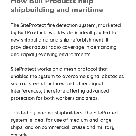
How Bull Products help
shipbuilding and maritime
The SiteProtect fire detection system, marketed
by Bull Products worldwide, is ideally suited to
new shipbuilding and ship refurbishment. It
provides robust radio coverage in demanding
and rapidly evolving environments.
SiteProtect works on a mesh protocol that
enables the system to overcome signal obstacles
such as steel structures and other signal
interferences, therefore offering advanced
protection for both workers and ships.
Trusted by leading shipbuilders, the SiteProtect
system is ideal for use of medium and large
ships, and on commercial, cruise and military
vessels.