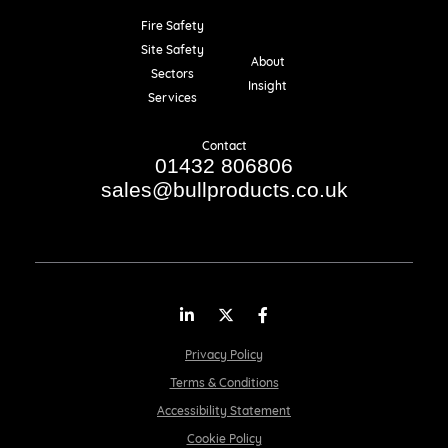
Fire Safety
Resources
Site Safety
About
Sectors
Insight
Services
Contact
01432 806806
sales@bullproducts.co.uk
LinkedIn
Twitter
Facebook
Privacy Policy
Terms & Conditions
Accessibility Statement
Cookie Policy