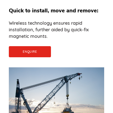
Quick to install, move and remove:
Wireless technology ensures rapid
installation, further aided by quick-fix
magnetic mounts.
ENQUIRE