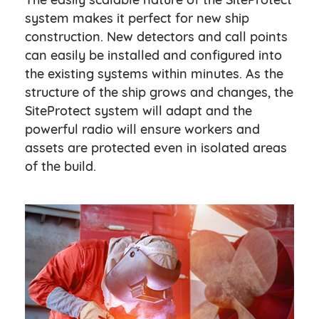
system makes it perfect for new ship
construction. New detectors and call points
can easily be installed and configured into
the existing systems within minutes. As the
structure of the ship grows and changes, the
SiteProtect system will adapt and the
powerful radio will ensure workers and
assets are protected even in isolated areas
of the build.