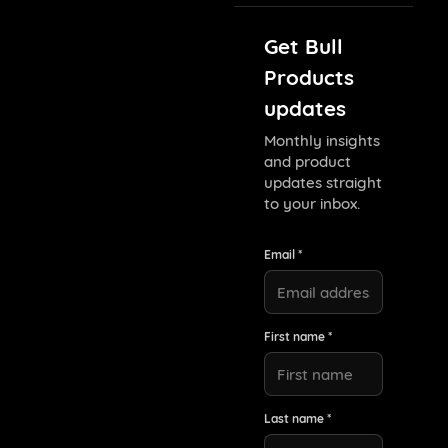
Get Bull
Products
updates
Monthly insights
and product
updates straight
to your inbox.
Email *
First name *
Last name *