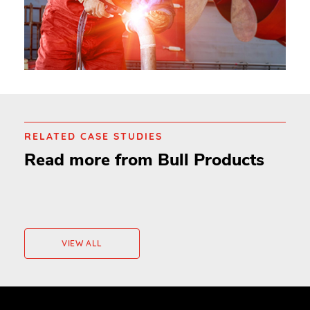
RELATED CASE STUDIES
Read more from Bull Products
VIEW ALL