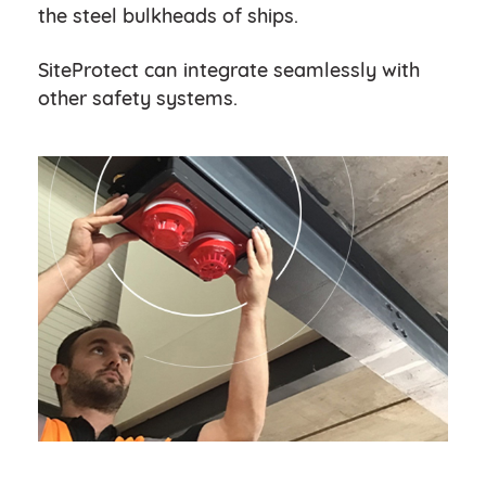
the steel bulkheads of ships.
SiteProtect can integrate seamlessly with
other safety systems.