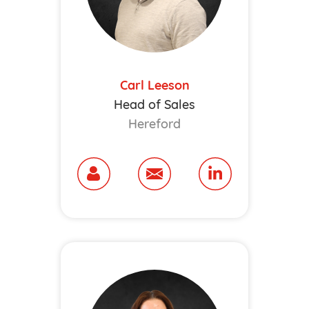
Carl Leeson
Head of Sales
Hereford