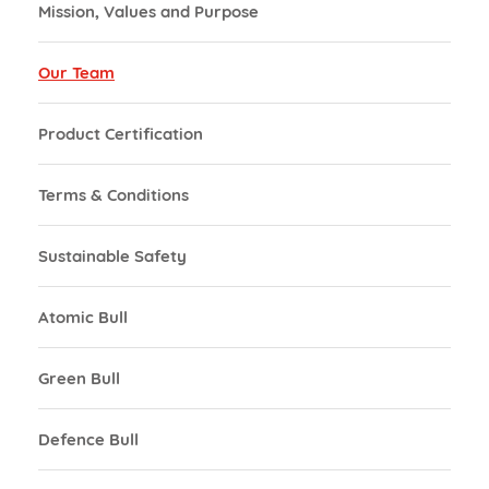
Mission, Values and Purpose
Our Team
Product Certification
Terms & Conditions
Sustainable Safety
Atomic Bull
Green Bull
Defence Bull