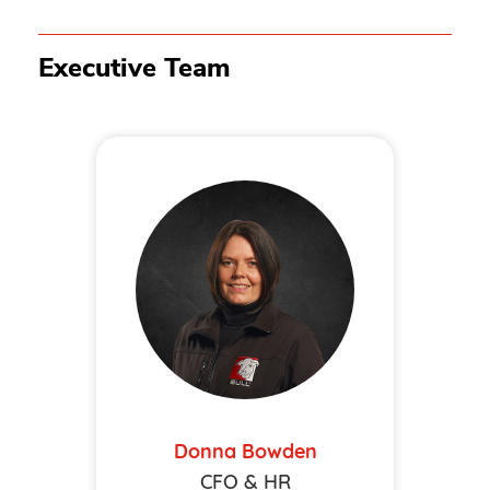
Executive Team
Donna Bowden
CFO & HR