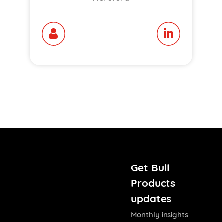
Get Bull
Products
updates
Monthly insights