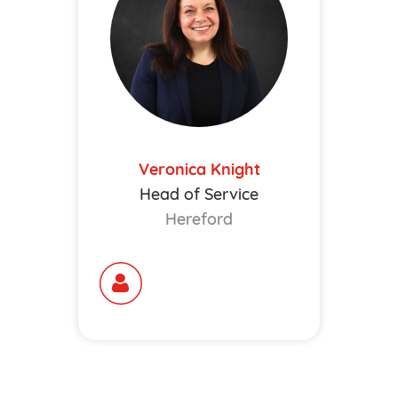
Veronica Knight
Head of Service
Hereford