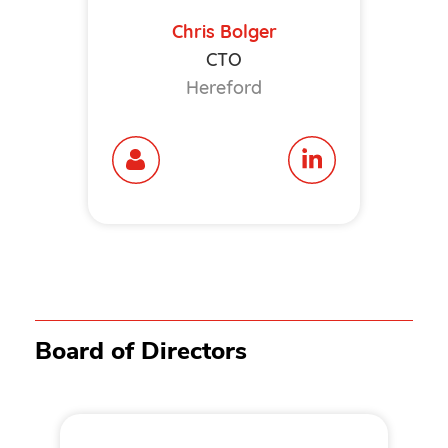
Chris Bolger
CTO
Hereford
Board of Directors