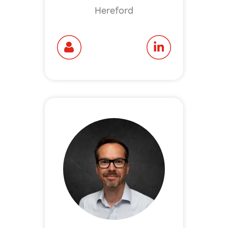
Hereford