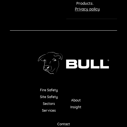
Products.
Privacy policy
Fire Safety
Resources
Site Safety
About
Sectors
Insight
Services
Contact