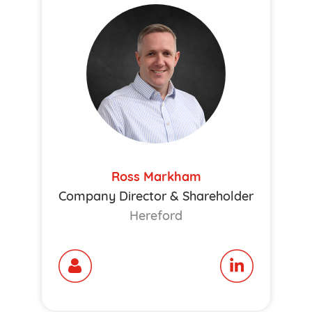
Ross Markham
Company Director & Shareholder
Hereford