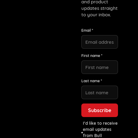
and product
updates straight
to your inbox.
Email *
First name *
Last name *
I’d like to receive
email updates
from Bull