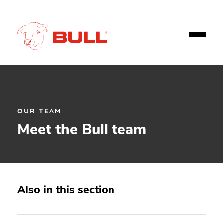
OUR TEAM
Meet the Bull team
Also in this section