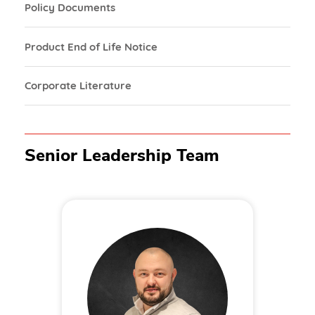
Policy Documents
Product End of Life Notice
Corporate Literature
Senior Leadership Team