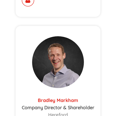
Bradley Markham
Company Director & Shareholder
Hereford