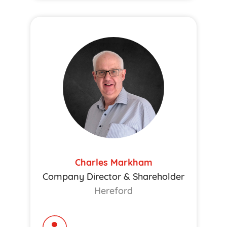
Charles Markham
Company Director & Shareholder
Hereford