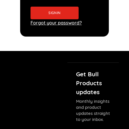
Forgot your password?
Get Bull
Products
updates
Monthly insights
and product
updates straight
to your inbox.