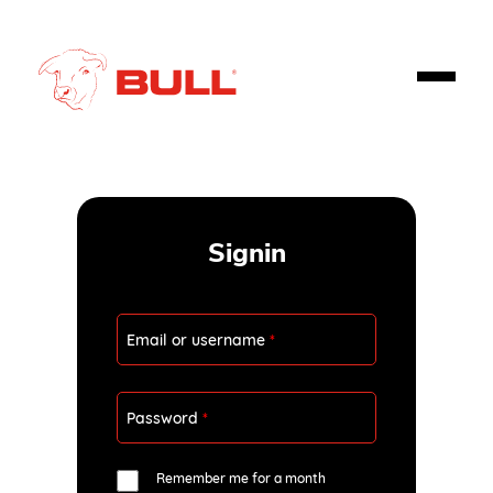
Signin
Email or username
*
Password
*
Remember me for a month