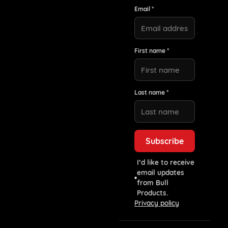
Email *
First name *
Last name *
I’d like to receive
email updates
from Bull
Products.
Privacy policy