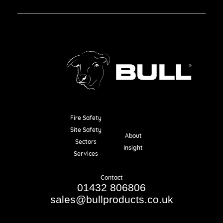
Fire Safety
Resources
Site Safety
About
Sectors
Insight
Services
Contact
01432 806806
sales@bullproducts.co.uk