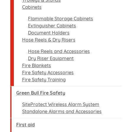
Trolleys & Stands
Cabinets
Flammable Storage Cabinets
Extinguisher Cabinets
Document Holders
Hose Reels & Dry Risers
Hose Reels and Accessories
Dry Riser Equipment
Fire Blankets
Fire Safety Accessories
Fire Safety Training
Green Bull Fire Safety
SiteProtect Wireless Alarm System
Standalone Alarms and Accessories
First aid