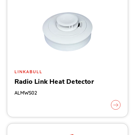
LINKABULL
Radio Link Heat Detector
ALMWS02