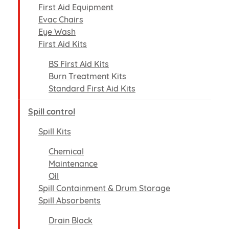
First Aid Equipment
Evac Chairs
Eye Wash
First Aid Kits
BS First Aid Kits
Burn Treatment Kits
Standard First Aid Kits
Spill control
Spill Kits
Chemical
Maintenance
Oil
Spill Containment & Drum Storage
Spill Absorbents
Drain Block