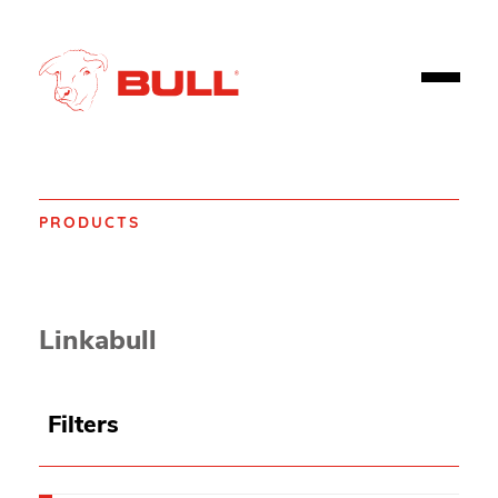
PRODUCTS
Home
Products
Fire safety
Fire Alarms, Emergency Alarms and Detectors
Linkabull
Filters