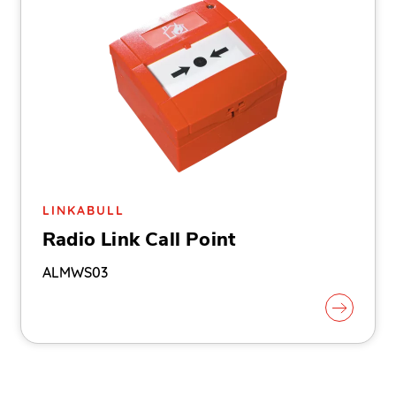
LINKABULL
Radio Link Call Point
ALMWS03