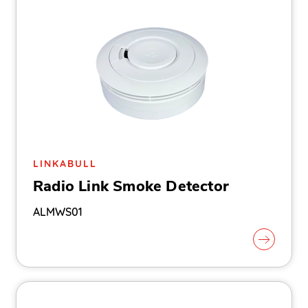
LINKABULL
Radio Link Smoke Detector
ALMWS01