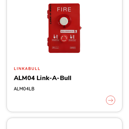
LINKABULL
ALM04 Link-A-Bull
ALM04LB