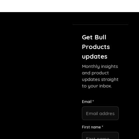
Get Bull
Products
updates
Monthly insights
and product
updates straight
to your inbox.
Email *
First name *