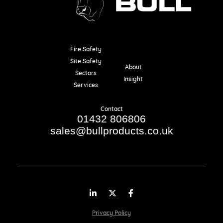
Fire Safety
Resources
Site Safety
About
Sectors
Insight
Services
Contact
01432 806806
sales@bullproducts.co.uk
LinkedIn
Twitter
Facebook
Privacy Policy