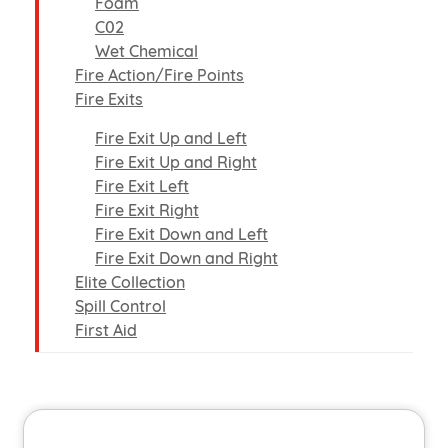
Foam
C02
Wet Chemical
Fire Action/Fire Points
Fire Exits
Fire Exit Up and Left
Fire Exit Up and Right
Fire Exit Left
Fire Exit Right
Fire Exit Down and Left
Fire Exit Down and Right
Elite Collection
Spill Control
First Aid