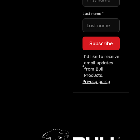
Last name *
I’d like to receive
email updates
from Bull
Products.
Privacy policy