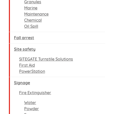
Granules
Marine
Maintenance
Chemical
Oil Spill
Fall arrest
Site safety
SITEGATE Turnstile Solutions
First Aid
PowerStation
Signage
Fire Extinguisher
Water
Powder