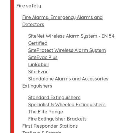
Fire safety
Fire Alarms, Emergency Alarms and
Detectors
SiteNet Wireless Alarm System - EN 54
Certified
SiteProtect Wireless Alarm System
SiteEvac Plus
Linkabull
Site Evac
Standalone Alarms and Accessories
Extinguishers
Standard Extinguishers
Specialist & Wheeled Extinguishers
The Elite Range
Fire Extinguisher Brackets
First Responder Stations