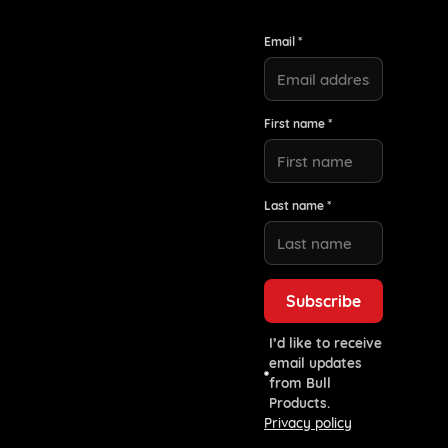
Email *
First name *
Last name *
I’d like to receive
email updates
from Bull
Products.
Privacy policy