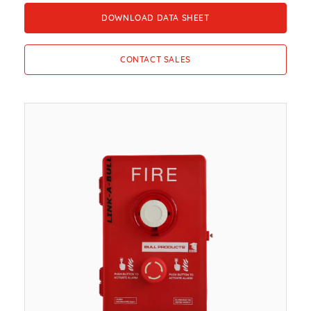
DOWNLOAD DATA SHEET
CONTACT SALES