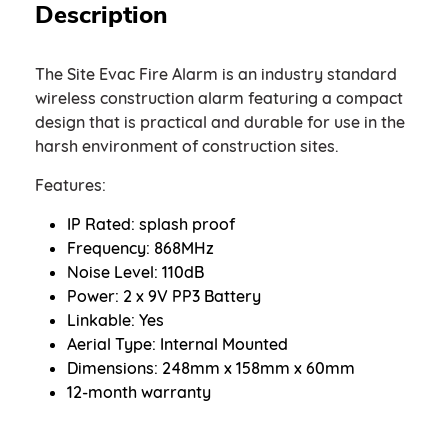
Description
The Site Evac Fire Alarm is an industry standard
wireless construction alarm featuring a compact
design that is practical and durable for use in the
harsh environment of construction sites.
Features:
IP Rated: splash proof
Frequency: 868MHz
Noise Level: 110dB
Power: 2 x 9V PP3 Battery
Linkable: Yes
Aerial Type: Internal Mounted
Dimensions: 248mm x 158mm x 60mm
12-month warranty