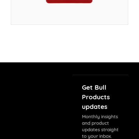
Get Bull
Products
updates
Monthly insights
and product
updates straight
to your inbox.