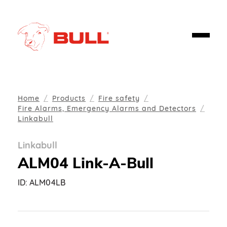
Home
Products
Fire safety
Fire Alarms, Emergency Alarms and Detectors
Linkabull
Linkabull
ALM04 Link-A-Bull
ID:
ALM04LB