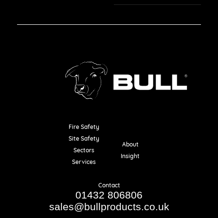
Fire Safety
Resources
Site Safety
About
Sectors
Insight
Services
Contact
01432 806806
sales@bullproducts.co.uk