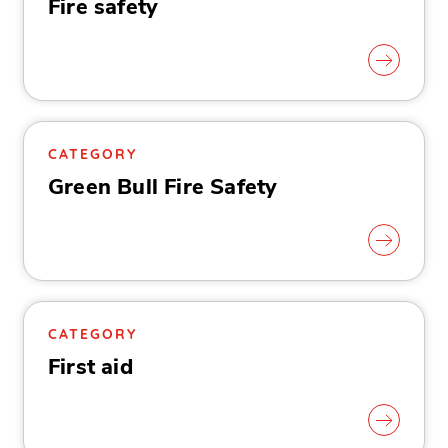
Fire safety
CATEGORY
Green Bull Fire Safety
CATEGORY
First aid