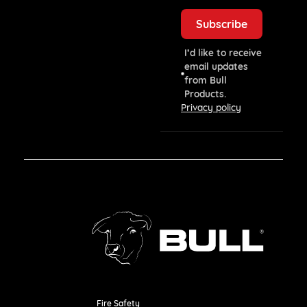
I’d like to receive
email updates
from Bull
Products.
Privacy policy
Fire Safety