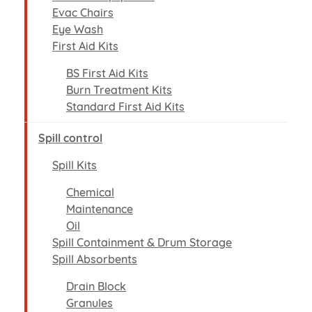
Evac Chairs
Eye Wash
First Aid Kits
BS First Aid Kits
Burn Treatment Kits
Standard First Aid Kits
Spill control
Spill Kits
Chemical
Maintenance
Oil
Spill Containment & Drum Storage
Spill Absorbents
Drain Block
Granules