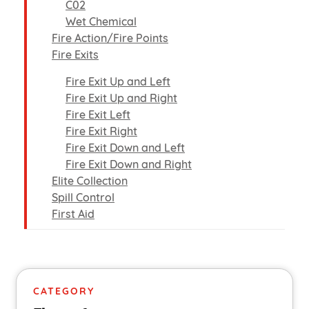
C02
Wet Chemical
Fire Action/Fire Points
Fire Exits
Fire Exit Up and Left
Fire Exit Up and Right
Fire Exit Left
Fire Exit Right
Fire Exit Down and Left
Fire Exit Down and Right
Elite Collection
Spill Control
First Aid
CATEGORY