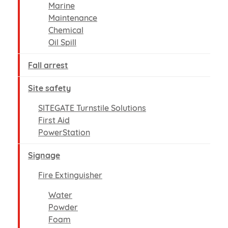
Marine
Maintenance
Chemical
Oil Spill
Fall arrest
Site safety
SITEGATE Turnstile Solutions
First Aid
PowerStation
Signage
Fire Extinguisher
Water
Powder
Foam