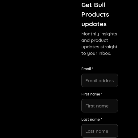
Get Bull
Products
updates
Monthly insights
and product
updates straight
to your inbox.
Email *
First name *
Last name *