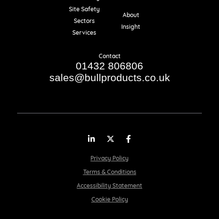
Resources
Site Safety
About
Sectors
Insight
Services
Contact
01432 806806
sales@bullproducts.co.uk
LinkedIn
Twitter
Facebook
Privacy Policy
Terms & Conditions
Accessibility Statement
Cookie Policy