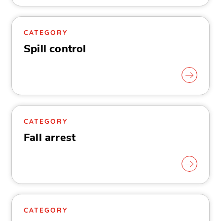
CATEGORY
Spill control
CATEGORY
Fall arrest
CATEGORY