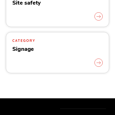
Site safety
CATEGORY
Signage