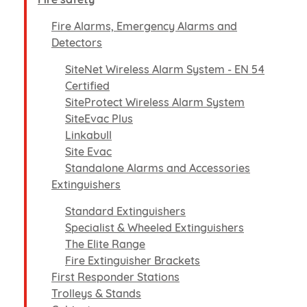
Fire Alarms, Emergency Alarms and
Detectors
SiteNet Wireless Alarm System - EN 54
Certified
SiteProtect Wireless Alarm System
SiteEvac Plus
Linkabull
Site Evac
Standalone Alarms and Accessories
Extinguishers
Standard Extinguishers
Specialist & Wheeled Extinguishers
The Elite Range
Fire Extinguisher Brackets
First Responder Stations
Trolleys & Stands