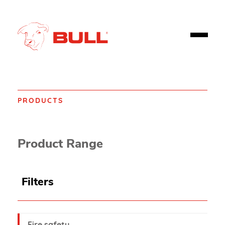
PRODUCTS
Home
Product Range
Filters
Fire safety