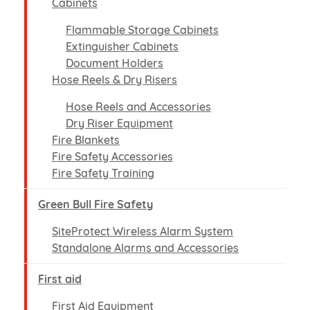
Cabinets
Flammable Storage Cabinets
Extinguisher Cabinets
Document Holders
Hose Reels & Dry Risers
Hose Reels and Accessories
Dry Riser Equipment
Fire Blankets
Fire Safety Accessories
Fire Safety Training
Green Bull Fire Safety
SiteProtect Wireless Alarm System
Standalone Alarms and Accessories
First aid
First Aid Equipment