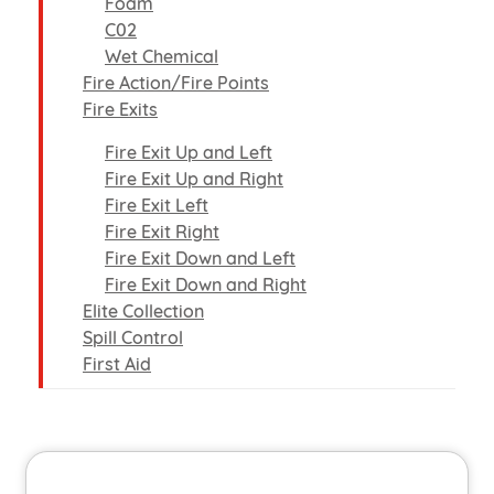
Foam
C02
Wet Chemical
Fire Action/Fire Points
Fire Exits
Fire Exit Up and Left
Fire Exit Up and Right
Fire Exit Left
Fire Exit Right
Fire Exit Down and Left
Fire Exit Down and Right
Elite Collection
Spill Control
First Aid