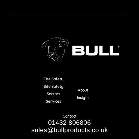
Fire Safety
Resources
Site Safety
About
Sectors
Insight
Services
Contact
01432 806806
sales@bullproducts.co.uk