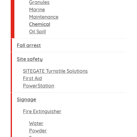
Granules
Marine
Maintenance
Chemical
Oil Spill
Fall arrest
Site safety
SITEGATE Turnstile Solutions
First Aid
PowerStation
Signage
Fire Extinguisher
Water
Powder