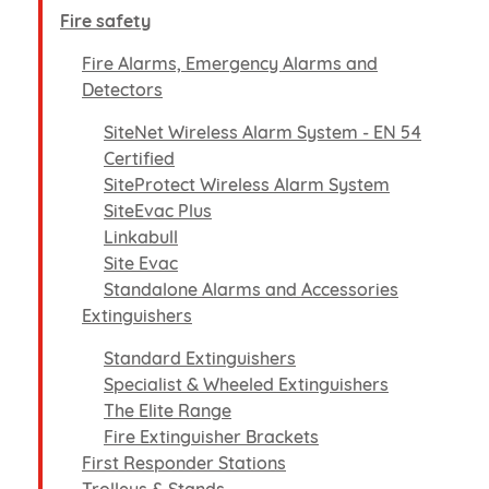
Fire safety
Fire Alarms, Emergency Alarms and
Detectors
SiteNet Wireless Alarm System - EN 54
Certified
SiteProtect Wireless Alarm System
SiteEvac Plus
Linkabull
Site Evac
Standalone Alarms and Accessories
Extinguishers
Standard Extinguishers
Specialist & Wheeled Extinguishers
The Elite Range
Fire Extinguisher Brackets
First Responder Stations