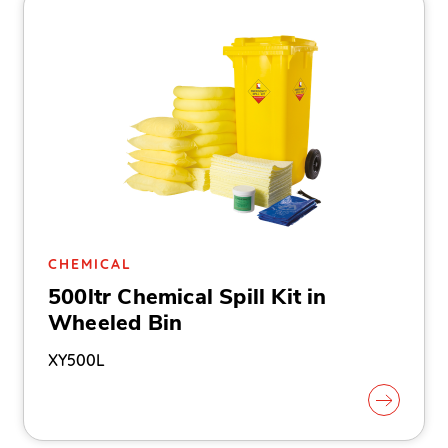
CHEMICAL
500ltr Chemical Spill Kit in
Wheeled Bin
XY500L