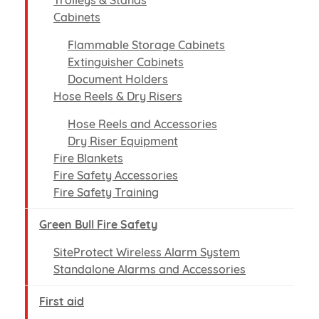
Trolleys & Stands
Cabinets
Flammable Storage Cabinets
Extinguisher Cabinets
Document Holders
Hose Reels & Dry Risers
Hose Reels and Accessories
Dry Riser Equipment
Fire Blankets
Fire Safety Accessories
Fire Safety Training
Green Bull Fire Safety
SiteProtect Wireless Alarm System
Standalone Alarms and Accessories
First aid