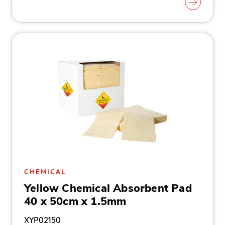
CHEMICAL
Yellow Chemical Absorbent Pad
40 x 50cm x 1.5mm
XYP02150