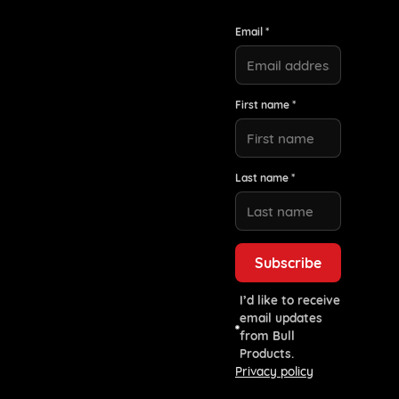
Email *
First name *
Last name *
I’d like to receive
email updates
from Bull
Products.
Privacy policy