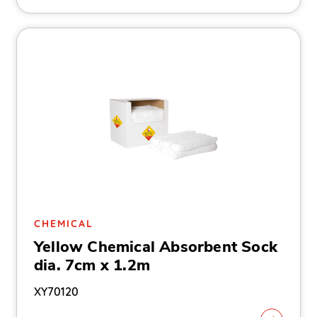
CHEMICAL
Yellow Chemical Absorbent Sock
dia. 7cm x 1.2m
XY70120