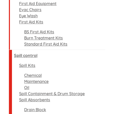
First Aid Equipment
Evac Chairs
Eye Wash
First Aid Kits
BS First Aid Kits
Burn Treatment Kits
Standard First Aid Kits
Spill control
Spill Kits
Chemical
Maintenance
Oil
Spill Containment & Drum Storage
Spill Absorbents
Drain Block