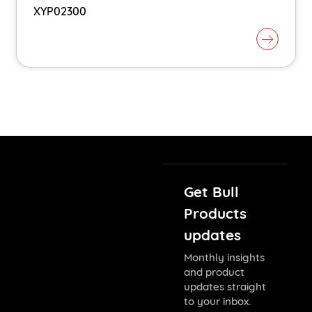
XYP02300
Get Bull
Products
updates
Monthly insights
and product
updates straight
to your inbox.