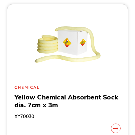
CHEMICAL
Yellow Chemical Absorbent Sock
dia. 7cm x 3m
XY70030