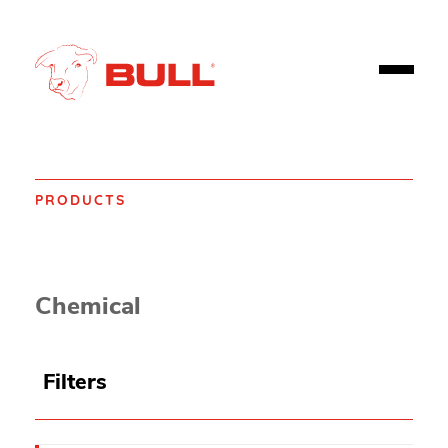
PRODUCTS
Home
Products
Spill control
Spill Absorbents
Chemical
Filters