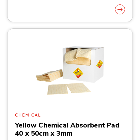
CHEMICAL
Yellow Chemical Absorbent Pad
40 x 50cm x 3mm