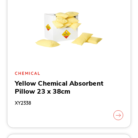
CHEMICAL
Yellow Chemical Absorbent
Pillow 23 x 38cm
XY2338