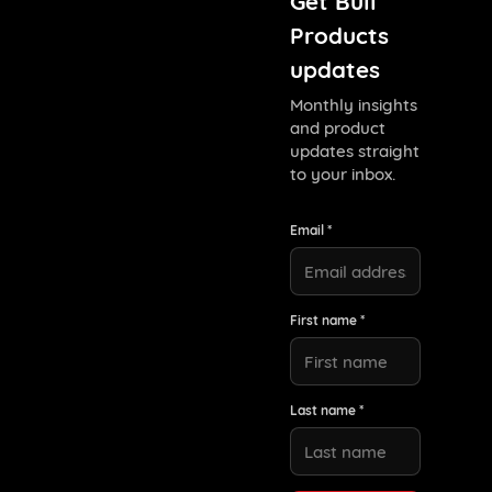
Get Bull
Products
updates
Monthly insights
and product
updates straight
to your inbox.
Email *
First name *
Last name *