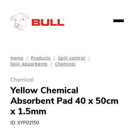
Home
Products
Spill control
Spill Absorbents
Chemical
Chemical
Yellow Chemical
Absorbent Pad 40 x 50cm
x 1.5mm
ID:
XYP02150