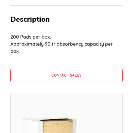
Description
200 Pads per box.
Approximately 90ltr absorbency capacity per
box.
CONTACT SALES