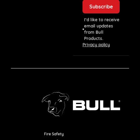
I’d like to receive
email updates
from Bull
Products.
Privacy policy
Fire Safety
Resources