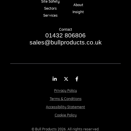
Site Safety
About
Sectors
Insight
Services
Contact
01432 806806
sales@bullproducts.co.uk
LinkedIn
Twitter
Facebook
Privacy Policy
Terms & Conditions
Accessibility Statement
Cookie Policy
© Bull Products 2026. All rights reserved.