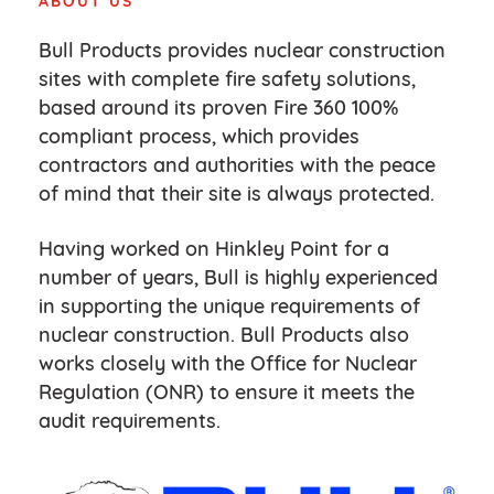
ABOUT US
Bull Products provides nuclear construction
sites with complete fire safety solutions,
based around its proven Fire 360 100%
compliant process, which provides
contractors and authorities with the peace
of mind that their site is always protected.
Having worked on Hinkley Point for a
number of years, Bull is highly experienced
in supporting the unique requirements of
nuclear construction. Bull Products also
works closely with the Office for Nuclear
Regulation (ONR) to ensure it meets the
audit requirements.