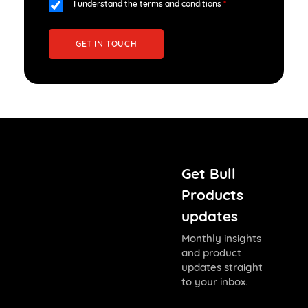
I understand the terms and conditions
*
GET IN TOUCH
Get Bull
Products
updates
Monthly insights
and product
updates straight
to your inbox.