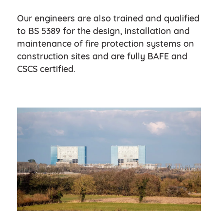
Our engineers are also trained and qualified
to BS 5389 for the design, installation and
maintenance of fire protection systems on
construction sites and are fully BAFE and
CSCS certified.