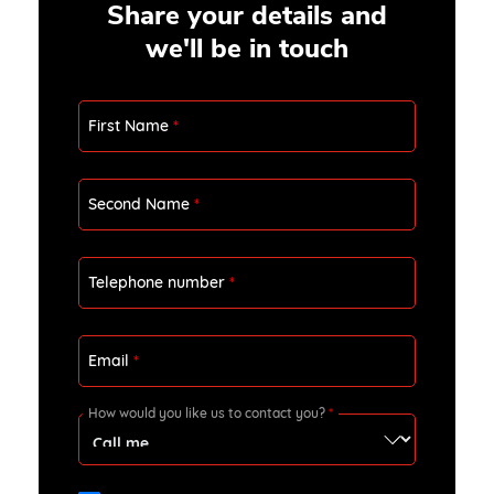
Share your details and
we'll be in touch
First Name
*
Second Name
*
Telephone number
*
Email
*
How would you like us to contact you?
*