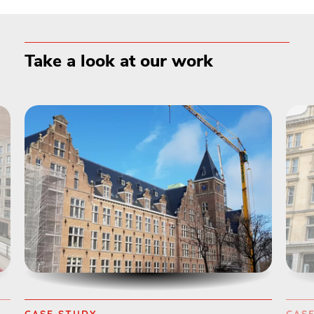
Take a look at our work
CASE STUDY
CAS