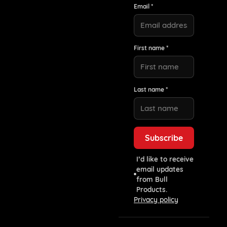
Email *
First name *
Last name *
I’d like to receive
email updates
from Bull
Products.
Privacy policy