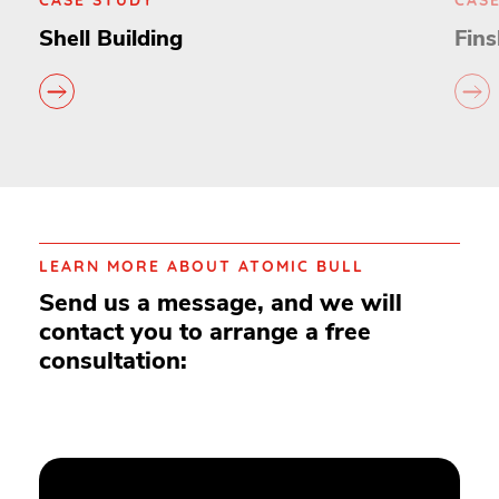
Shell Building
Fins
LEARN MORE ABOUT ATOMIC BULL
Send us a message, and we will
contact you to arrange a free
consultation: