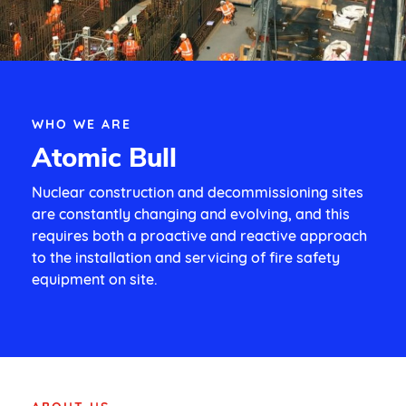
WHO WE ARE
Atomic Bull
Nuclear construction and decommissioning sites
are constantly changing and evolving, and this
requires both a proactive and reactive approach
to the installation and servicing of fire safety
equipment on site.