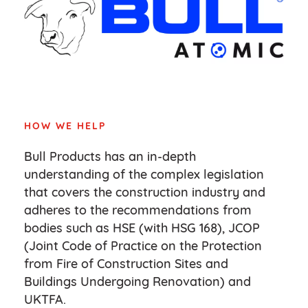
HOW WE HELP
Bull Products has an in-depth
understanding of the complex legislation
that covers the construction industry and
adheres to the recommendations from
bodies such as HSE (with HSG 168), JCOP
(Joint Code of Practice on the Protection
from Fire of Construction Sites and
Buildings Undergoing Renovation) and
UKTFA.