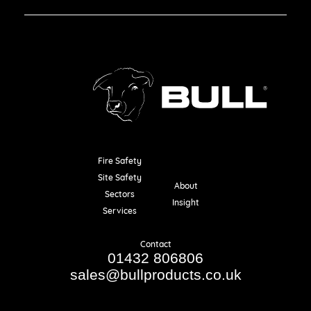
Fire Safety
Resources
Site Safety
About
Sectors
Insight
Services
Contact
01432 806806
sales@bullproducts.co.uk