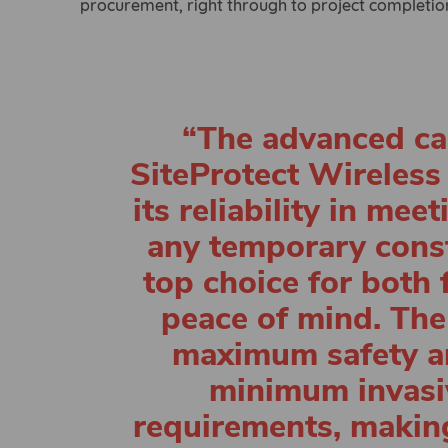
procurement, right through to project completio
“The advanced cap
SiteProtect Wireless
its reliability in me
any temporary const
top choice for both 
peace of mind. The
maximum safety a
minimum invasiv
requirements, making 