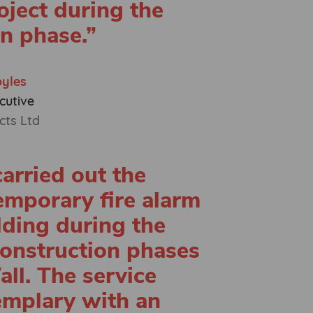
oject during the
n phase.”
oyles
cutive
cts Ltd
arried out the
temporary fire alarm
lding during the
onstruction phases
ll. The service
emplary with an