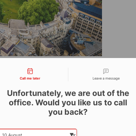
r of life-saving fire
tact types
stalled its SiteProtect
Call me later
Leave a message
alisbury House in
Unfortunately, we are out of the
a comprehensive on-site
office. Would you like us to call
you back?
ic Finsbury Circus, Central London, is currently
Date and time slection for sch
Select date
ained facade.