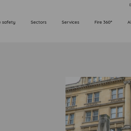
E
e safety
Sectors
Services
Fire 360°
A