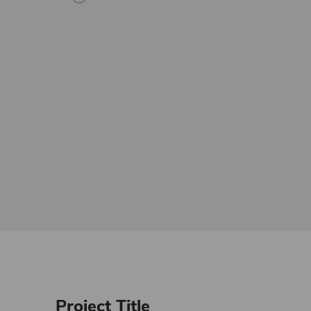
Project Title