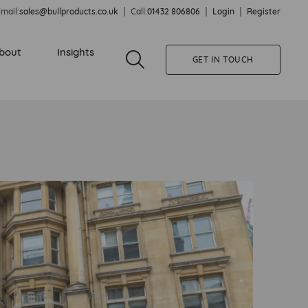
mail:
sales@bullproducts.co.uk
Call:
01432 806806
Login
Register
bout
Insights
GET IN TOUCH