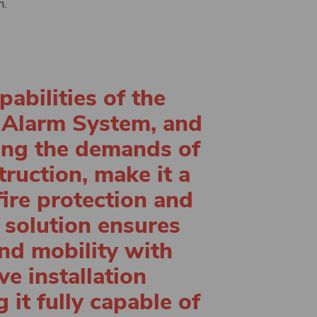
n.
abilities of the
 Alarm System, and
eting the demands of
ruction, make it a
fire protection and
 solution ensures
nd mobility with
e installation
it fully capable of