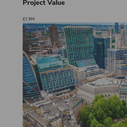
Project Value
£1.9M