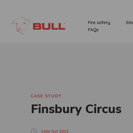
Fire safety
Sit
FAQs
CASE STUDY
Finsbury Circus
24th Oct 2022