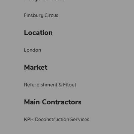
Finsbury Circus
Location
London
Market
Refurbishment & Fitout
Main Contractors
KPH Deconstruction Services