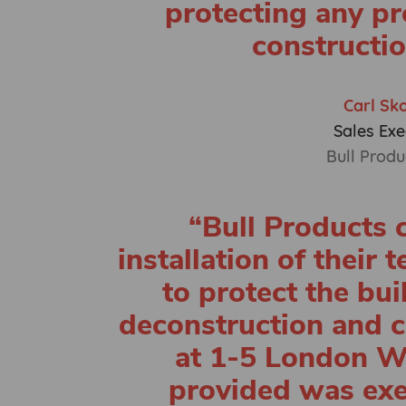
protecting any pr
constructio
Carl Sk
Sales Exe
Bull Produ
“Bull Products c
installation of their 
to protect the bui
deconstruction and c
at 1-5 London Wa
provided was ex