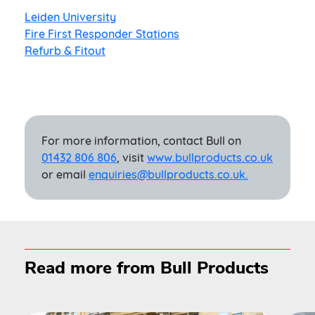
Leiden University
Fire First Responder Stations
Refurb & Fitout
For more information, contact Bull on
01432 806 806
, visit
www.bullproducts.co.uk
or email
enquiries@bullproducts.co.uk.
Read more from Bull Products