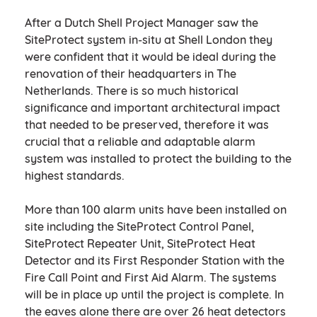
After a Dutch Shell Project Manager saw the
SiteProtect system in-situ at Shell London they
were confident that it would be ideal during the
renovation of their headquarters in The
Netherlands. There is so much historical
significance and important architectural impact
that needed to be preserved, therefore it was
crucial that a reliable and adaptable alarm
system was installed to protect the building to the
highest standards.
More than 100 alarm units have been installed on
site including the SiteProtect Control Panel,
SiteProtect Repeater Unit, SiteProtect Heat
Detector and its First Responder Station with the
Fire Call Point and First Aid Alarm. The systems
will be in place up until the project is complete. In
the eaves alone there are over 26 heat detectors