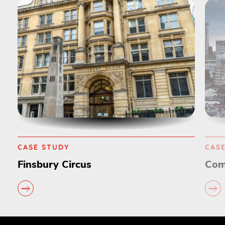
CASE STUDY
CAS
Finsbury Circus
Com