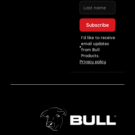
I’d like to receive
email updates
from Bull
Products.
Privacy policy