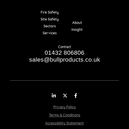
Fire Safety
Resources
Site Safety
About
Sectors
Insight
Services
Contact
01432 806806
sales@bullproducts.co.uk
LinkedIn
Twitter
Facebook
Privacy Policy
Terms & Conditions
Accessibility Statement