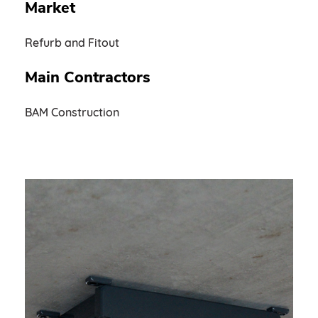
Market
Refurb and Fitout
Main Contractors
BAM Construction