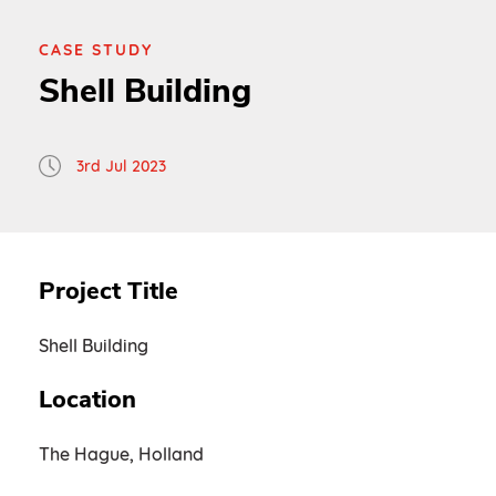
CASE STUDY
Shell Building
3rd Jul 2023
Project Title
Shell Building
Location
The Hague, Holland