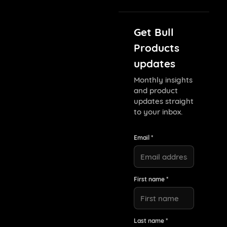
Get Bull
Products
updates
Monthly insights
and product
updates straight
to your inbox.
Email *
First name *
Last name *