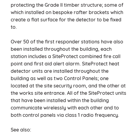
protecting the Grade II timber structure; some of
which installed on bespoke rafter brackets which
create a flat surface for the detector to be fixed
to.
Over 50 of the first responder stations have also
been installed throughout the building, each
station includes a SiteProtect combined fire call
point and first aid alert alarm. SiteProtect heat
detector units are installed throughout the
building as well as two Control Panels; one
located at the site security room, and the other at
the works site entrance. All of the SiteProtect units
that have been installed within the building
communicate wirelessly with each other and to
both control panels via class 1 radio frequency.
See also: