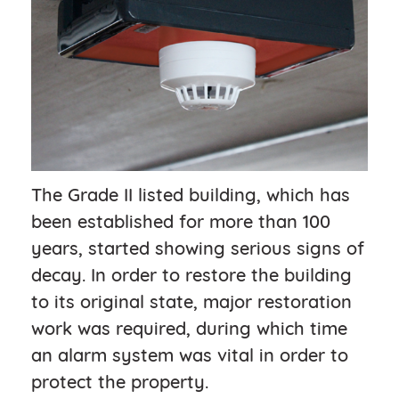
The Grade II listed building, which has
been established for more than 100
years, started showing serious signs of
decay. In order to restore the building
to its original state, major restoration
work was required, during which time
an alarm system was vital in order to
protect the property.