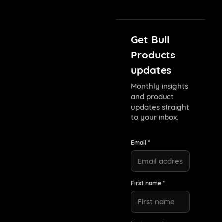
Get Bull
Products
updates
Monthly insights
and product
updates straight
to your inbox.
Email *
First name *