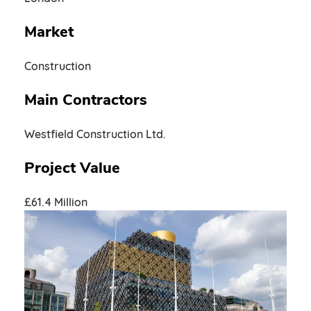
Market
Construction
Main Contractors
Westfield Construction Ltd.
Project Value
£61.4 Million