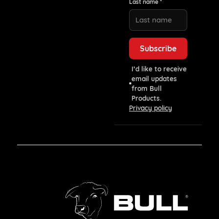
Last name *
I’d like to receive
email updates
from Bull
Products.
Privacy policy