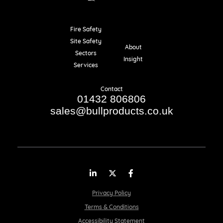
Fire Safety
Resources
Site Safety
About
Sectors
Insight
Services
Contact
01432 806806
sales@bullproducts.co.uk
LinkedIn
Twitter
Facebook
Privacy Policy
Terms & Conditions
Accessibility Statement