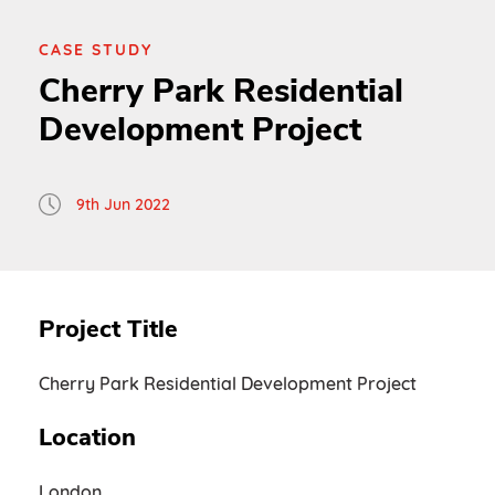
CASE STUDY
Cherry Park Residential
Development Project
9th Jun 2022
Project Title
Cherry Park Residential Development Project
Location
London