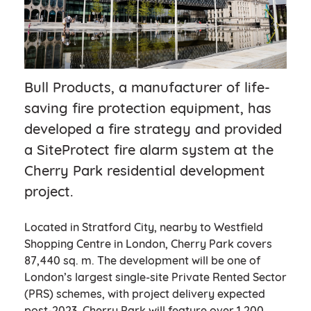
Bull Products, a manufacturer of life-
saving fire protection equipment, has
developed a fire strategy and provided
a SiteProtect fire alarm system at the
Cherry Park residential development
project.
Located in Stratford City, nearby to Westfield
Shopping Centre in London, Cherry Park covers
87,440 sq. m. The development will be one of
London’s largest single-site Private Rented Sector
(PRS) schemes, with project delivery expected
post-2023. Cherry Park will feature over 1,200