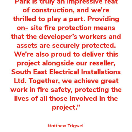
Park is truly an impressive feat
of construction, and we’re
thrilled to play a part. Providing
on- site fire protection means
that the developer’s workers and
assets are securely protected.
We’re also proud to deliver this
project alongside our reseller,
South East Electrical Installations
Ltd. Together, we achieve great
work in fire safety, protecting the
lives of all those involved in the
project.”
Matthew Trigwell