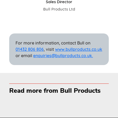
Sales Director
Bull Products Ltd
For more information, contact Bull on
01432 806 806
, visit
www.bullproducts.co.uk
or email
enquiries@bullproducts.co.uk.
Read more from Bull Products