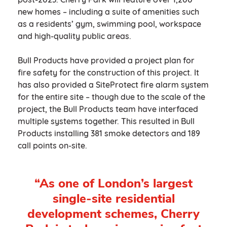
new homes – including a suite of amenities such
as a residents’ gym, swimming pool, workspace
and high-quality public areas.
Bull Products have provided a project plan for
fire safety for the construction of this project. It
has also provided a SiteProtect fire alarm system
for the entire site – though due to the scale of the
project, the Bull Products team have interfaced
multiple systems together. This resulted in Bull
Products installing 381 smoke detectors and 189
call points on-site.
“As one of London’s largest
single-site residential
development schemes, Cherry