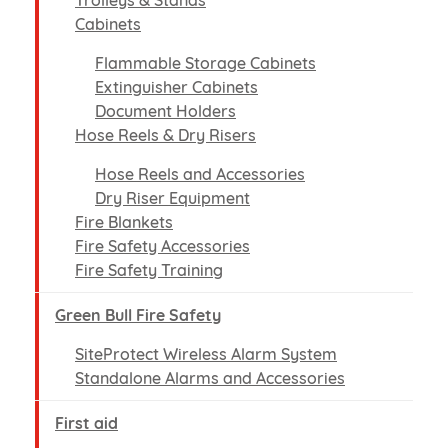
Trolleys & Stands
Cabinets
Flammable Storage Cabinets
Extinguisher Cabinets
Document Holders
Hose Reels & Dry Risers
Hose Reels and Accessories
Dry Riser Equipment
Fire Blankets
Fire Safety Accessories
Fire Safety Training
Green Bull Fire Safety
SiteProtect Wireless Alarm System
Standalone Alarms and Accessories
First aid