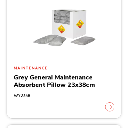
MAINTENANCE
Grey General Maintenance
Absorbent Pillow 23x38cm
WY2338