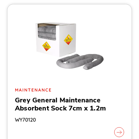
MAINTENANCE
Grey General Maintenance
Absorbent Sock 7cm x 1.2m
WY70120