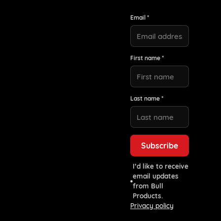
Email *
First name *
Last name *
I’d like to receive
email updates
from Bull
Products.
Privacy policy