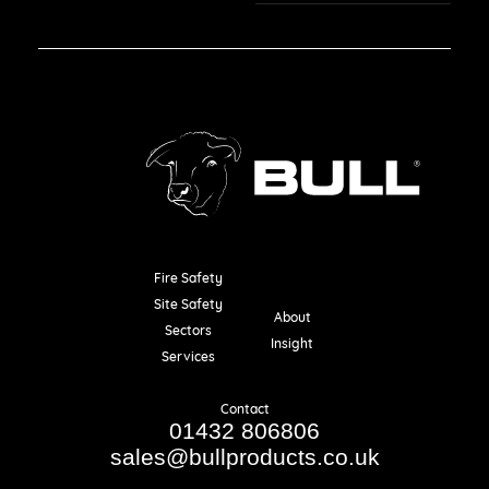
Fire Safety
Resources
Site Safety
About
Sectors
Insight
Services
Contact
01432 806806
sales@bullproducts.co.uk