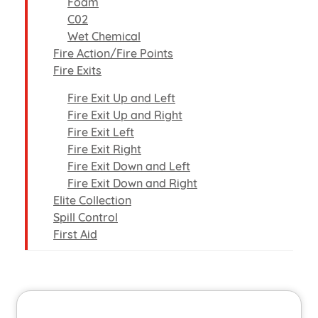
Foam
C02
Wet Chemical
Fire Action/Fire Points
Fire Exits
Fire Exit Up and Left
Fire Exit Up and Right
Fire Exit Left
Fire Exit Right
Fire Exit Down and Left
Fire Exit Down and Right
Elite Collection
Spill Control
First Aid