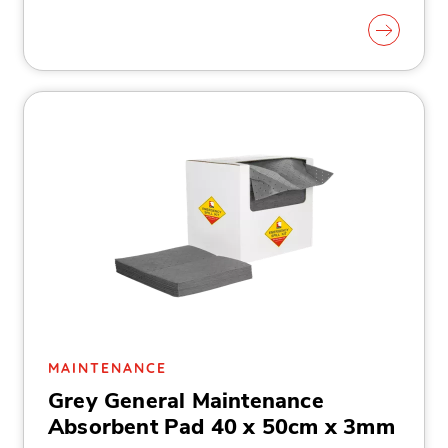
MAINTENANCE
Grey General Maintenance
Absorbent Pad 40 x 50cm x 3mm