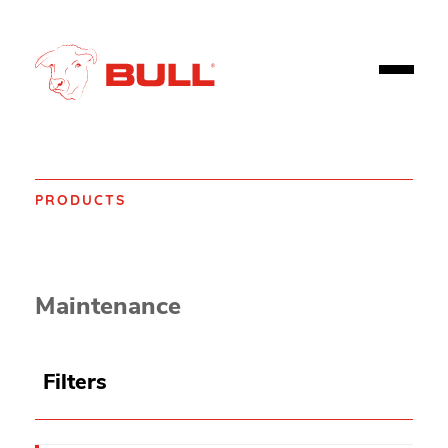
PRODUCTS
Home
Products
Spill control
Spill Absorbents
Maintenance
Filters