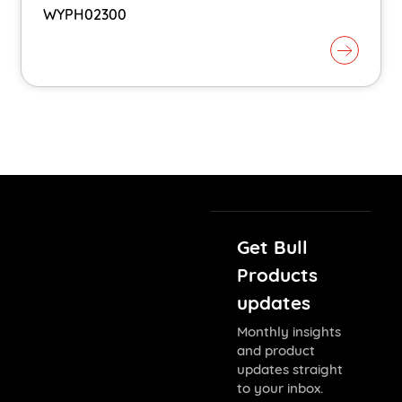
WYPH02300
Get Bull
Products
updates
Monthly insights
and product
updates straight
to your inbox.