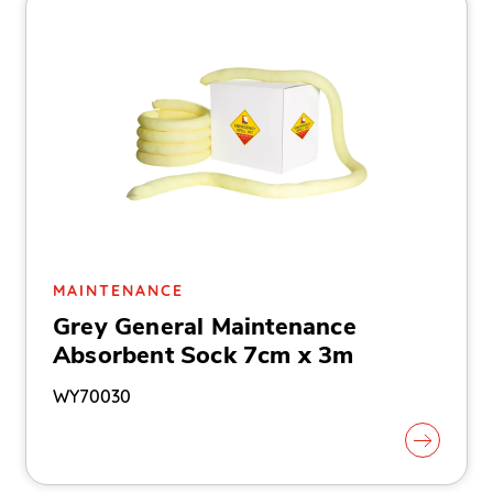
MAINTENANCE
Grey General Maintenance
Absorbent Sock 7cm x 3m
WY70030