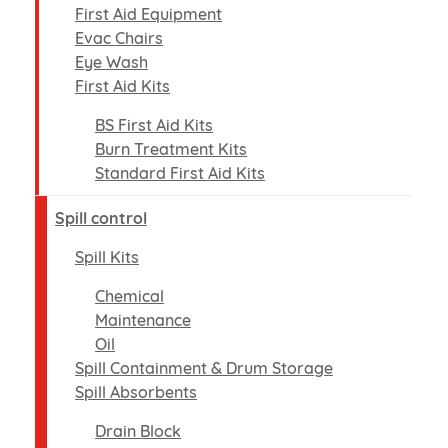
First Aid Equipment
Evac Chairs
Eye Wash
First Aid Kits
BS First Aid Kits
Burn Treatment Kits
Standard First Aid Kits
Spill control
Spill Kits
Chemical
Maintenance
Oil
Spill Containment & Drum Storage
Spill Absorbents
Drain Block