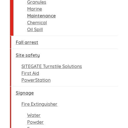
Granules
Marine
Maintenance
Chemical
Oil Spill
Fall arrest
Site safety
SITEGATE Turnstile Solutions
First Aid
PowerStation
Signage
Fire Extinguisher
Water
Powder