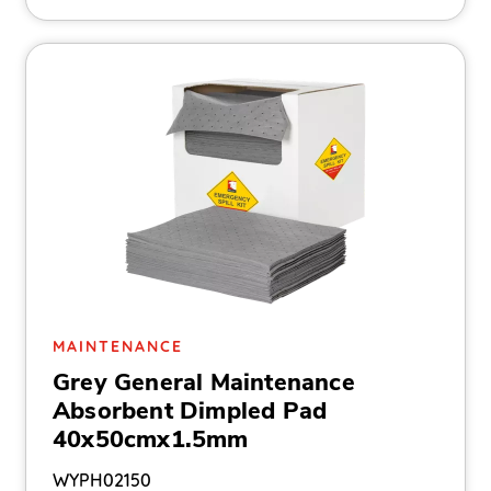
MAINTENANCE
Grey General Maintenance
Absorbent Dimpled Pad
40x50cmx1.5mm
WYPH02150