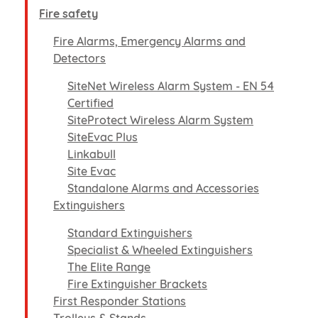
Fire safety
Fire Alarms, Emergency Alarms and
Detectors
SiteNet Wireless Alarm System - EN 54
Certified
SiteProtect Wireless Alarm System
SiteEvac Plus
Linkabull
Site Evac
Standalone Alarms and Accessories
Extinguishers
Standard Extinguishers
Specialist & Wheeled Extinguishers
The Elite Range
Fire Extinguisher Brackets
First Responder Stations