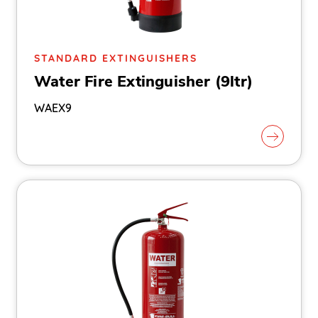
STANDARD EXTINGUISHERS
Water Fire Extinguisher (9ltr)
WAEX9