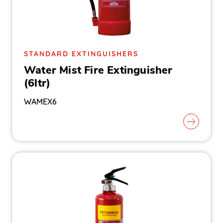
STANDARD EXTINGUISHERS
Water Mist Fire Extinguisher
(6ltr)
WAMEX6