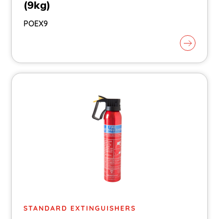
(9kg)
POEX9
STANDARD EXTINGUISHERS