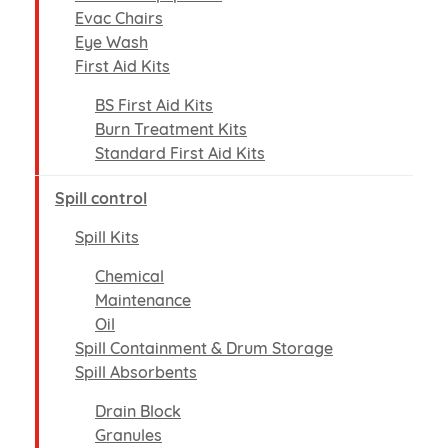
Evac Chairs
Eye Wash
First Aid Kits
BS First Aid Kits
Burn Treatment Kits
Standard First Aid Kits
Spill control
Spill Kits
Chemical
Maintenance
Oil
Spill Containment & Drum Storage
Spill Absorbents
Drain Block
Granules