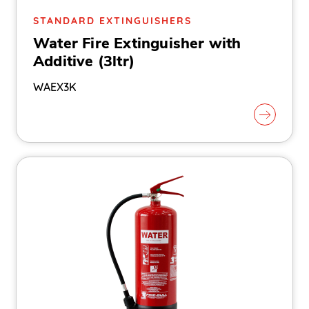
STANDARD EXTINGUISHERS
Water Fire Extinguisher with
Additive (3ltr)
WAEX3K