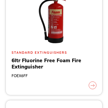
STANDARD EXTINGUISHERS
6ltr Fluorine Free Foam Fire
Extinguisher
FOEX6FF