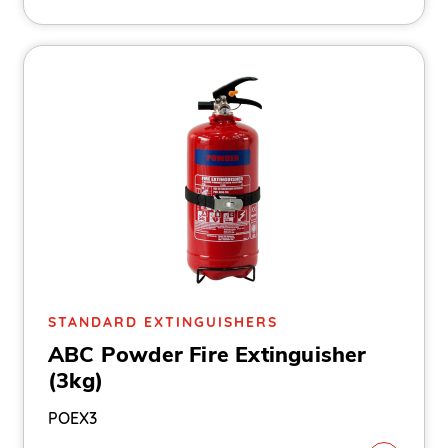
STANDARD EXTINGUISHERS
ABC Powder Fire Extinguisher
(3kg)
POEX3