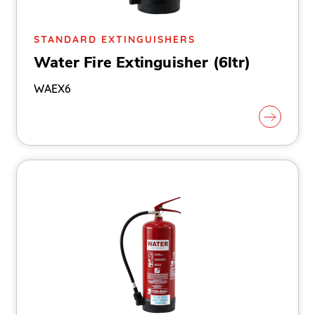
STANDARD EXTINGUISHERS
Water Fire Extinguisher (6ltr)
WAEX6