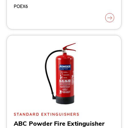
POEX6
STANDARD EXTINGUISHERS
ABC Powder Fire Extinguisher