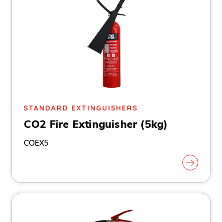
STANDARD EXTINGUISHERS
CO2 Fire Extinguisher (5kg)
COEX5