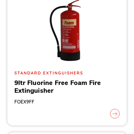
STANDARD EXTINGUISHERS
9ltr Fluorine Free Foam Fire
Extinguisher
FOEX9FF