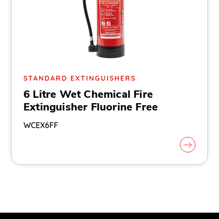
STANDARD EXTINGUISHERS
6 Litre Wet Chemical Fire
Extinguisher Fluorine Free
WCEX6FF