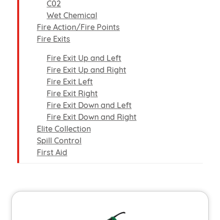
C02
Wet Chemical
Fire Action/Fire Points
Fire Exits
Fire Exit Up and Left
Fire Exit Up and Right
Fire Exit Left
Fire Exit Right
Fire Exit Down and Left
Fire Exit Down and Right
Elite Collection
Spill Control
First Aid