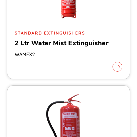
STANDARD EXTINGUISHERS
2 Ltr Water Mist Extinguisher
WAMEX2