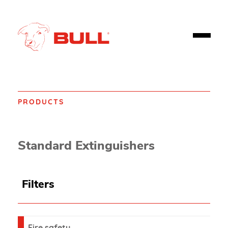
PRODUCTS
Home
Products
Fire safety
Extinguishers
Standard Extinguishers
Filters
Fire safety