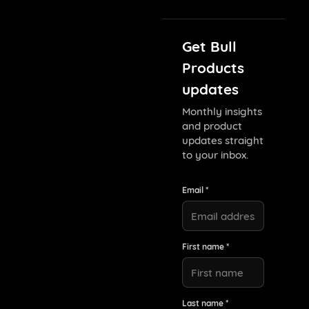
Get Bull
Products
updates
Monthly insights
and product
updates straight
to your inbox.
Email *
First name *
Last name *