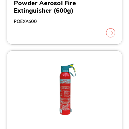
Powder Aerosol Fire
Extinguisher (600g)
POEXA600