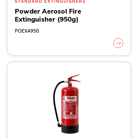
STANDARD EXTINGUISHERS
Powder Aerosol Fire
Extinguisher (950g)
POEXA950