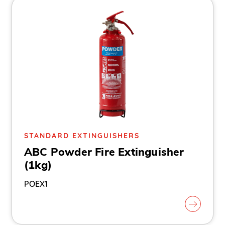
STANDARD EXTINGUISHERS
ABC Powder Fire Extinguisher
(1kg)
POEX1