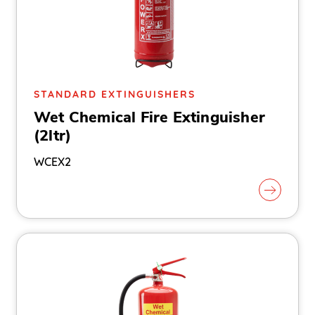
STANDARD EXTINGUISHERS
Wet Chemical Fire Extinguisher
(2ltr)
WCEX2