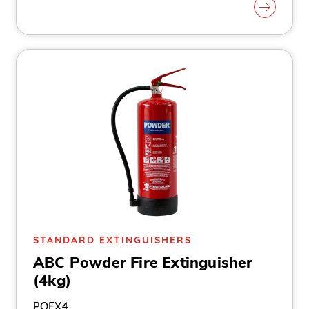
STANDARD EXTINGUISHERS
ABC Powder Fire Extinguisher
(4kg)
POEX4