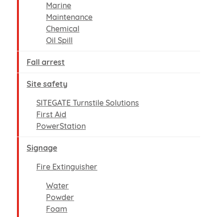
Marine
Maintenance
Chemical
Oil Spill
Fall arrest
Site safety
SITEGATE Turnstile Solutions
First Aid
PowerStation
Signage
Fire Extinguisher
Water
Powder
Foam