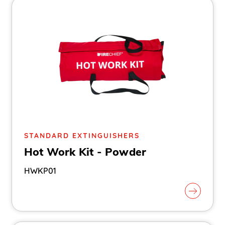
STANDARD EXTINGUISHERS
Hot Work Kit - Powder
HWKP01