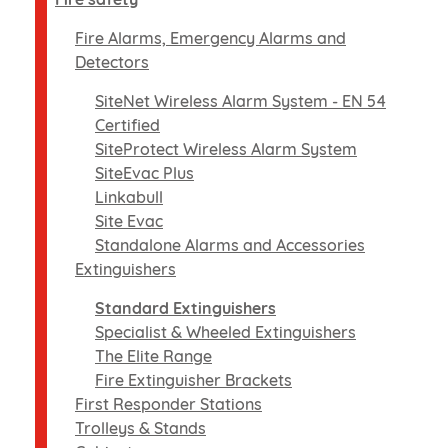
Fire Alarms, Emergency Alarms and
Detectors
SiteNet Wireless Alarm System - EN 54
Certified
SiteProtect Wireless Alarm System
SiteEvac Plus
Linkabull
Site Evac
Standalone Alarms and Accessories
Extinguishers
Standard Extinguishers
Specialist & Wheeled Extinguishers
The Elite Range
Fire Extinguisher Brackets
First Responder Stations
Trolleys & Stands