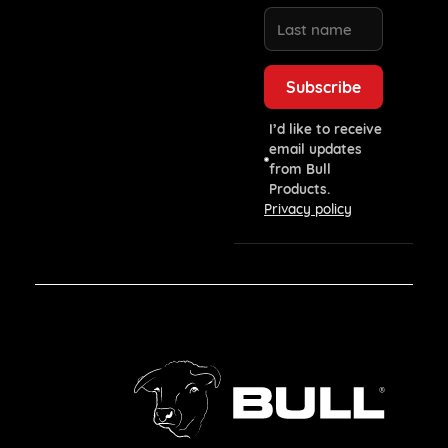
I’d like to receive
email updates
from Bull
Products.
Privacy policy