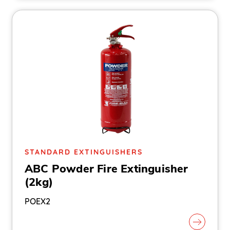
STANDARD EXTINGUISHERS
ABC Powder Fire Extinguisher
(2kg)
POEX2