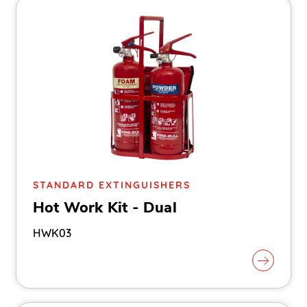
STANDARD EXTINGUISHERS
Hot Work Kit - Dual
HWK03