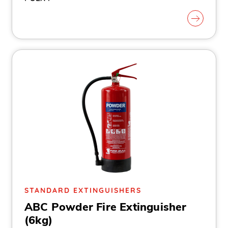
STANDARD EXTINGUISHERS
ABC Powder Fire Extinguisher
(6kg)