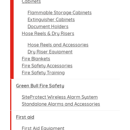
Cabinets
Flammable Storage Cabinets
Extinguisher Cabinets
Document Holders
Hose Reels & Dry Risers
Hose Reels and Accessories
Dry Riser Equipment
Fire Blankets
Fire Safety Accessories
Fire Safety Training
Green Bull Fire Safety
SiteProtect Wireless Alarm System
Standalone Alarms and Accessories
First aid
First Aid Equipment