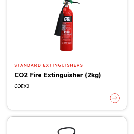
STANDARD EXTINGUISHERS
CO2 Fire Extinguisher (2kg)
COEX2