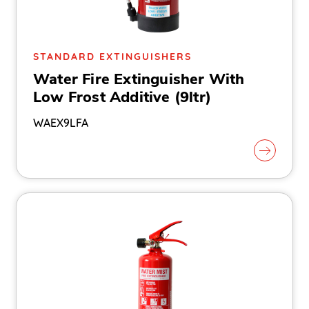
STANDARD EXTINGUISHERS
Water Fire Extinguisher With
Low Frost Additive (9ltr)
WAEX9LFA