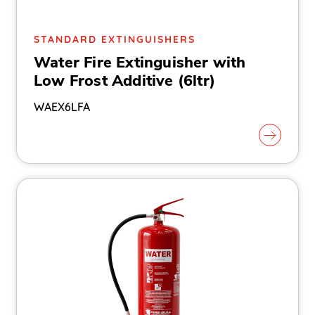
STANDARD EXTINGUISHERS
Water Fire Extinguisher with
Low Frost Additive (6ltr)
WAEX6LFA