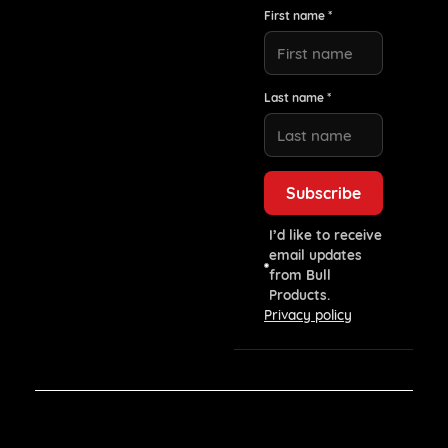
First name *
Last name *
I’d like to receive
email updates
from Bull
Products.
Privacy policy