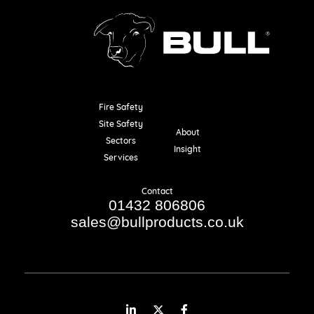
Fire Safety
Resources
Site Safety
About
Sectors
Insight
Services
Contact
01432 806806
sales@bullproducts.co.uk
LinkedIn
Twitter
Facebook