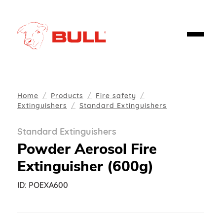
Home
Products
Fire safety
Extinguishers
Standard Extinguishers
Standard Extinguishers
Powder Aerosol Fire
Extinguisher (600g)
ID:
POEXA600