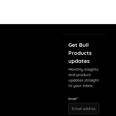
Get Bull
Products
updates
Monthly insights
and product
updates straight
to your inbox.
Email *