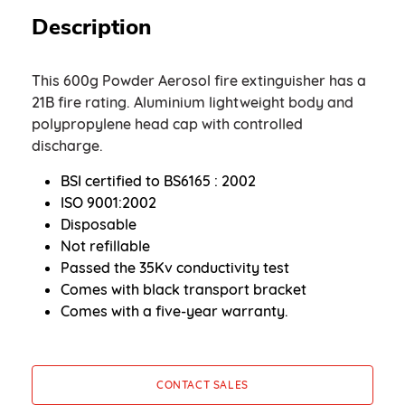
Description
This 600g Powder Aerosol fire extinguisher has a
21B fire rating. Aluminium lightweight body and
polypropylene head cap with controlled
discharge.
BSI certified to BS6165 : 2002
ISO 9001:2002
Disposable
Not refillable
Passed the 35Kv conductivity test
Comes with black transport bracket
Comes with a five-year warranty.
CONTACT SALES