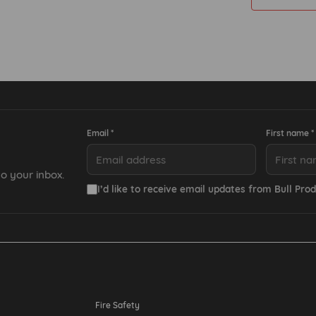
Email *
First name *
o your inbox.
I’d like to receive email updates from Bull Prod
Resources
Fire Safety