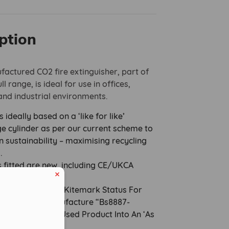
ption
actured CO2 fire extinguisher, part of
l range, is ideal for use in offices,
nd industrial environments.
s ideally based on a ‘like for like’
e cylinder as per our current scheme to
n sustainability – maximising recycling
s.
s fitted are new, including CE/UKCA
ted brass valve.
ies Are Granted Kitemark Status For
ocess Of Remanufacture “Bs8887-
0 To Upgrade A Used Product Into An ‘As
tinguisher.