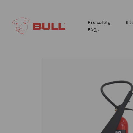
Fire safety
Sit
FAQs