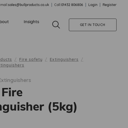
mail:
sales@bullproducts.co.uk
Call:
01432 806806
Login
Register
bout
Insights
GET IN TOUCH
oducts
Fire safety
Extinguishers
tinguishers
xtinguishers
Fire
nguisher (5kg)