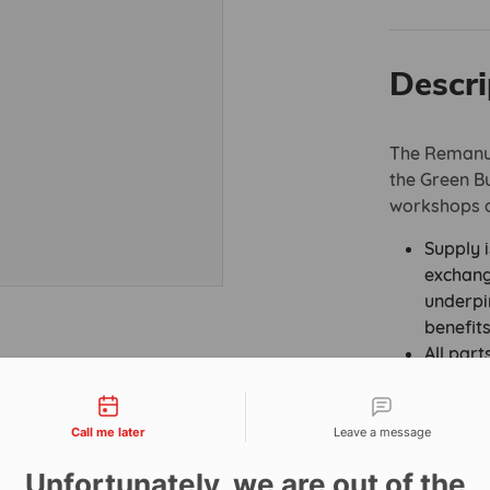
Descri
The Remanuf
the Green Bul
workshops a
Supply i
exchang
underpi
benefit
All part
accredi
tact types
Assembl
“The Pr
Call me later
Leave a message
220:201
Unfortunately, we are out of the
New’ Ex