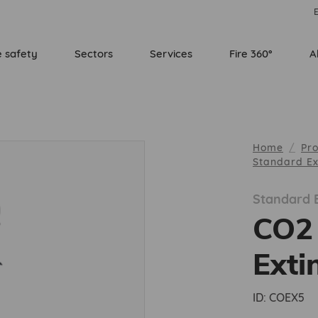
E
e safety
Sectors
Services
Fire 360°
A
Home
Pr
Standard Ex
Standard E
CO2 
Exti
ID:
COEX5