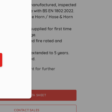
nders are fully remanufactured, inspected
ted in accordance with BS EN 1802:2022.
st-Free discharge Horn / Hose & Horn
 with units.
eduled call
kg Lug brackets supplied for first time
or service exchange.
ishers are supplied fire rated and
ually boxed.
tures warranty extended to 5 years.
ber in E164 format
Servicing Required.
 Sales Department for further
.
DOWNLOAD DATA SHEET
CONTACT SALES