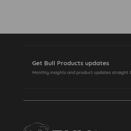
Get Bull Products updates
Monthly insights and product updates straight t