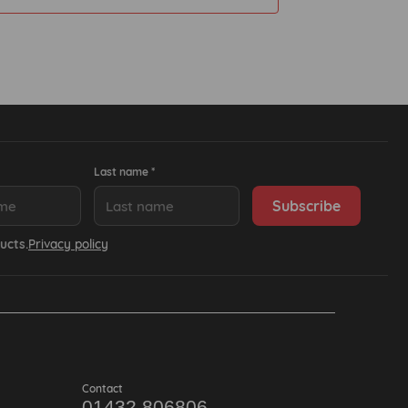
Last name *
ucts.
Privacy policy
Contact
01432 806806