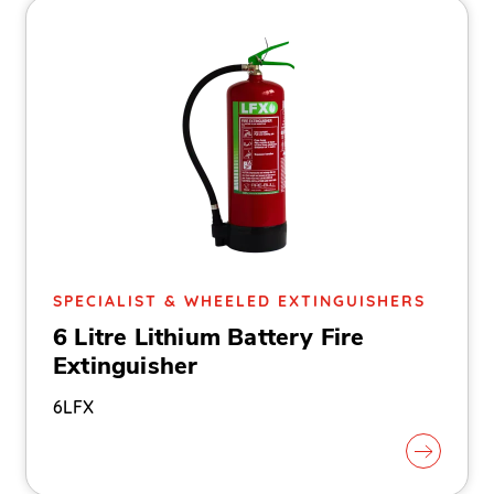
SPECIALIST & WHEELED EXTINGUISHERS
6 Litre Lithium Battery Fire
Extinguisher
6LFX