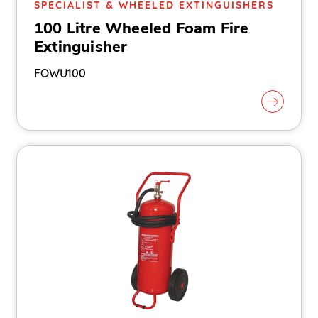
SPECIALIST & WHEELED EXTINGUISHERS
100 Litre Wheeled Foam Fire
Extinguisher
FOWU100