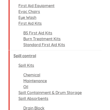
First Aid Equipment
Evac Chairs
Eye Wash
First Aid Kits
BS First Aid Kits
Burn Treatment Kits
Standard First Aid Kits
Spill control
Spill Kits
Chemical
Maintenance
Oil
Spill Containment & Drum Storage
Spill Absorbents
Drain Block