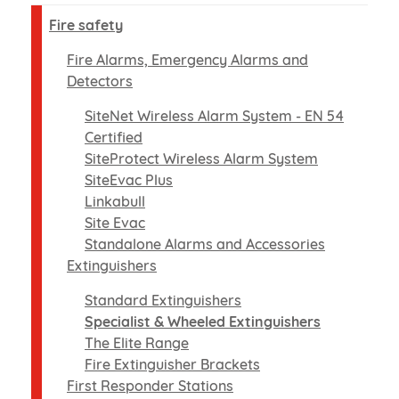
Fire safety
Fire Alarms, Emergency Alarms and
Detectors
SiteNet Wireless Alarm System - EN 54
Certified
SiteProtect Wireless Alarm System
SiteEvac Plus
Linkabull
Site Evac
Standalone Alarms and Accessories
Extinguishers
Standard Extinguishers
Specialist & Wheeled Extinguishers
The Elite Range
Fire Extinguisher Brackets
First Responder Stations