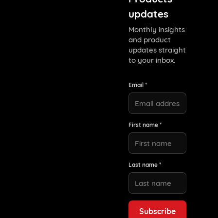
updates
Monthly insights
and product
updates straight
to your inbox.
Email *
First name *
Last name *