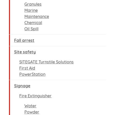
Granules
Marine
Maintenance
Chemical
Oil Spill
Fall arrest
Site safety
SITEGATE Turnstile Solutions
First Aid
PowerStation
Signage
Fire Extinguisher
Water
Powder