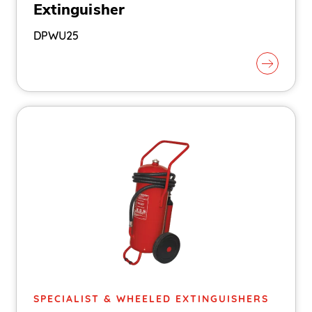
Extinguisher
DPWU25
SPECIALIST & WHEELED EXTINGUISHERS