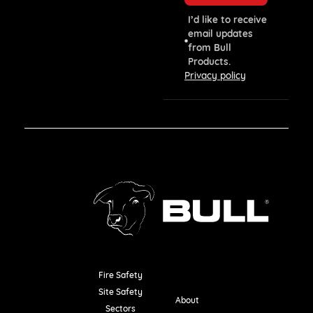
I’d like to receive
email updates
from Bull
Products.
Privacy policy
Fire Safety
Resources
Site Safety
About
Sectors