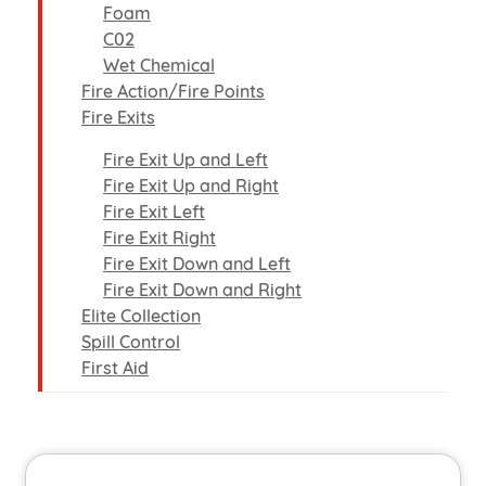
Foam
C02
Wet Chemical
Fire Action/Fire Points
Fire Exits
Fire Exit Up and Left
Fire Exit Up and Right
Fire Exit Left
Fire Exit Right
Fire Exit Down and Left
Fire Exit Down and Right
Elite Collection
Spill Control
First Aid