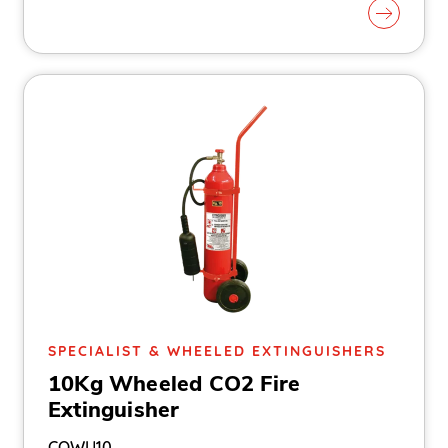
SPECIALIST & WHEELED EXTINGUISHERS
10Kg Wheeled CO2 Fire
Extinguisher
COWU10