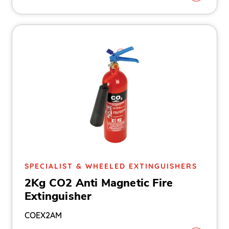
SPECIALIST & WHEELED EXTINGUISHERS
2Kg CO2 Anti Magnetic Fire
Extinguisher
COEX2AM