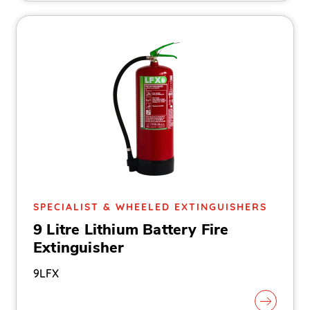
SPECIALIST & WHEELED EXTINGUISHERS
9 Litre Lithium Battery Fire
Extinguisher
9LFX