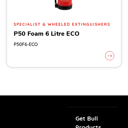
SPECIALIST & WHEELED EXTINGUISHERS
P50 Foam 6 Litre ECO
P50F6-ECO
Get Bull
Products