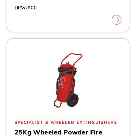
DPWU100
SPECIALIST & WHEELED EXTINGUISHERS
25Kg Wheeled Powder Fire