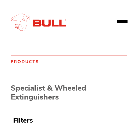
PRODUCTS
Home
Products
Fire safety
Extinguishers
Specialist & Wheeled
Extinguishers
Filters