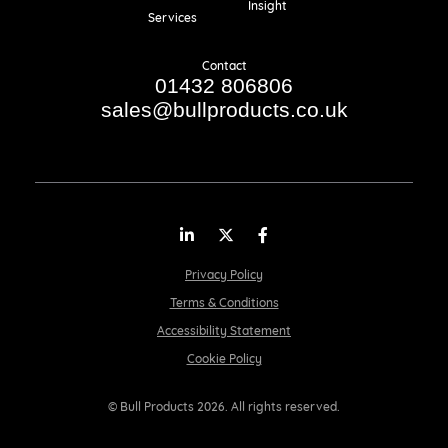
Insight
Services
Contact
01432 806806
sales@bullproducts.co.uk
LinkedIn
Twitter
Facebook
Privacy Policy
Terms & Conditions
Accessibility Statement
Cookie Policy
© Bull Products 2026. All rights reserved.