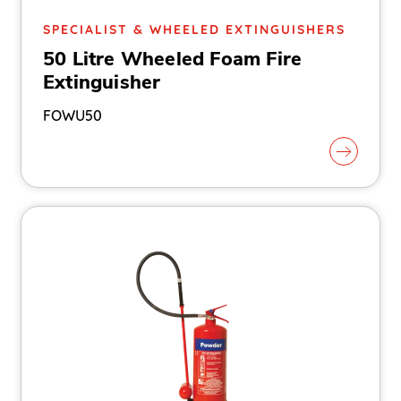
SPECIALIST & WHEELED EXTINGUISHERS
50 Litre Wheeled Foam Fire
Extinguisher
FOWU50