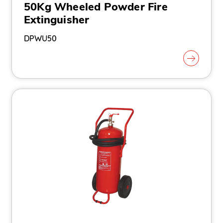
50Kg Wheeled Powder Fire
Extinguisher
DPWU50