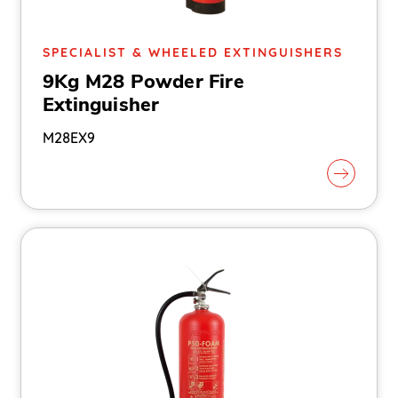
SPECIALIST & WHEELED EXTINGUISHERS
9Kg M28 Powder Fire
Extinguisher
M28EX9