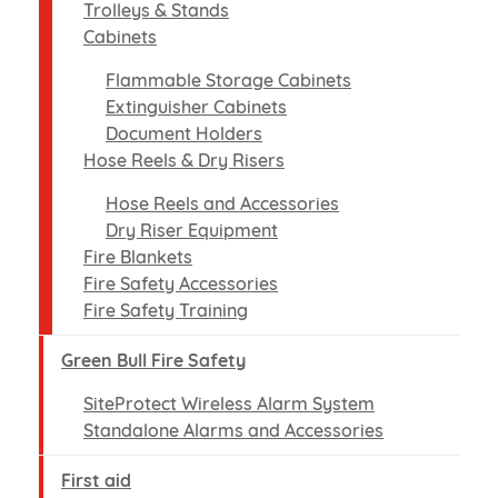
Trolleys & Stands
Cabinets
Flammable Storage Cabinets
Extinguisher Cabinets
Document Holders
Hose Reels & Dry Risers
Hose Reels and Accessories
Dry Riser Equipment
Fire Blankets
Fire Safety Accessories
Fire Safety Training
Green Bull Fire Safety
SiteProtect Wireless Alarm System
Standalone Alarms and Accessories
First aid