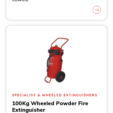
SPECIALIST & WHEELED EXTINGUISHERS
100Kg Wheeled Powder Fire
Extinguisher