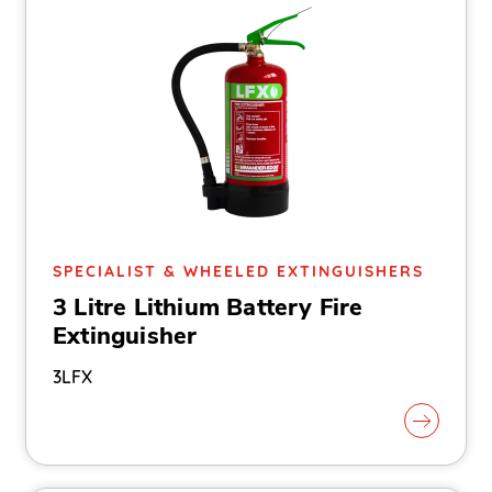
SPECIALIST & WHEELED EXTINGUISHERS
3 Litre Lithium Battery Fire
Extinguisher
3LFX