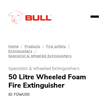
Home
Products
Fire safety
Extinguishers
Specialist & Wheeled Extinguishers
Specialist & Wheeled Extinguishers
50 Litre Wheeled Foam
Fire Extinguisher
ID:
FOWU50