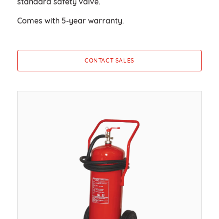
standard safety valve.
Comes with 5-year warranty.
CONTACT SALES