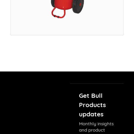
Get Bull
Products
updates
Monthly insights
and product