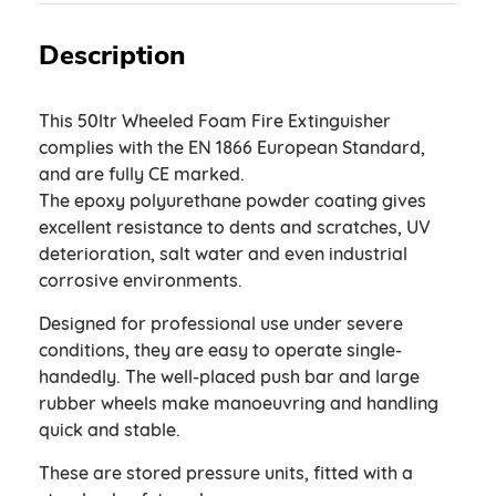
Description
This 50ltr Wheeled Foam Fire Extinguisher
complies with the EN 1866 European Standard,
and are fully CE marked.
The epoxy polyurethane powder coating gives
excellent resistance to dents and scratches, UV
deterioration, salt water and even industrial
corrosive environments.
Designed for professional use under severe
conditions, they are easy to operate single-
handedly. The well-placed push bar and large
rubber wheels make manoeuvring and handling
quick and stable.
These are stored pressure units, fitted with a