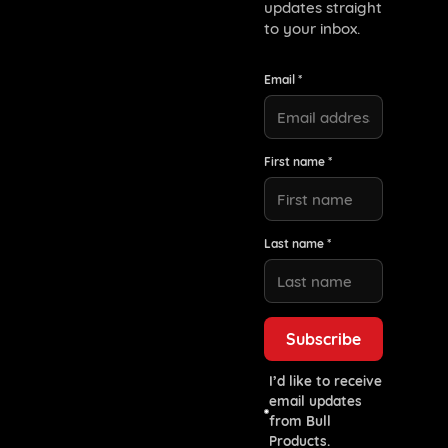
updates straight
to your inbox.
Email *
First name *
Last name *
I’d like to receive
email updates
from Bull
Products.