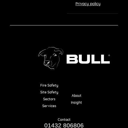
Privacy policy
Fire Safety
Resources
Site Safety
About
Sectors
Insight
Services
Contact
01432 806806