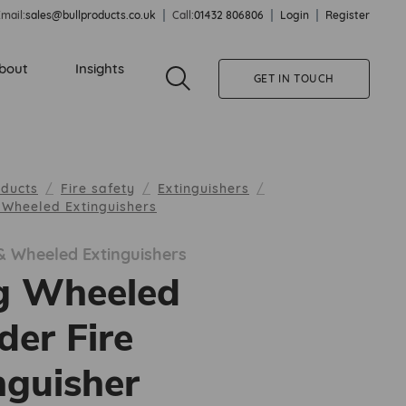
mail:
sales@bullproducts.co.uk
Call:
01432 806806
Login
Register
bout
Insights
GET IN TOUCH
oducts
Fire safety
Extinguishers
& Wheeled Extinguishers
 & Wheeled Extinguishers
g Wheeled
er Fire
nguisher