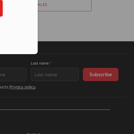
ber in E164 format
CONTACT SALES
Last name *
ucts.
Privacy policy