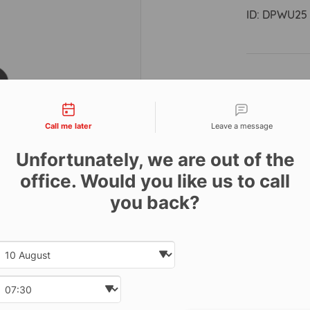
ID:
DPWU25
Descri
tact types
Call me later
Leave a message
This 25kg W
marine appr
Unfortunately, we are out of the
handedly. D
office. Would you like us to call
severe condi
handedly. T
you back?
rubber whe
quick and st
Date and time slection for sch
Select date
fitted with 
year warran
Select time