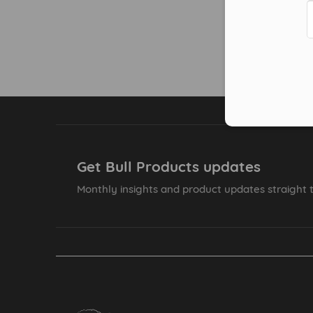
Get Bull Products updates
Monthly insights and product updates straight t