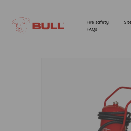
Fire safety
Sit
FAQs