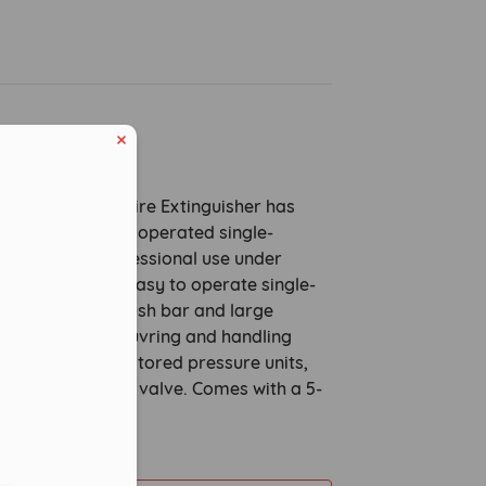
ption
heeled Powder Fire Extinguisher has
oval and can be operated single-
esigned for professional use under
tions, they are easy to operate single-
he well-placed push bar and large
els make manoeuvring and handling
able. These are stored pressure units,
eduled call
a standard safety valve. Comes with a 5-
ty.