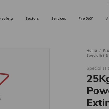
E
e safety
Sectors
Services
Fire 360°
A
Home
Pr
Specialist 
Specialist
25K
Powd
Exti