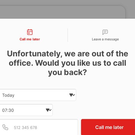
tact types
Call me later
Leave a message
Unfortunately, we are out of the
office. Would you like us to call
you back?
Date and time slection for sch
Select date
Select time
Provide valid phone num
Phone number
Call me later