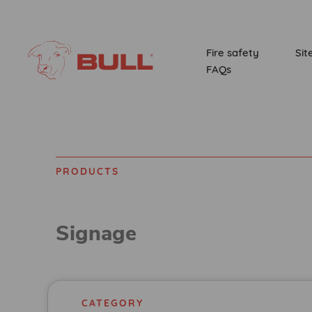
Fire safety
Sit
FAQs
PRODUCTS
Home
Products
Signage
CATEGORY