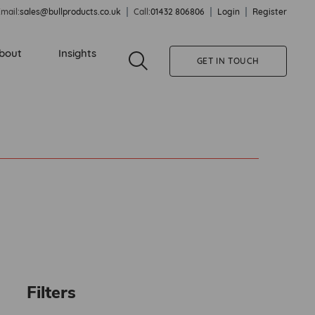
mail:
sales@bullproducts.co.uk
Call:
01432 806806
Login
Register
bout
Insights
GET IN TOUCH
Filters