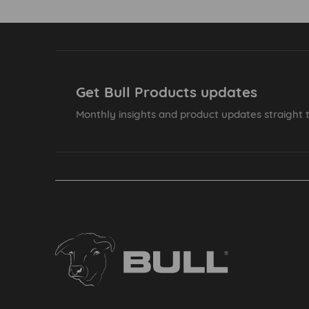
Get Bull Products updates
Monthly insights and product updates straight t