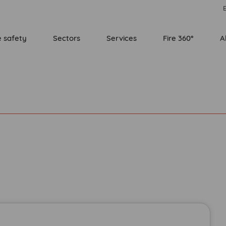
E
e safety
Sectors
Services
Fire 360°
A