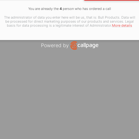
You are already the
4
person who has ordered a call
The administrator of data you enter here will be us, that is: Bull Products. Data will
be processed for direct marketing purposes of our products and services. Legal
basis for data processing is a legitimate interest of Administrator.
More details
Powered by
Open link in new window