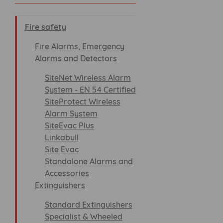
Fire safety
Fire Alarms, Emergency
Alarms and Detectors
SiteNet Wireless Alarm
System - EN 54 Certified
SiteProtect Wireless
Alarm System
SiteEvac Plus
Linkabull
Site Evac
Standalone Alarms and
Accessories
Extinguishers
Standard Extinguishers
Specialist & Wheeled