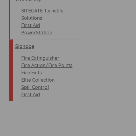
SITEGATE Turnstile
Solutions
First Aid
PowerStation
Signage
Fire Extinguisher
Fire Action/Fire Points
Fire Exits
Elite Collection
Spill Control
First Aid