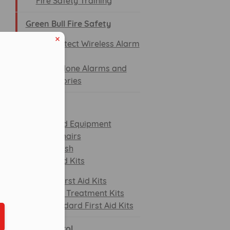
Fire Safety Training
Green Bull Fire Safety
SiteProtect Wireless Alarm
System
Standalone Alarms and
Accessories
First aid
First Aid Equipment
Evac Chairs
Eye Wash
eduled call
First Aid Kits
BS First Aid Kits
Burn Treatment Kits
Standard First Aid Kits
ber in E164 format
Spill control