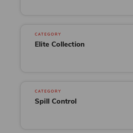
CATEGORY
Elite Collection
CATEGORY
Spill Control