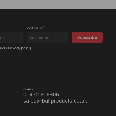
Last name *
ucts.
Privacy policy
Contact
01432 806806
sales@bullproducts.co.uk