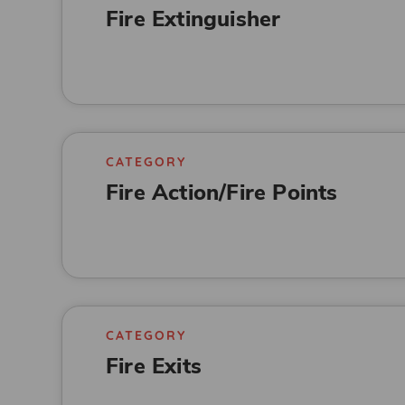
Fire Extinguisher
CATEGORY
Fire Action/Fire Points
CATEGORY
Fire Exits