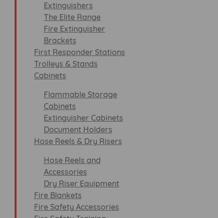
Extinguishers
The Elite Range
Fire Extinguisher
Brackets
First Responder Stations
Trolleys & Stands
Cabinets
Flammable Storage
Cabinets
Extinguisher Cabinets
Document Holders
Hose Reels & Dry Risers
Hose Reels and
Accessories
Dry Riser Equipment
Fire Blankets
Fire Safety Accessories