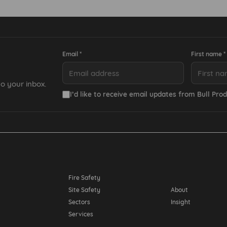
Email *
First name *
o your inbox.
I’d like to receive email updates from Bull Prod
Resources
Fire Safety
Site Safety
About
Sectors
Insight
Services