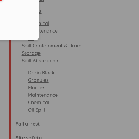
Spill Kits
Chemical
Maintenance
Oil
Spill Containment & Drum
Storage
Spill Absorbents
Drain Block
Granules
Marine
Maintenance
Chemical
Oil Spill
Fall arrest
Site safety