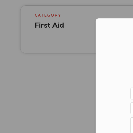
CATEGORY
First Aid
Con