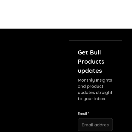
Get Bull
Products
updates
Monthly insights
and product
updates straight
to your inbox.
Email *