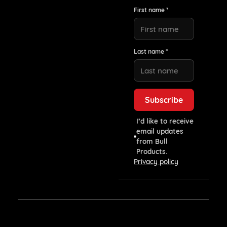
First name *
Last name *
I’d like to receive
email updates
from Bull
Products.
Privacy policy