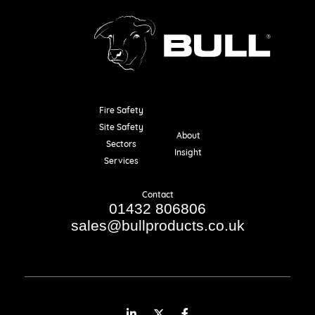
Fire Safety
Resources
Site Safety
About
Sectors
Insight
Services
Contact
01432 806806
sales@bullproducts.co.uk
LinkedIn
Twitter
Facebook