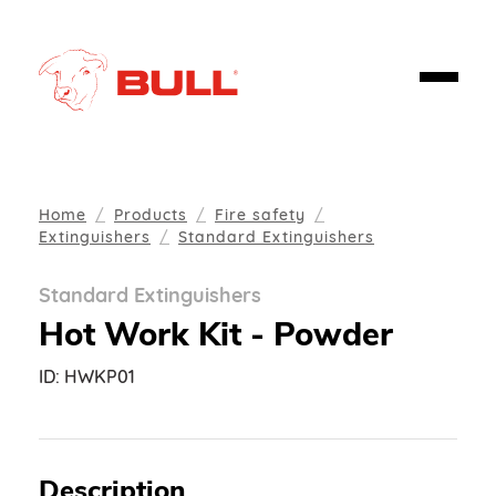
Home
Products
Fire safety
Extinguishers
Standard Extinguishers
Standard Extinguishers
Hot Work Kit - Powder
ID:
HWKP01
Description