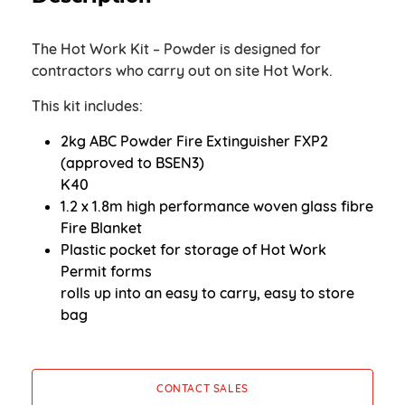
The Hot Work Kit – Powder is designed for
contractors who carry out on site Hot Work.
This kit includes:
2kg ABC Powder Fire Extinguisher FXP2
(approved to BSEN3)
K40
1.2 x 1.8m high performance woven glass fibre
Fire Blanket
Plastic pocket for storage of Hot Work
Permit forms
rolls up into an easy to carry, easy to store
bag
CONTACT SALES