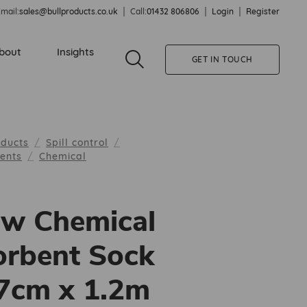
mail:
sales@bullproducts.co.uk
Call:
01432 806806
Login
Register
bout
Insights
GET IN TOUCH
oducts
Spill control
bents
Chemical
ow Chemical
rbent Sock
 7cm x 1.2m