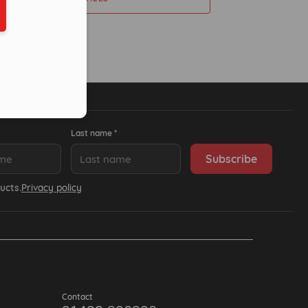
ber in E164 format
Last name *
ucts.
Privacy policy
Contact