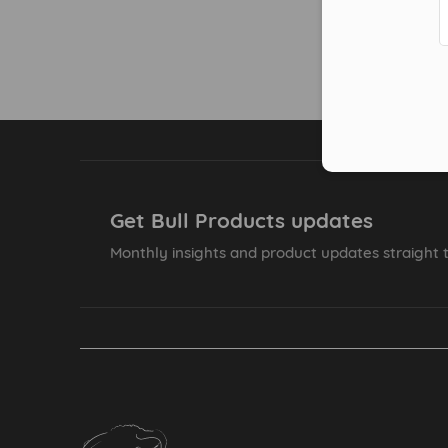
Get Bull Products updates
Monthly insights and product updates straight t