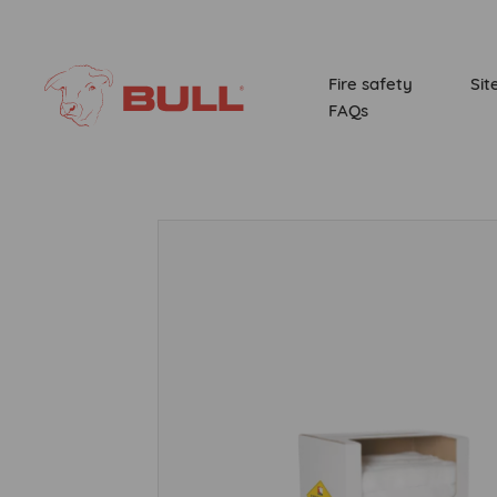
Fire safety
Sit
FAQs