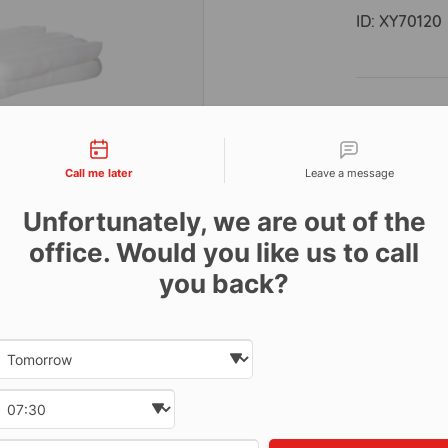
ID:
XY70120
Descri
tact types
Call me later
Leave a message
Absorbs 4lt
Box of 20.
Unfortunately, we are out of the
office. Would you like us to call
Features:
you back?
Increase
Low lint
Date and time slection for sch
Worksho
Select date
Ideal f
Select time