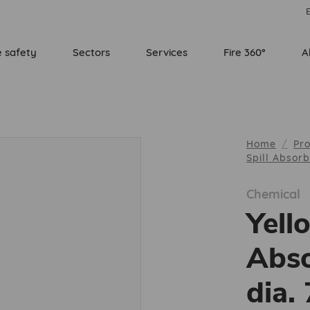
E
e safety
Sectors
Services
Fire 360°
A
Home
Pr
Spill Absor
Chemical
Yell
Abso
dia.