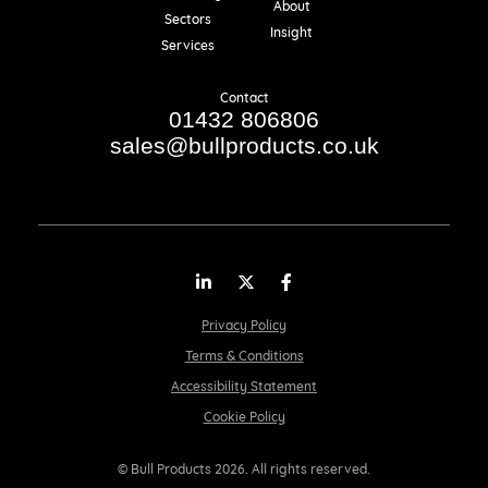
About
Sectors
Insight
Services
Contact
01432 806806
sales@bullproducts.co.uk
LinkedIn
Twitter
Facebook
Privacy Policy
Terms & Conditions
Accessibility Statement
Cookie Policy
© Bull Products 2026. All rights reserved.