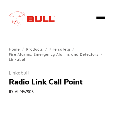
Home
Products
Fire safety
Fire Alarms, Emergency Alarms and Detectors
Linkabull
Linkabull
Radio Link Call Point
ID:
ALMWS03