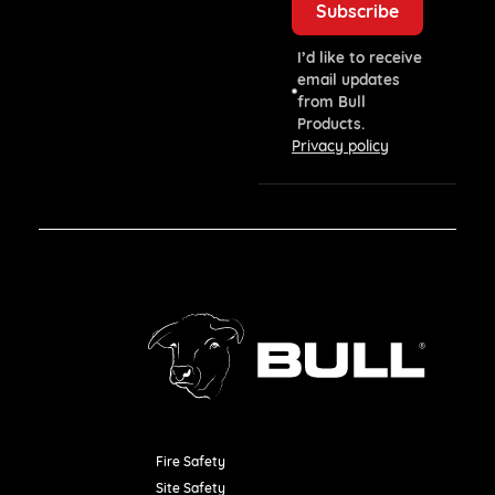
I’d like to receive
email updates
from Bull
Products.
Privacy policy
Fire Safety
Resources
Site Safety