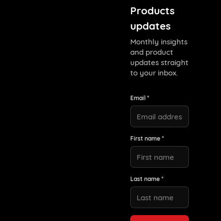
Products
updates
Monthly insights
and product
updates straight
to your inbox.
Email *
First name *
Last name *