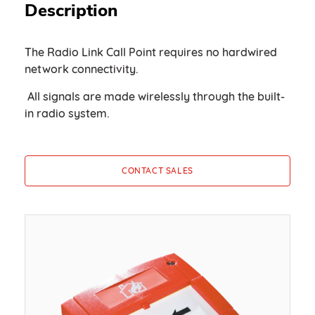
Description
The Radio Link Call Point requires no hardwired
network connectivity.
All signals are made wirelessly through the built-
in radio system.
CONTACT SALES