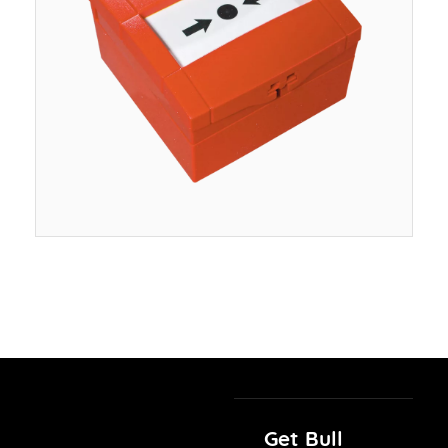
Get Bull