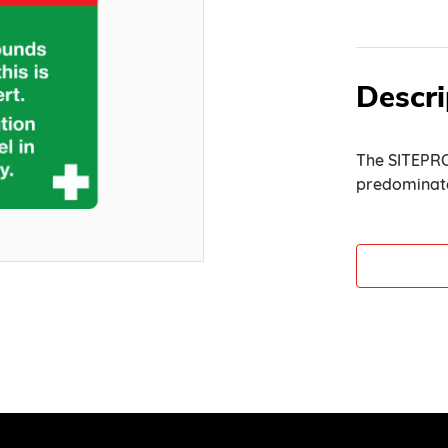
Descri
The SITEPRO
predominate