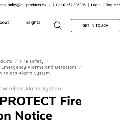
mail:
sales@bullproducts.co.uk
Call:
01432 806806
Login
Register
bout
Insights
GET IN TOUCH
oducts
Fire safety
, Emergency Alarms and Detectors
 Wireless Alarm System
t Wireless Alarm System
EPROTECT Fire
on Notice