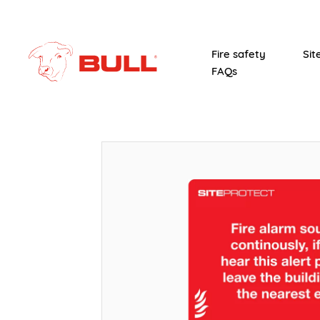
Fire safety
Sit
FAQs