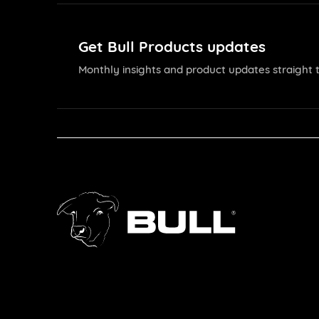
Get Bull Products updates
Monthly insights and product updates straight t