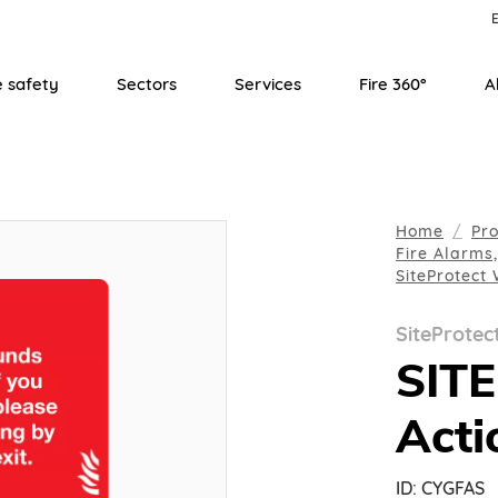
E
e safety
Sectors
Services
Fire 360°
A
Home
Pr
Fire Alarms
SiteProtect
SiteProtec
SIT
Acti
ID:
CYGFAS