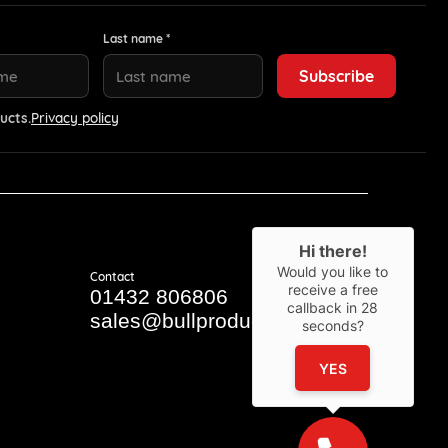
Last name *
ucts.
Privacy policy
Hi there!
Would you like to
Contact
receive a free
01432 806806
callback in
28
sales@bullproducts.co.uk
seconds?
YES