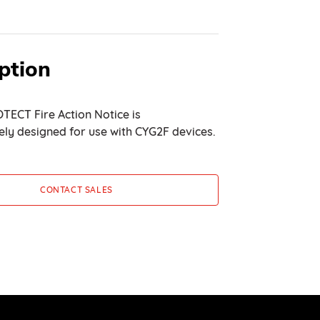
ption
TECT Fire Action Notice is
ly designed for use with CYG2F devices.
CONTACT SALES