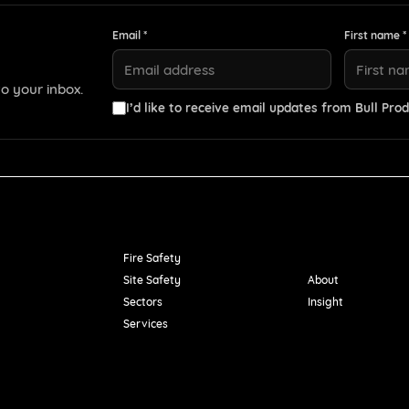
Email *
First name *
o your inbox.
I’d like to receive email updates from Bull Prod
Resources
Fire Safety
Site Safety
About
Sectors
Insight
Services