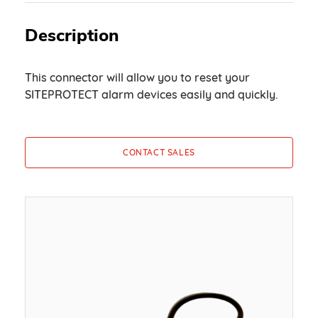
Description
This connector will allow you to reset your
SITEPROTECT alarm devices easily and quickly.
CONTACT SALES