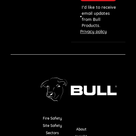
I’d like to receive
email updates
from Bull
Products.
Privacy policy
Fire Safety
Resources
Site Safety
About
Sectors