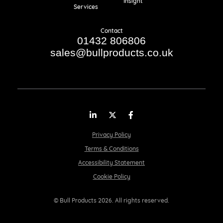
Insight
Services
Contact
01432 806806
sales@bullproducts.co.uk
LinkedIn
Twitter
Facebook
Privacy Policy
Terms & Conditions
Accessibility Statement
Cookie Policy
© Bull Products 2026. All rights reserved.