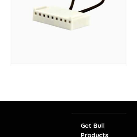
Get Bull
Products