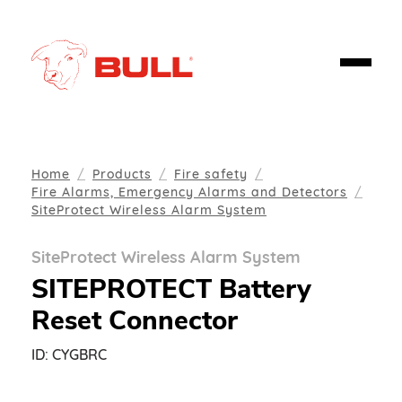
Home
Products
Fire safety
Fire Alarms, Emergency Alarms and Detectors
SiteProtect Wireless Alarm System
SiteProtect Wireless Alarm System
SITEPROTECT Battery
Reset Connector
ID:
CYGBRC