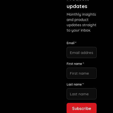
updates
Monthly insights
and product
updates straight
to your inbox.
Email *
First name *
Last name *