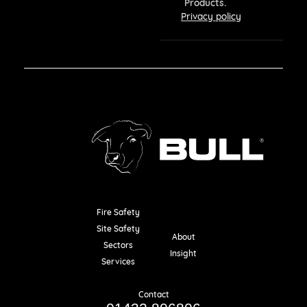
Products.
Privacy policy
Fire Safety
Resources
Site Safety
About
Sectors
Insight
Services
Contact