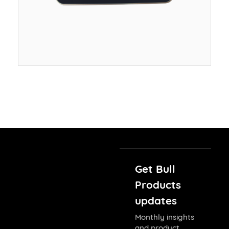
Get Bull
Products
updates
Monthly insights
and product