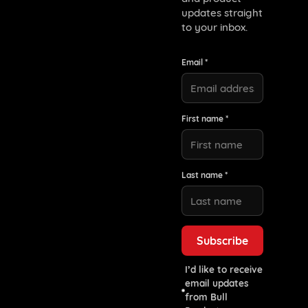
updates straight
to your inbox.
Email *
First name *
Last name *
I’d like to receive
email updates
from Bull