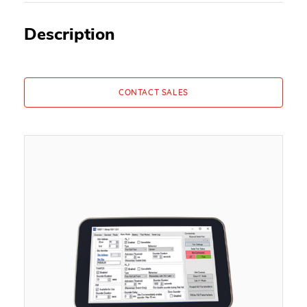
Description
CONTACT SALES