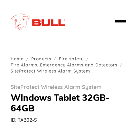
Home
Products
Fire safety
Fire Alarms, Emergency Alarms and Detectors
SiteProtect Wireless Alarm System
SiteProtect Wireless Alarm System
Windows Tablet 32GB-
64GB
ID:
TAB02-S