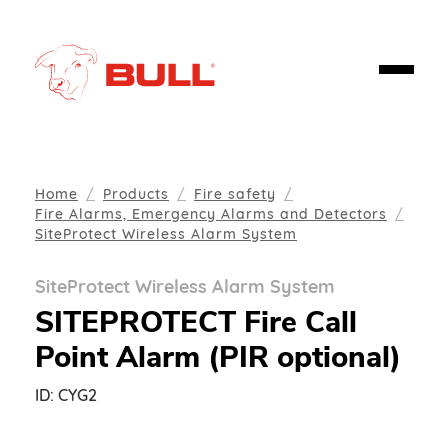
Home
Products
Fire safety
Fire Alarms, Emergency Alarms and Detectors
SiteProtect Wireless Alarm System
SiteProtect Wireless Alarm System
SITEPROTECT Fire Call
Point Alarm (PIR optional)
ID:
CYG2