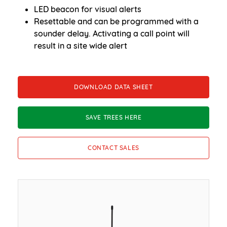
LED beacon for visual alerts
Resettable and can be programmed with a
sounder delay. Activating a call point will
result in a site wide alert
DOWNLOAD DATA SHEET
SAVE TREES HERE
CONTACT SALES