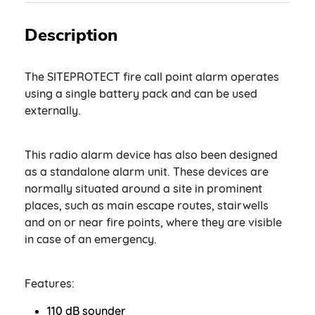
Description
The SITEPROTECT fire call point alarm operates
using a single battery pack and can be used
externally.
This radio alarm device has also been designed
as a standalone alarm unit. These devices are
normally situated around a site in prominent
places, such as main escape routes, stairwells
and on or near fire points, where they are visible
in case of an emergency.
Features:
110 dB sounder