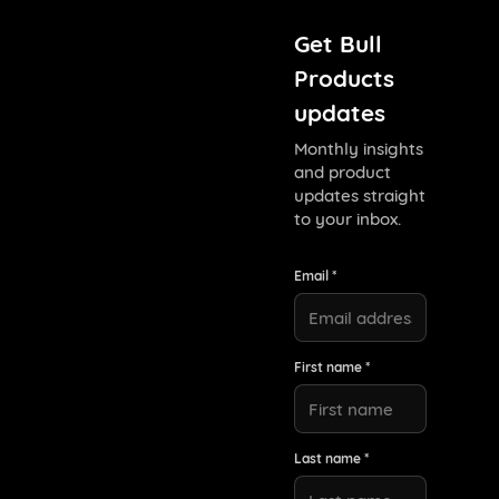
Get Bull
Products
updates
Monthly insights
and product
updates straight
to your inbox.
Email *
First name *
Last name *