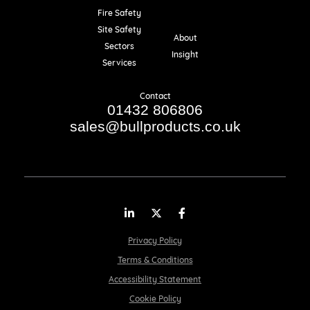
Fire Safety
Resources
Site Safety
About
Sectors
Insight
Services
Contact
01432 806806
sales@bullproducts.co.uk
LinkedIn
Twitter
Facebook
Privacy Policy
Terms & Conditions
Accessibility Statement
Cookie Policy