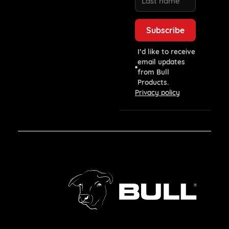
I’d like to receive
email updates
from Bull
Products.
Privacy policy