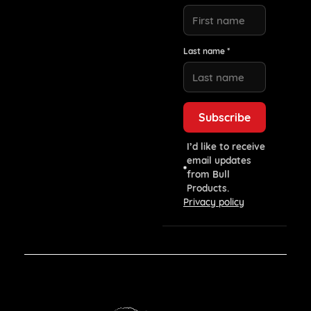
Last name *
I’d like to receive
email updates
from Bull
Products.
Privacy policy