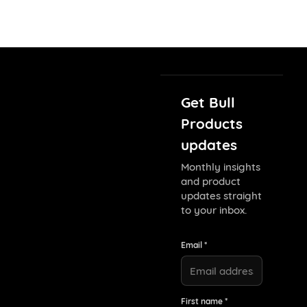
Get Bull
Products
updates
Monthly insights
and product
updates straight
to your inbox.
Email *
First name *