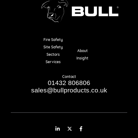
Fire Safety
Resources
Site Safety
About
Sectors
Insight
Services
Contact
01432 806806
sales@bullproducts.co.uk
LinkedIn
Twitter
Facebook