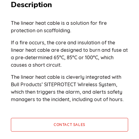
Description
The linear heat cable is a solution for fire
protection on scaffolding.
If a fire occurs, the core and insulation of the
linear heat cable are designed to burn and fuse at
a pre-determined 65ºC, 85ºC or 100ºC, which
causes a short circuit.
The linear heat cable is cleverly integrated with
Bull Products’ SITEPROTECT Wireless System,
which then triggers the alarm, and alerts safety
managers to the incident, including out of hours.
CONTACT SALES