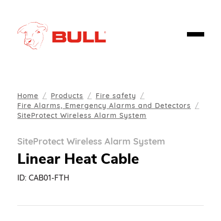
Home
Products
Fire safety
Fire Alarms, Emergency Alarms and Detectors
SiteProtect Wireless Alarm System
SiteProtect Wireless Alarm System
Linear Heat Cable
ID:
CAB01-FTH