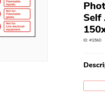
Phot
Self
150
ID:
41236D
Descri