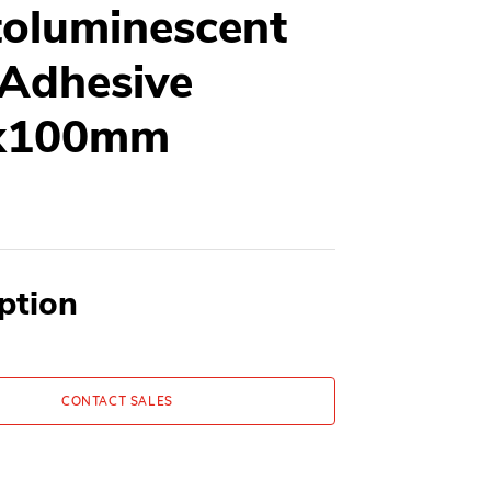
oluminescent
 Adhesive
x100mm
ption
CONTACT SALES