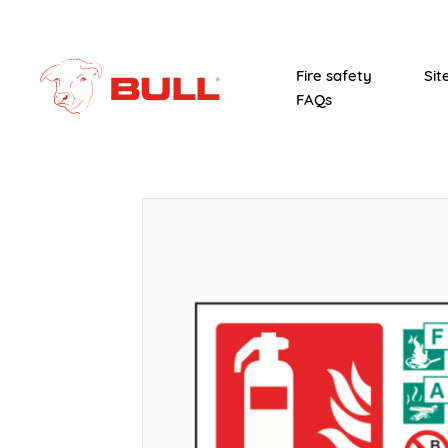
Fire safety
Sit
FAQs