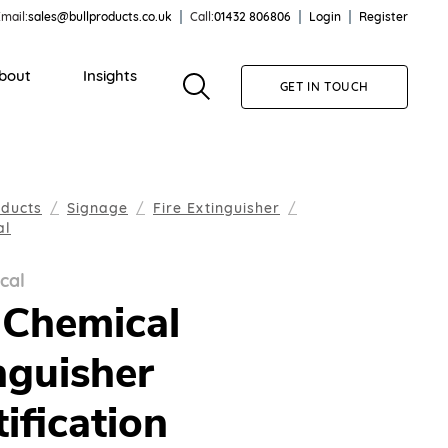
mail:
sales@bullproducts.co.uk
Call:
01432 806806
Login
Register
bout
Insights
GET IN TOUCH
oducts
Signage
Fire Extinguisher
al
cal
Chemical
nguisher
tification