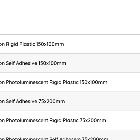
ion Rigid Plastic 150x100mm
tion Self Adhesive 150x100mm
tion Photoluminescent Rigid Plastic 150x100mm
tion Self Adhesive 75x200mm
tion Photoluminescent Rigid Plastic 75x200mm
tion Photoluminescent Self Adhesive 75x200mm