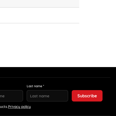
Last name *
ucts.
Privacy policy