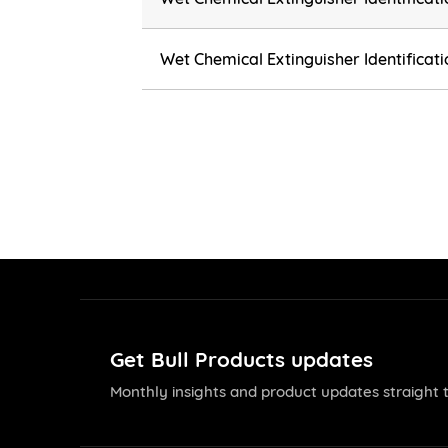
Wet Chemical Extinguisher Identificat
Get Bull Products updates
Monthly insights and product updates straight t