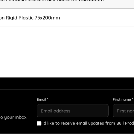
ion Rigid Plastic 75x200mm
Email *
First name *
o your inbox.
I’d like to receive email updates from Bull Prod