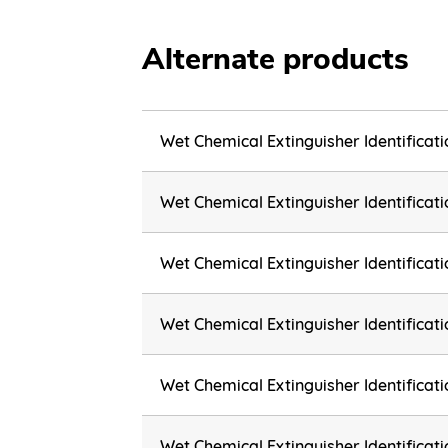
Alternate products
Wet Chemical Extinguisher Identificat
Wet Chemical Extinguisher Identifica
Wet Chemical Extinguisher Identifica
Wet Chemical Extinguisher Identifica
Wet Chemical Extinguisher Identifica
Wet Chemical Extinguisher Identifica