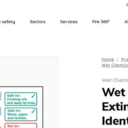
E
e safety
Sectors
Services
Fire 360°
A
Home
Pr
Wet Chemic
Wet Chemi
Wet 
Exti
Iden