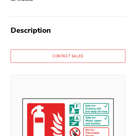
Description
CONTACT SALES