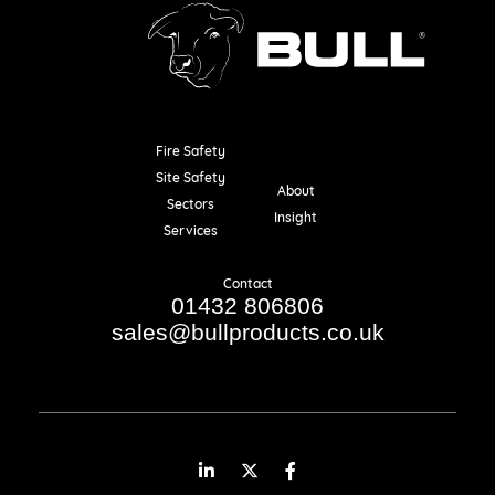
Fire Safety
Resources
Site Safety
About
Sectors
Insight
Services
Contact
01432 806806
sales@bullproducts.co.uk
LinkedIn
Twitter
Facebook