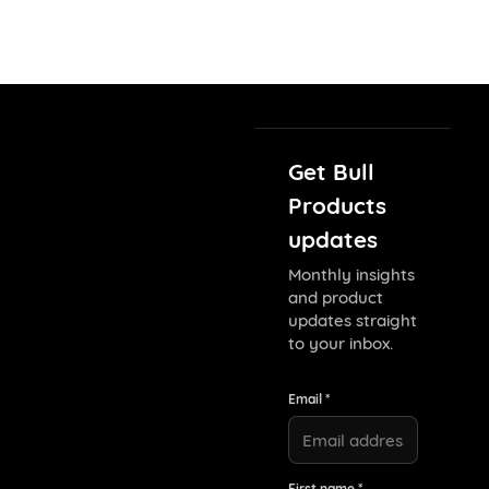
Get Bull
Products
updates
Monthly insights
and product
updates straight
to your inbox.
Email *
First name *