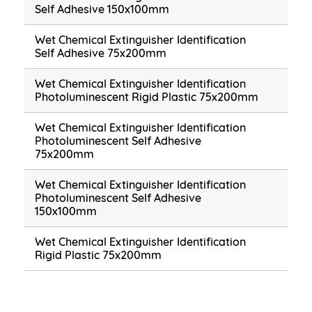
Self Adhesive 150x100mm
Wet Chemical Extinguisher Identification
Self Adhesive 75x200mm
Wet Chemical Extinguisher Identification
Photoluminescent Rigid Plastic 75x200mm
Wet Chemical Extinguisher Identification
Photoluminescent Self Adhesive
75x200mm
Wet Chemical Extinguisher Identification
Photoluminescent Self Adhesive
150x100mm
Wet Chemical Extinguisher Identification
Rigid Plastic 75x200mm