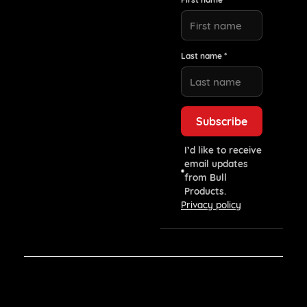
Last name *
I’d like to receive
email updates
from Bull
Products.
Privacy policy