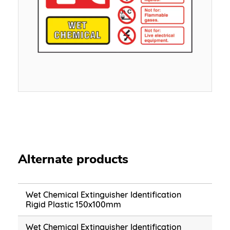
Alternate products
Wet Chemical Extinguisher Identification
Rigid Plastic 150x100mm
Wet Chemical Extinguisher Identification