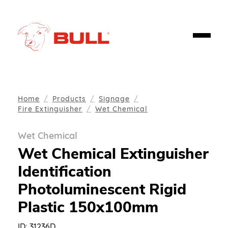
Home
Products
Signage
Fire Extinguisher
Wet Chemical
Wet Chemical
Wet Chemical Extinguisher
Identification
Photoluminescent Rigid
Plastic 150x100mm
ID:
31236D