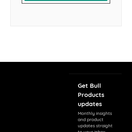
Get Bull
Products
updates
Monthly insights
and product
updates straight
to your inbox.