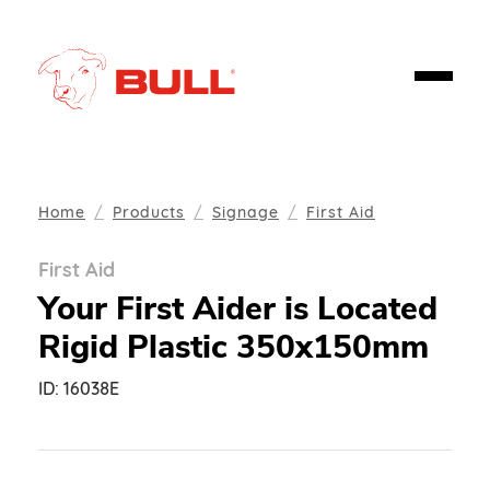
Home
Products
Signage
First Aid
First Aid
Your First Aider is Located
Rigid Plastic 350x150mm
ID:
16038E