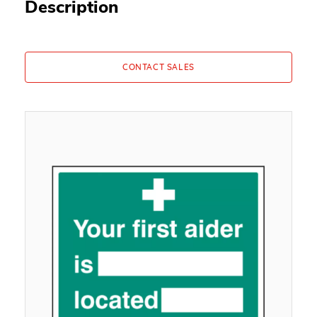
Description
CONTACT SALES