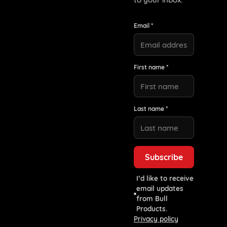
Email *
First name *
Last name *
I’d like to receive
email updates
from Bull
Products.
Privacy policy