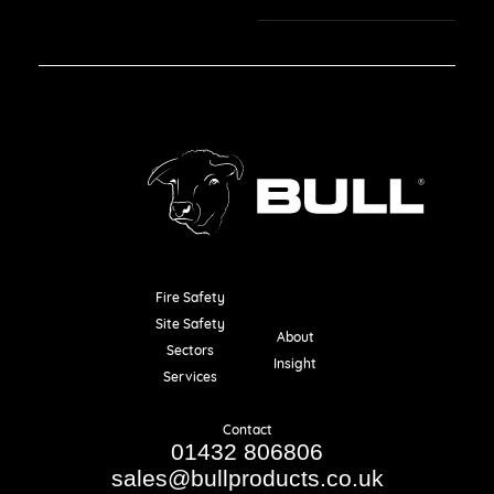
Fire Safety
Resources
Site Safety
About
Sectors
Insight
Services
Contact
01432 806806
sales@bullproducts.co.uk