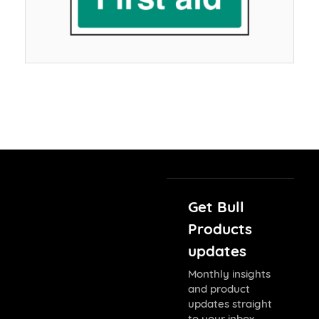
Get Bull
Products
updates
Monthly insights
and product
updates straight
to your inbox.