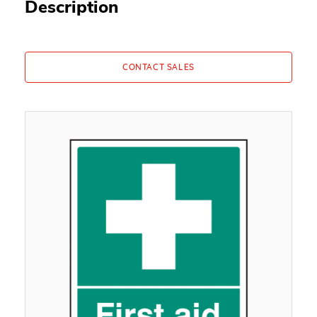
Description
CONTACT SALES