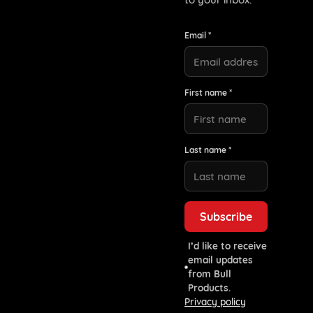
Email *
First name *
Last name *
I’d like to receive
email updates
from Bull
Products.
Privacy policy