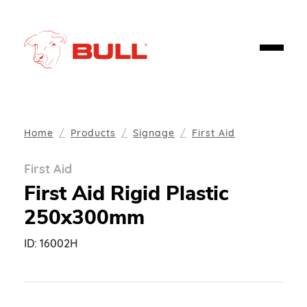
Home
Products
Signage
First Aid
First Aid
First Aid Rigid Plastic
250x300mm
ID:
16002H