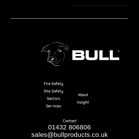
Fire Safety
Resources
Site Safety
About
Sectors
Insight
Services
Contact
01432 806806
sales@bullproducts.co.uk