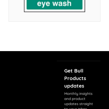
Get Bull
Products
updates
Monthly insights
and product
updates straight
to your inbox.