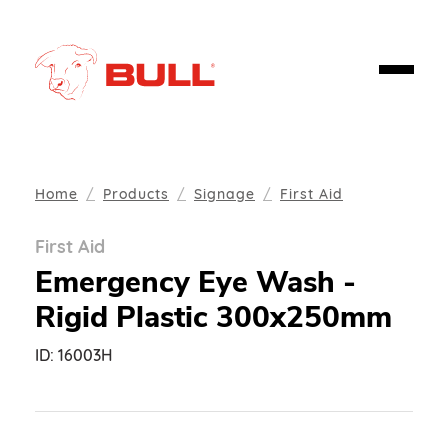
Home
Products
Signage
First Aid
First Aid
Emergency Eye Wash -
Rigid Plastic 300x250mm
ID:
16003H