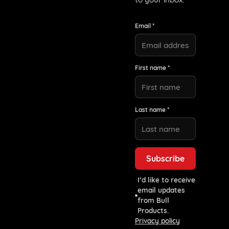
Email *
First name *
Last name *
I’d like to receive
email updates
from Bull
Products.
Privacy policy