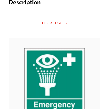
Description
CONTACT SALES