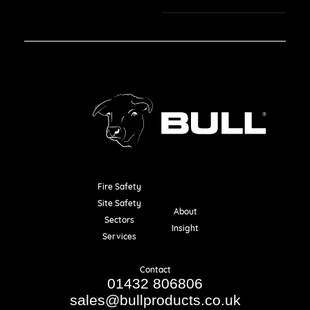
Fire Safety
Resources
Site Safety
About
Sectors
Insight
Services
Contact
01432 806806
sales@bullproducts.co.uk