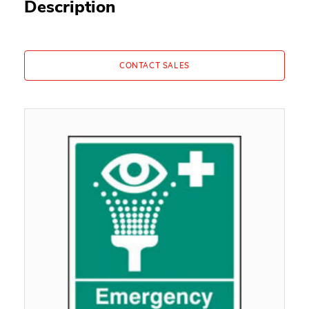
Description
CONTACT SALES