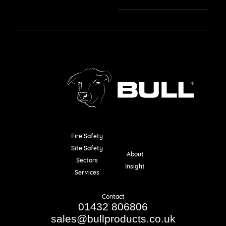
Fire Safety
Resources
Site Safety
About
Sectors
Insight
Services
Contact
01432 806806
sales@bullproducts.co.uk