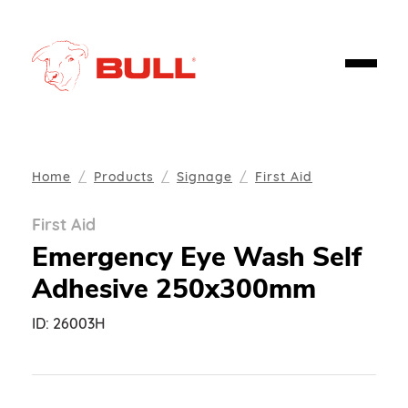
Home
Products
Signage
First Aid
First Aid
Emergency Eye Wash Self
Adhesive 250x300mm
ID:
26003H