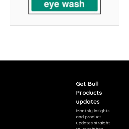
Get Bull
Products
updates
Monthly insights
and product
updates straight
to your inbox.