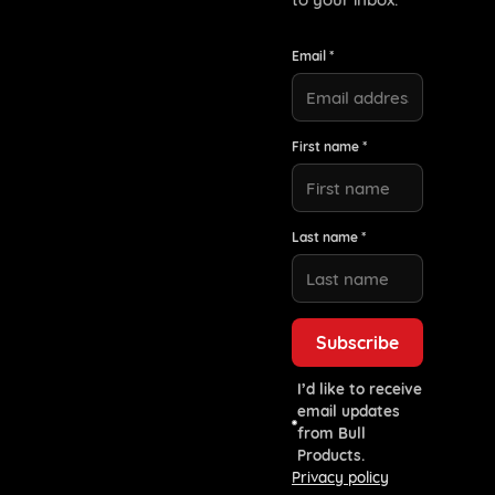
Email *
First name *
Last name *
I’d like to receive
email updates
from Bull
Products.
Privacy policy