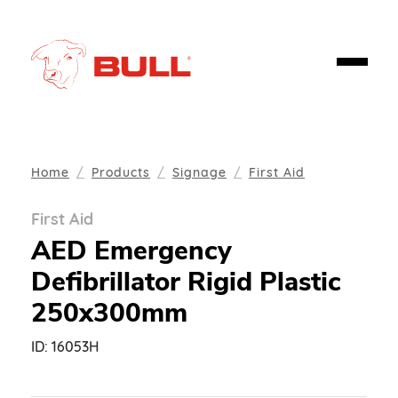
Home
Products
Signage
First Aid
First Aid
AED Emergency
Defibrillator Rigid Plastic
250x300mm
ID:
16053H