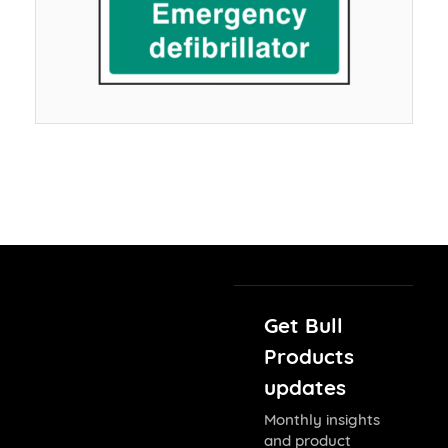
Get Bull
Products
updates
Monthly insights
and product