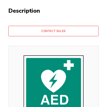
Description
CONTACT SALES