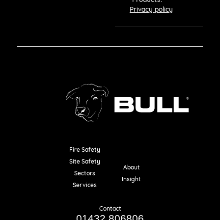
Privacy policy
Fire Safety
Resources
Site Safety
About
Sectors
Insight
Services
Contact
01432 806806