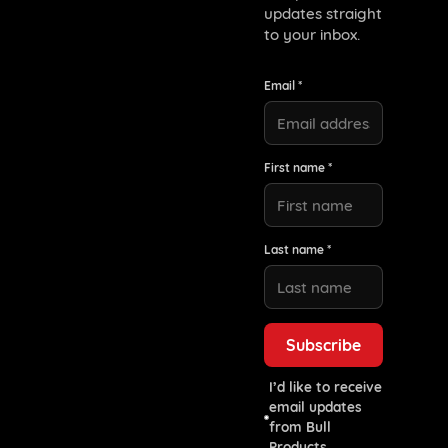
updates straight
to your inbox.
Email *
First name *
Last name *
I’d like to receive
email updates
from Bull
Products.