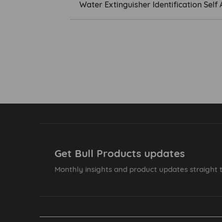
Water Extinguisher Identification Se
Get Bull Products updates
Monthly insights and product updates straight t