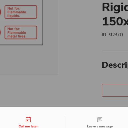
Rigi
150
ID:
31237D
Descri
tact types
Call me later
Leave a message