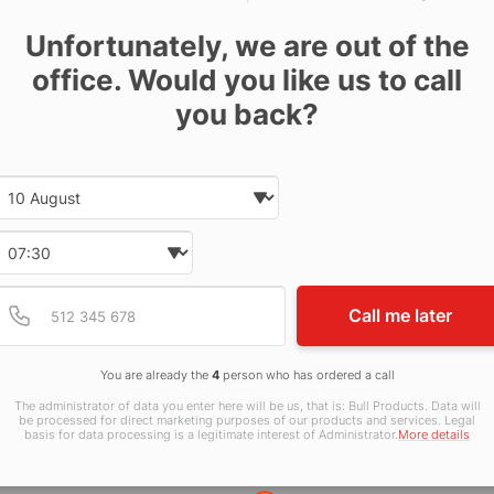
Unfortunately, we are out of the
office. Would you like us to call
otoluminescent Self Adhesive 75x200mm
you back?
otoluminescent Rigid Plastic 75x200mm
Date and time slection for sch
Select date
lf Adhesive 75x200mm
Select time
Provide valid phone num
Phone number
id Plastic 75x200mm
Call me later
otoluminescent Self Adhesive 150x100mm
You are already the
4
person who has ordered a call
The administrator of data you enter here will be us, that is: Bull Products. Data will
be processed for direct marketing purposes of our products and services. Legal
id Plastic 150x100mm
basis for data processing is a legitimate interest of Administrator.
More details