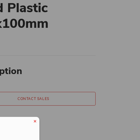
d Plastic
x100mm
ption
CONTACT SALES