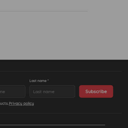
Last name *
ucts.
Privacy policy