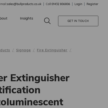
mail:
sales@bullproducts.co.uk
Call:
01432 806806
Login
Register
bout
Insights
GET IN TOUCH
oducts
Signage
Fire Extinguisher
r Extinguisher
tification
oluminescent