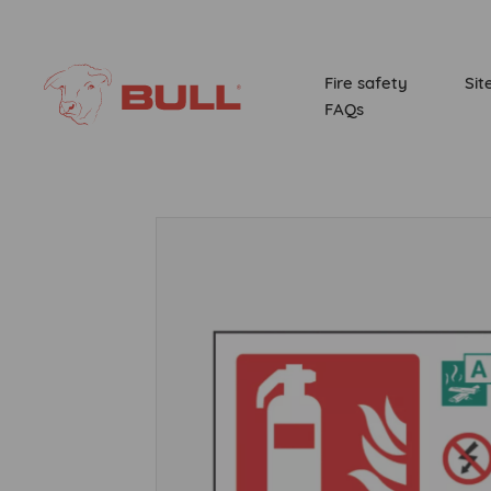
Fire safety
Sit
FAQs