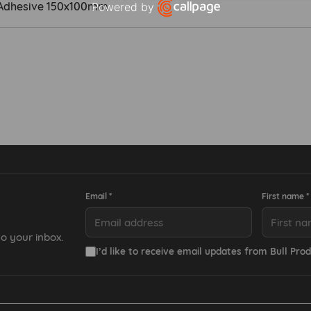
lf Adhesive 150x100mm
Powered by
Open link in new window
Email *
First name *
o your inbox.
I’d like to receive email updates from Bull Prod