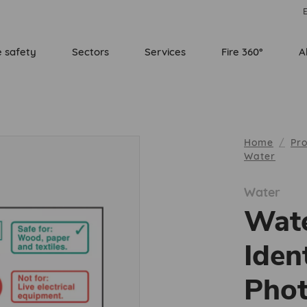
E
e safety
Sectors
Services
Fire 360°
A
Home
Pr
Water
Water
Wate
Iden
Phot