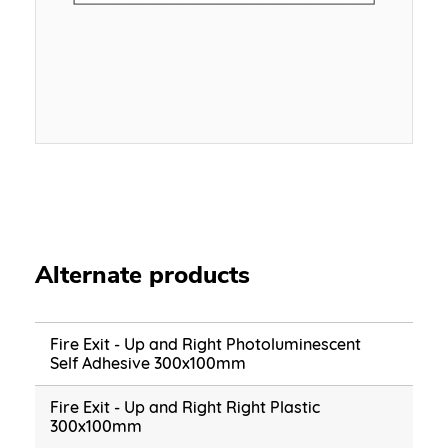
Alternate products
Fire Exit - Up and Right Photoluminescent
Self Adhesive 300x100mm
Fire Exit - Up and Right Right Plastic
300x100mm