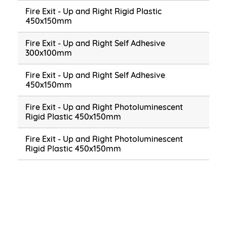
Fire Exit - Up and Right Rigid Plastic
450x150mm
Fire Exit - Up and Right Self Adhesive
300x100mm
Fire Exit - Up and Right Self Adhesive
450x150mm
Fire Exit - Up and Right Photoluminescent
Rigid Plastic 450x150mm
Fire Exit - Up and Right Photoluminescent
Rigid Plastic 450x150mm