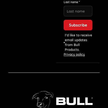
Last name *
I’d like to receive
email updates
from Bull
Products.
Privacy policy