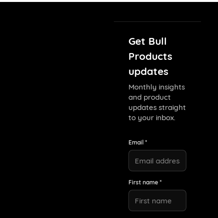
Get Bull
Products
updates
Monthly insights
and product
updates straight
to your inbox.
Email *
First name *