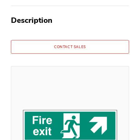
Description
CONTACT SALES