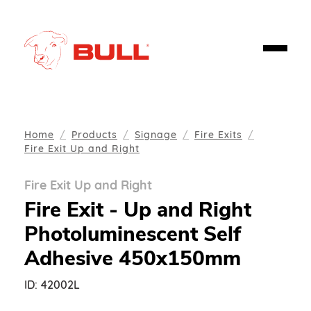
Home
Products
Signage
Fire Exits
Fire Exit Up and Right
Fire Exit Up and Right
Fire Exit - Up and Right
Photoluminescent Self
Adhesive 450x150mm
ID:
42002L