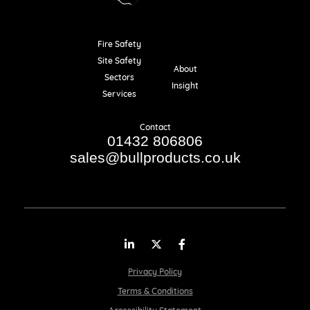
Fire Safety
Resources
Site Safety
About
Sectors
Insight
Services
Contact
01432 806806
sales@bullproducts.co.uk
LinkedIn
Twitter
Facebook
Privacy Policy
Terms & Conditions