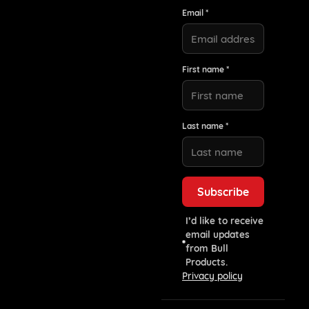
Email *
First name *
Last name *
I’d like to receive
email updates
from Bull
Products.
Privacy policy