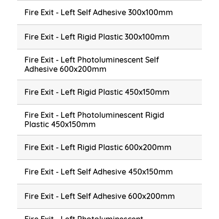
Fire Exit - Left Self Adhesive 300x100mm
Fire Exit - Left Rigid Plastic 300x100mm
Fire Exit - Left Photoluminescent Self
Adhesive 600x200mm
Fire Exit - Left Rigid Plastic 450x150mm
Fire Exit - Left Photoluminescent Rigid
Plastic 450x150mm
Fire Exit - Left Rigid Plastic 600x200mm
Fire Exit - Left Self Adhesive 450x150mm
Fire Exit - Left Self Adhesive 600x200mm