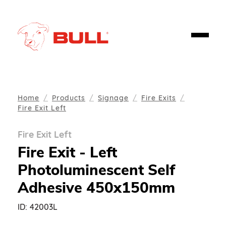
Home
Products
Signage
Fire Exits
Fire Exit Left
Fire Exit Left
Fire Exit - Left
Photoluminescent Self
Adhesive 450x150mm
ID:
42003L