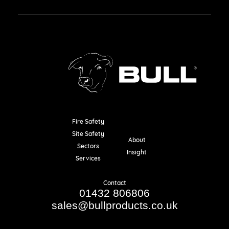
Fire Safety
Resources
Site Safety
About
Sectors
Insight
Services
Contact
01432 806806
sales@bullproducts.co.uk