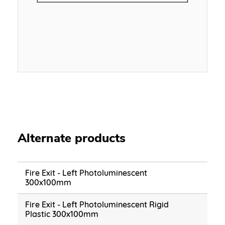
Alternate products
Fire Exit - Left Photoluminescent
300x100mm
Fire Exit - Left Photoluminescent Rigid
Plastic 300x100mm