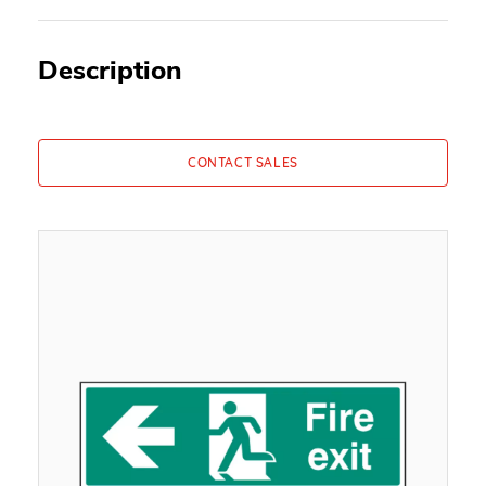
Description
CONTACT SALES