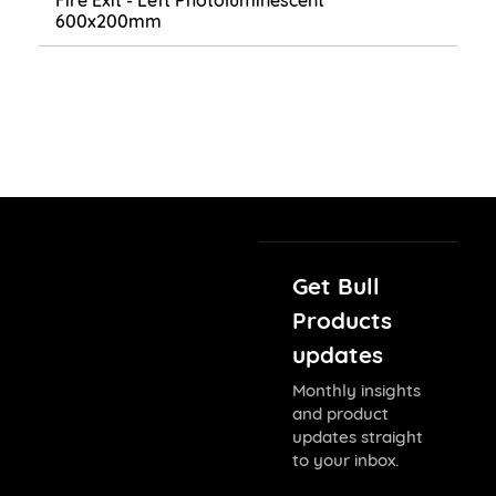
Fire Exit - Left Photoluminescent
600x200mm
Get Bull
Products
updates
Monthly insights
and product
updates straight
to your inbox.