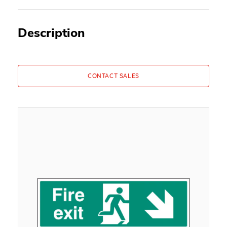
Description
CONTACT SALES