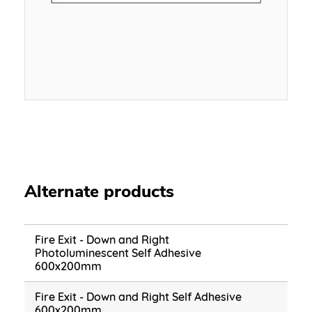
Alternate products
Fire Exit - Down and Right
Photoluminescent Self Adhesive
600x200mm
Fire Exit - Down and Right Self Adhesive
600x200mm