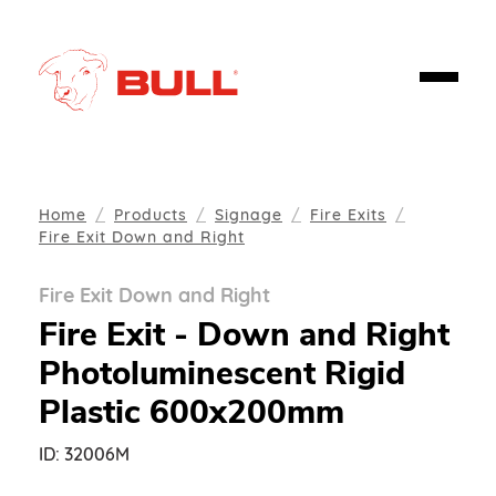
Home
Products
Signage
Fire Exits
Fire Exit Down and Right
Fire Exit Down and Right
Fire Exit - Down and Right
Photoluminescent Rigid
Plastic 600x200mm
ID:
32006M