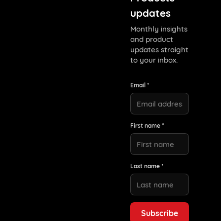
updates
Monthly insights
and product
updates straight
to your inbox.
Email *
First name *
Last name *