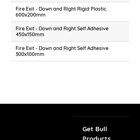
Fire Exit - Down and Right Rigid Plastic
600x200mm
Fire Exit - Down and Right Self Adhesive
450x150mm
Fire Exit - Down and Right Self Adhesive
300x100mm
Get Bull
Products