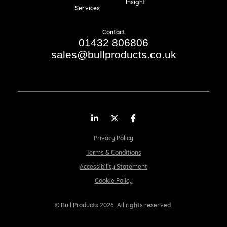
Insight
Services
Contact
01432 806806
sales@bullproducts.co.uk
LinkedIn
Twitter
Facebook
Privacy Policy
Terms & Conditions
Accessibility Statement
Cookie Policy
© Bull Products 2026. All rights reserved.