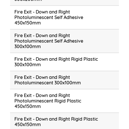
Fire Exit - Down and Right
Photoluminescent Self Adhesive
450x150mm
Fire Exit - Down and Right
Photoluminescent Self Adhesive
300x100mm
Fire Exit - Down and Right Rigid Plastic
300x100mm
Fire Exit - Down and Right
Photoluminescent 300x100mm
Fire Exit - Down and Right
Photoluminescent Rigid Plastic
450x150mm
Fire Exit - Down and Right Rigid Plastic
450x150mm