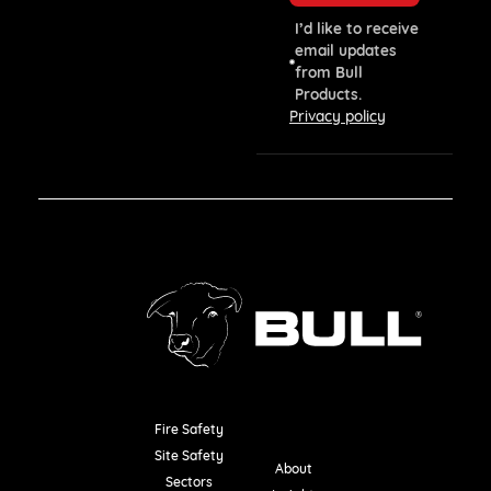
I’d like to receive
email updates
from Bull
Products.
Privacy policy
Fire Safety
Resources
Site Safety
About
Sectors