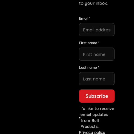
to your inbox.
Email *
First name *
Last name *
I’d like to receive
email updates
from Bull
Products.
Privacy policy