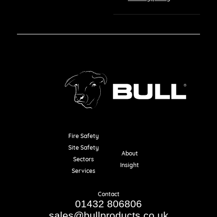
Fire Safety
Resources
Site Safety
About
Sectors
Insight
Services
Contact
01432 806806
sales@bullproducts.co.uk