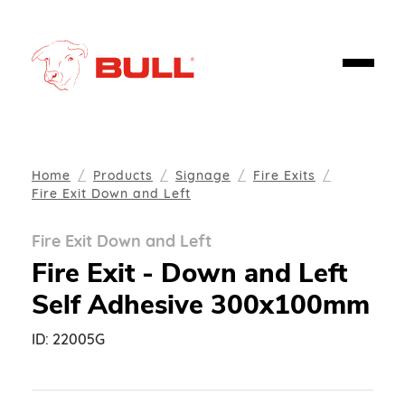
Home
Products
Signage
Fire Exits
Fire Exit Down and Left
Fire Exit Down and Left
Fire Exit - Down and Left
Self Adhesive 300x100mm
ID:
22005G