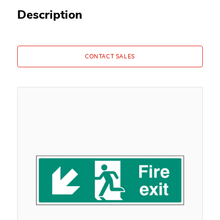
Description
CONTACT SALES