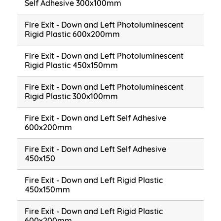
Self Adhesive 300x100mm
Fire Exit - Down and Left Photoluminescent
Rigid Plastic 600x200mm
Fire Exit - Down and Left Photoluminescent
Rigid Plastic 450x150mm
Fire Exit - Down and Left Photoluminescent
Rigid Plastic 300x100mm
Fire Exit - Down and Left Self Adhesive
600x200mm
Fire Exit - Down and Left Self Adhesive
450x150
Fire Exit - Down and Left Rigid Plastic
450x150mm
Fire Exit - Down and Left Rigid Plastic
600x200mm