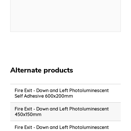
Alternate products
Fire Exit - Down and Left Photoluminescent
Self Adhesive 600x200mm
Fire Exit - Down and Left Photoluminescent
450x150mm
Fire Exit - Down and Left Photoluminescent