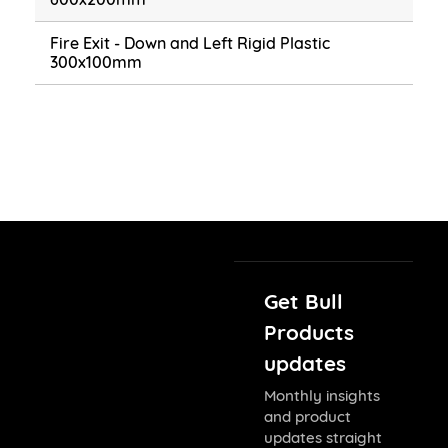
Fire Exit - Down and Left Rigid Plastic
300x100mm
Get Bull
Products
updates
Monthly insights
and product
updates straight