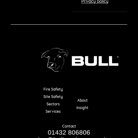
Privacy policy
Fire Safety
Resources
Site Safety
About
Sectors
Insight
Services
Contact
01432 806806