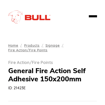
Home
Products
Signage
Fire Action/Fire Points
Fire Action/Fire Points
General Fire Action Self
Adhesive 150x200mm
ID:
21423E