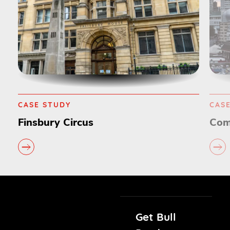
CASE STUDY
CAS
Finsbury Circus
Com
Get Bull