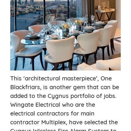
This ‘architectural masterpiece’, One
Blackfriars, is another gem that can be
added to the Cygnus portfolio of jobs.
Wingate Electrical who are the
electrical contractors for main
contractor Multiplex, have selected the
Cygnus Wireless Fire Alarm System to