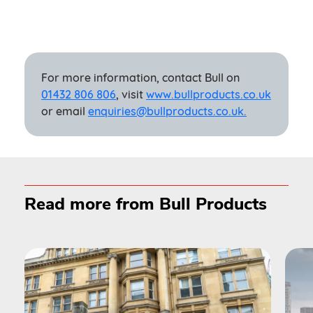
For more information, contact Bull on
01432 806 806
, visit
www.bullproducts.co.uk
or email
enquiries@bullproducts.co.uk.
Read more from Bull Products