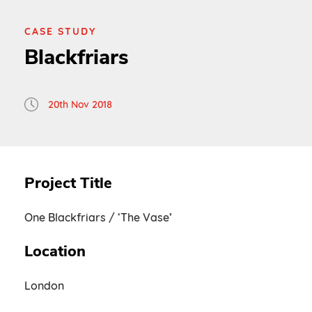
CASE STUDY
Blackfriars
20th Nov 2018
Project Title
One Blackfriars / ‘The Vase’
Location
London