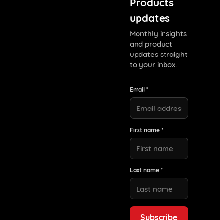
Products
updates
Monthly insights
and product
updates straight
to your inbox.
Email *
First name *
Last name *