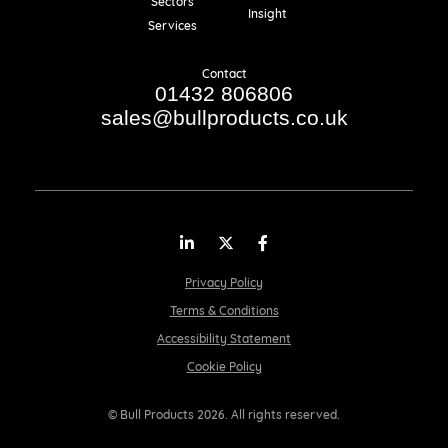
Sectors
Insight
Services
Contact
01432 806806
sales@bullproducts.co.uk
LinkedIn
Twitter
Facebook
Privacy Policy
Terms & Conditions
Accessibility Statement
Cookie Policy
© Bull Products 2026. All rights reserved.