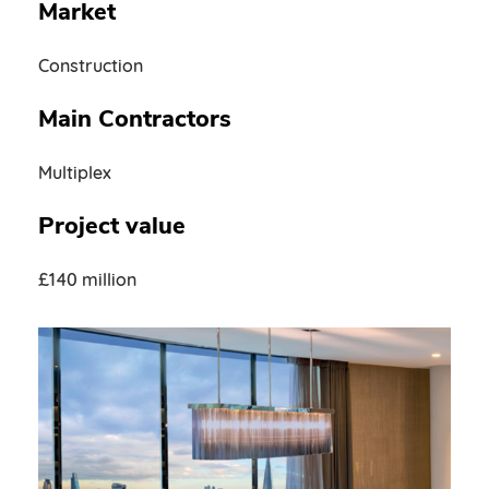
Market
Construction
Main Contractors
Multiplex
Project value
£140 million