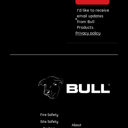
I’d like to receive
email updates
from Bull
Products.
Privacy policy
Fire Safety
Resources
Site Safety
About