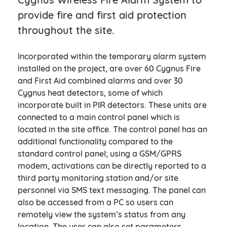
provide fire and first aid protection
throughout the site.
Incorporated within the temporary alarm system
installed on the project, are over 60 Cygnus Fire
and First Aid combined alarms and over 30
Cygnus heat detectors, some of which
incorporate built in PIR detectors. These units are
connected to a main control panel which is
located in the site office. The control panel has an
additional functionality compared to the
standard control panel; using a GSM/GPRS
modem, activations can be directly reported to a
third party monitoring station and/or site
personnel via SMS text messaging. The panel can
also be accessed from a PC so users can
remotely view the system’s status from any
location. The user can also set parameters