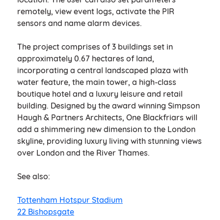
remotely, view event logs, activate the PIR
sensors and name alarm devices.
The project comprises of 3 buildings set in
approximately 0.67 hectares of land,
incorporating a central landscaped plaza with
water feature, the main tower, a high-class
boutique hotel and a luxury leisure and retail
building. Designed by the award winning Simpson
Haugh & Partners Architects, One Blackfriars will
add a shimmering new dimension to the London
skyline, providing luxury living with stunning views
over London and the River Thames.
See also:
Tottenham Hotspur Stadium
22 Bishopsgate