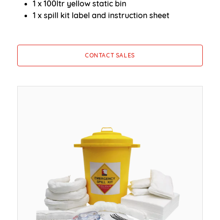
1 x 100ltr yellow static bin
1 x spill kit label and instruction sheet
CONTACT SALES