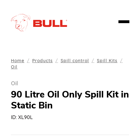
Home
Products
Spill control
Spill Kits
Oil
Oil
90 Litre Oil Only Spill Kit in
Static Bin
ID:
XL90L