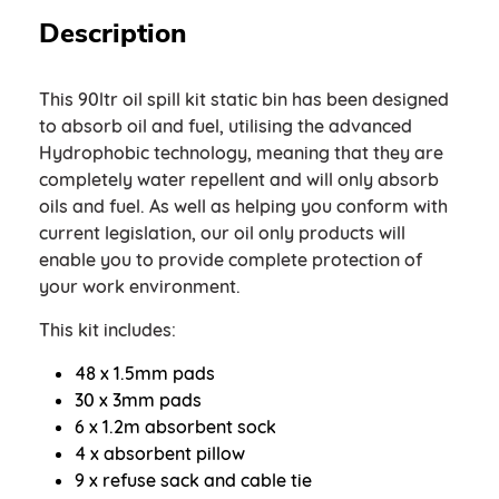
Description
This 90ltr oil spill kit static bin has been designed
to absorb oil and fuel, utilising the advanced
Hydrophobic technology, meaning that they are
completely water repellent and will only absorb
oils and fuel. As well as helping you conform with
current legislation, our oil only products will
enable you to provide complete protection of
your work environment.
This kit includes:
48 x 1.5mm pads
30 x 3mm pads
6 x 1.2m absorbent sock
4 x absorbent pillow
9 x refuse sack and cable tie