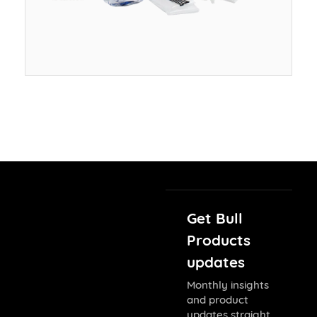
Get Bull
Products
updates
Monthly insights
and product
updates straight