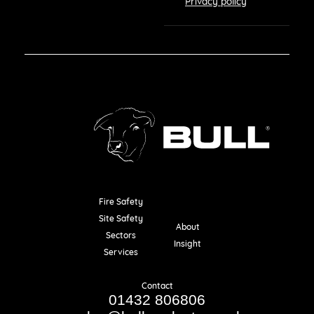
Privacy policy
Fire Safety
Resources
Site Safety
About
Sectors
Insight
Services
Contact
01432 806806