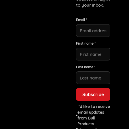
to your inbox.
Email *
First name *
Last name *
I’d like to receive
email updates
from Bull
Products.