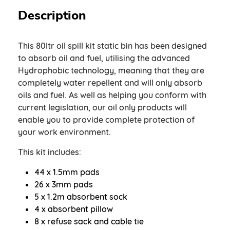
Description
This 80ltr oil spill kit static bin has been designed
to absorb oil and fuel, utilising the advanced
Hydrophobic technology, meaning that they are
completely water repellent and will only absorb
oils and fuel. As well as helping you conform with
current legislation, our oil only products will
enable you to provide complete protection of
your work environment.
This kit includes:
44 x 1.5mm pads
26 x 3mm pads
5 x 1.2m absorbent sock
4 x absorbent pillow
8 x refuse sack and cable tie