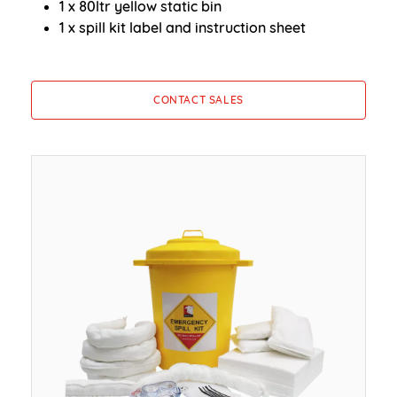
1 x 80ltr yellow static bin
1 x spill kit label and instruction sheet
CONTACT SALES