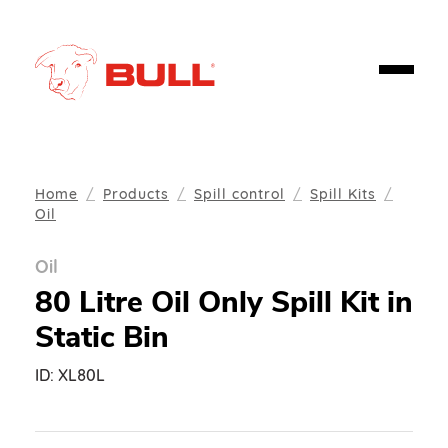
Home
Products
Spill control
Spill Kits
Oil
Oil
80 Litre Oil Only Spill Kit in
Static Bin
ID:
XL80L