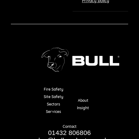
Privacy policy
Fire Safety
Resources
Site Safety
About
Sectors
Insight
Services
Contact
01432 806806