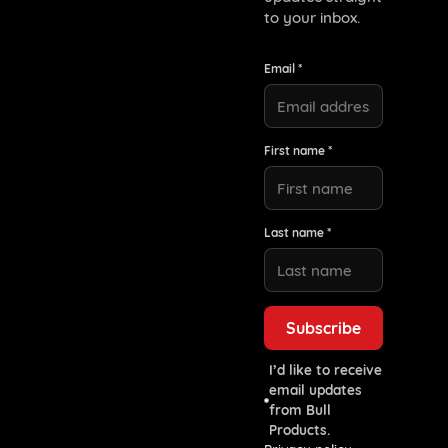
to your inbox.
Email *
First name *
Last name *
I’d like to receive
email updates
from Bull
Products.