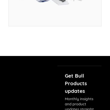
Get Bull
Products
updates
Monthly insights
and product
updates straight